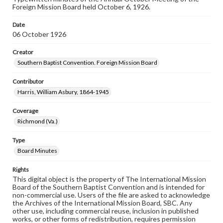
Foreign Mission Board held October 6, 1926.
Date
06 October 1926
Creator
Southern Baptist Convention. Foreign Mission Board
Contributor
Harris, William Asbury, 1864-1945
Coverage
Richmond (Va.)
Type
Board Minutes
Rights
This digital object is the property of The International Mission
Board of the Southern Baptist Convention and is intended for
non-commercial use. Users of the file are asked to acknowledge
the Archives of the International Mission Board, SBC. Any
other use, including commercial reuse, inclusion in published
works, or other forms of redistribution, requires permission