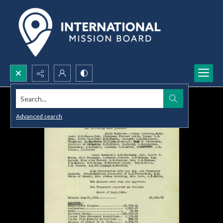
Search...
Advanced search