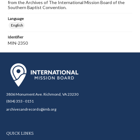
from the Archives of The International Mission Board of the
Southern Baptist Convention.
Language
English
Identifier
MIN-2350
3806 Monument Ave. Richmond, VA 23230
(804) 353 - 0151
archivesandrecords@imb.org
QUICK LINKS