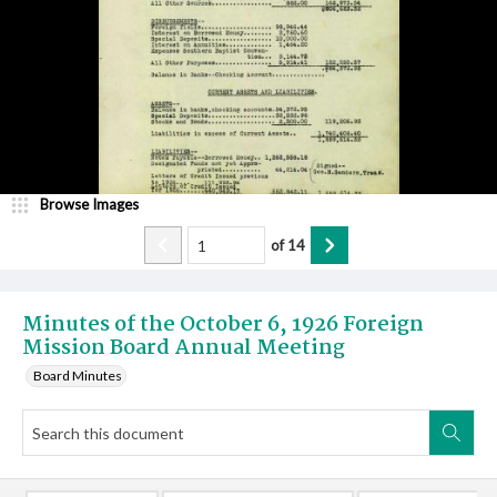
Browse Images
of
14
Minutes of the October 6, 1926 Foreign
Mission Board Annual Meeting
Board Minutes