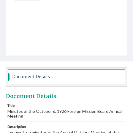
Document Details
Document Details
Title
Minutes of the October 6, 1926 Foreign Mission Board Annual
Meeting
Description
Typewritten minutes of the Annual October Meeting of the