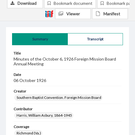
Download
Bookmark document
Bookmark pag
Viewer
Manifest
Summary
Transcript
Title
Minutes of the October 6, 1926 Foreign Mission Board
Annual Meeting
Date
06 October 1926
Creator
Southern Baptist Convention. Foreign Mission Board
Contributor
Harris, William Asbury, 1864-1945
Coverage
Richmond (Va.)