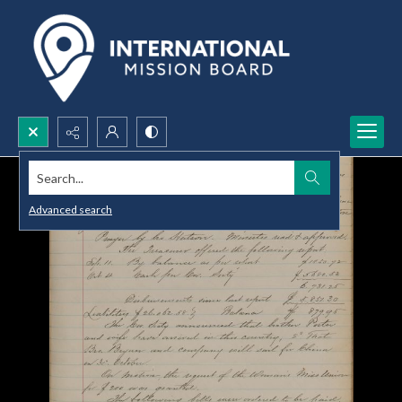
Search...
Advanced search