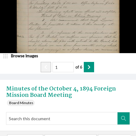
Browse Images
of
6
Minutes of the October 4, 1894 Foreign
Mission Board Meeting
Board Minutes