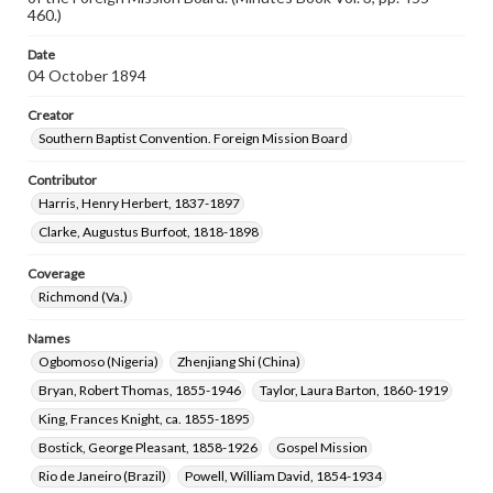
460.)
Date
04 October 1894
Creator
Southern Baptist Convention. Foreign Mission Board
Contributor
Harris, Henry Herbert, 1837-1897
Clarke, Augustus Burfoot, 1818-1898
Coverage
Richmond (Va.)
Names
Ogbomoso (Nigeria)
Zhenjiang Shi (China)
Bryan, Robert Thomas, 1855-1946
Taylor, Laura Barton, 1860-1919
King, Frances Knight, ca. 1855-1895
Bostick, George Pleasant, 1858-1926
Gospel Mission
Rio de Janeiro (Brazil)
Powell, William David, 1854-1934