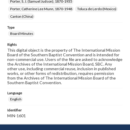
Porter, S. J. (Samuel Judson), 1870-1935
Porter, Catherine Lee Munn, 1870-1948
Toluca de Lerdo (Mexico)
Canton (China)
Type
Board Minutes
Rights
This digital object is the property of The International Mission
Board of the Southern Baptist Convention and is intended for
non-commercial use. Users of the file are asked to acknowledge
the Archives of the International Mission Board, SBC. Any
other use, including commercial reuse, inclusion in published
works, or other forms of redistribution, requires permission
from the Archives of The International Mission Board of the
Southern Baptist Convention.
Language
English
Identifier
MIN-1601