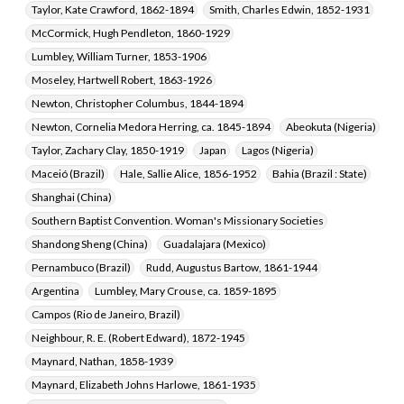
Taylor, Kate Crawford, 1862-1894
Smith, Charles Edwin, 1852-1931
McCormick, Hugh Pendleton, 1860-1929
Lumbley, William Turner, 1853-1906
Moseley, Hartwell Robert, 1863-1926
Newton, Christopher Columbus, 1844-1894
Newton, Cornelia Medora Herring, ca. 1845-1894
Abeokuta (Nigeria)
Taylor, Zachary Clay, 1850-1919
Japan
Lagos (Nigeria)
Maceió (Brazil)
Hale, Sallie Alice, 1856-1952
Bahia (Brazil : State)
Shanghai (China)
Southern Baptist Convention. Woman's Missionary Societies
Shandong Sheng (China)
Guadalajara (Mexico)
Pernambuco (Brazil)
Rudd, Augustus Bartow, 1861-1944
Argentina
Lumbley, Mary Crouse, ca. 1859-1895
Campos (Rio de Janeiro, Brazil)
Neighbour, R. E. (Robert Edward), 1872-1945
Maynard, Nathan, 1858-1939
Maynard, Elizabeth Johns Harlowe, 1861-1935