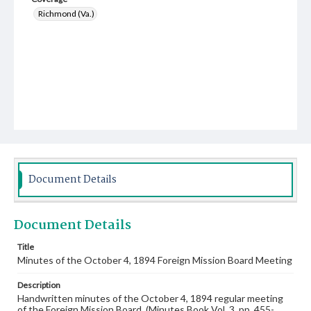
Richmond (Va.)
Document Details
Document Details
Title
Minutes of the October 4, 1894 Foreign Mission Board Meeting
Description
Handwritten minutes of the October 4, 1894 regular meeting
of the Foreign Mission Board. (Minutes Book Vol. 3, pp. 455-