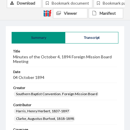
Download
Bookmark document
Bookmark pag
Viewer
Manifest
Summary
Transcript
Title
Minutes of the October 4, 1894 Foreign Mission Board
Meeting
Date
04 October 1894
Creator
Southern Baptist Convention. Foreign Mission Board
Contributor
Harris, Henry Herbert, 1837-1897
Clarke, Augustus Burfoot, 1818-1898
Coverage