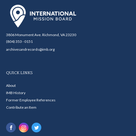
3806 Monument Ave. Richmond, VA 23230
(804) 353 - 0151
archivesandrecords@imb.org
QUICK LINKS
About
IMB History
Former Employee References
Contribute an Item