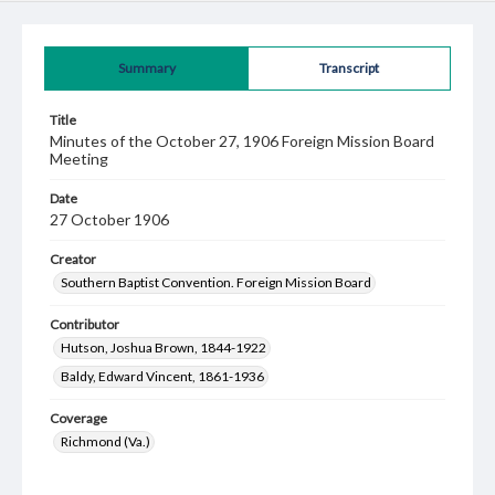
Summary
Transcript
Title
Minutes of the October 27, 1906 Foreign Mission Board
Meeting
Date
27 October 1906
Creator
Southern Baptist Convention. Foreign Mission Board
Contributor
Hutson, Joshua Brown, 1844-1922
Baldy, Edward Vincent, 1861-1936
Coverage
Richmond (Va.)