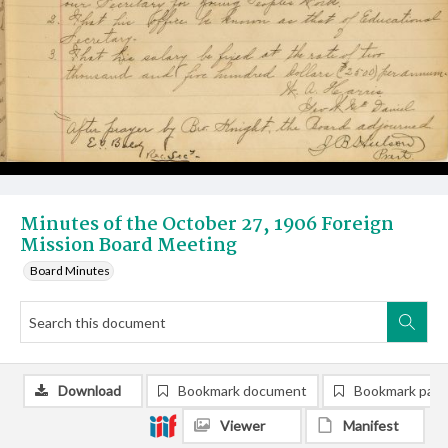
Minutes of the October 27, 1906 Foreign
Mission Board Meeting
Board Minutes
Download
Bookmark document
Bookmark pag
Viewer
Manifest