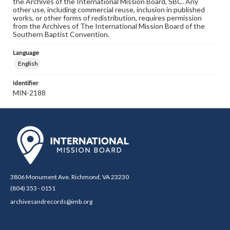
the Archives of the International Mission Board, SBC. Any
other use, including commercial reuse, inclusion in published
works, or other forms of redistribution, requires permission
from the Archives of The International Mission Board of the
Southern Baptist Convention.
Language
English
Identifier
MIN-2188
3806 Monument Ave. Richmond, VA 23230
(804) 353 - 0151
archivesandrecords@imb.org