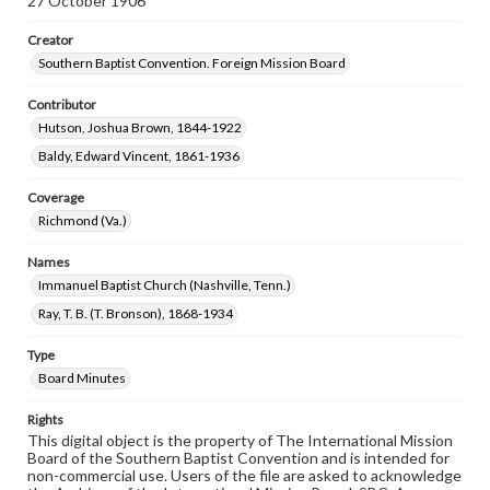
27 October 1906
Creator
Southern Baptist Convention. Foreign Mission Board
Contributor
Hutson, Joshua Brown, 1844-1922
Baldy, Edward Vincent, 1861-1936
Coverage
Richmond (Va.)
Names
Immanuel Baptist Church (Nashville, Tenn.)
Ray, T. B. (T. Bronson), 1868-1934
Type
Board Minutes
Rights
This digital object is the property of The International Mission
Board of the Southern Baptist Convention and is intended for
non-commercial use. Users of the file are asked to acknowledge