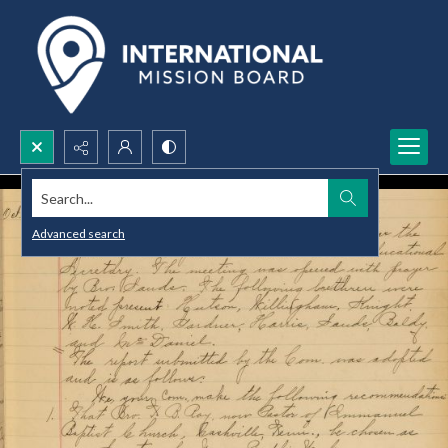
Search...
Advanced search