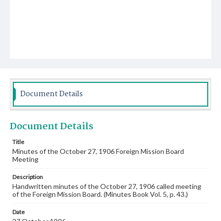
Document Details
Document Details
Title
Minutes of the October 27, 1906 Foreign Mission Board
Meeting
Description
Handwritten minutes of the October 27, 1906 called meeting
of the Foreign Mission Board. (Minutes Book Vol. 5, p. 43.)
Date