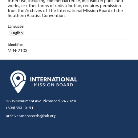
other use, including commercial reuse, inclusion in published
works, or other forms of redistribution, requires permission
from the Archives of The International Mission Board of the
Southern Baptist Convention.
Language
English
Identifier
MIN-2103
3806 Monument Ave. Richmond, VA 23230
(804) 353 - 0151
archivesandrecords@imb.org