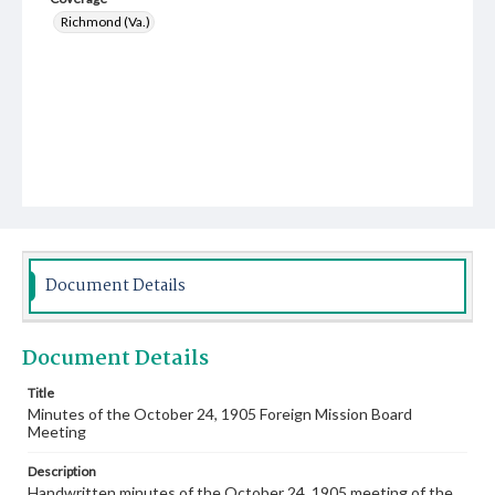
Richmond (Va.)
Document Details
Document Details
Title
Minutes of the October 24, 1905 Foreign Mission Board
Meeting
Description
Handwritten minutes of the October 24, 1905 meeting of the