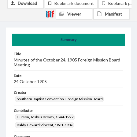
Download
Bookmark document
Bookmark pag
Viewer
Manifest
Summary
Title
Minutes of the October 24, 1905 Foreign Mission Board
Meeting
Date
24 October 1905
Creator
Southern Baptist Convention. Foreign Mission Board
Contributor
Hutson, Joshua Brown, 1844-1922
Baldy, Edward Vincent, 1861-1936
Coverage