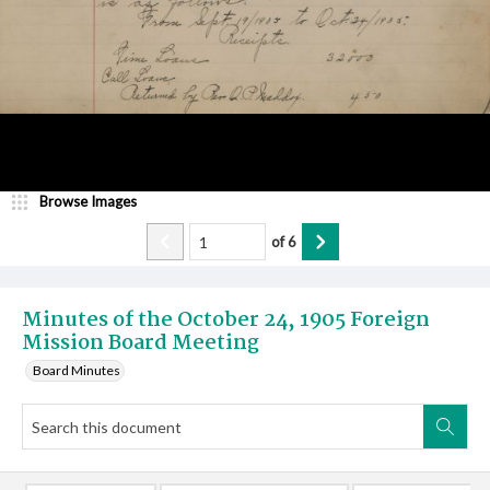
Browse Images
of
6
Minutes of the October 24, 1905 Foreign
Mission Board Meeting
Board Minutes