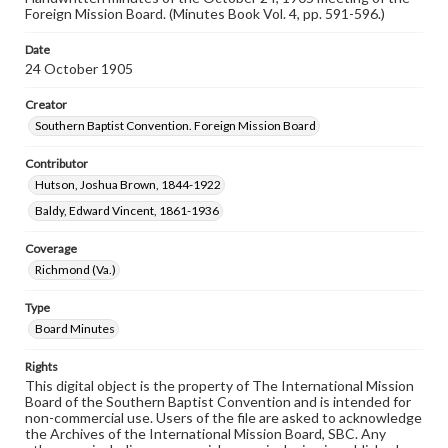
Foreign Mission Board. (Minutes Book Vol. 4, pp. 591-596.)
Date
24 October 1905
Creator
Southern Baptist Convention. Foreign Mission Board
Contributor
Hutson, Joshua Brown, 1844-1922
Baldy, Edward Vincent, 1861-1936
Coverage
Richmond (Va.)
Type
Board Minutes
Rights
This digital object is the property of The International Mission
Board of the Southern Baptist Convention and is intended for
non-commercial use. Users of the file are asked to acknowledge
the Archives of the International Mission Board, SBC. Any