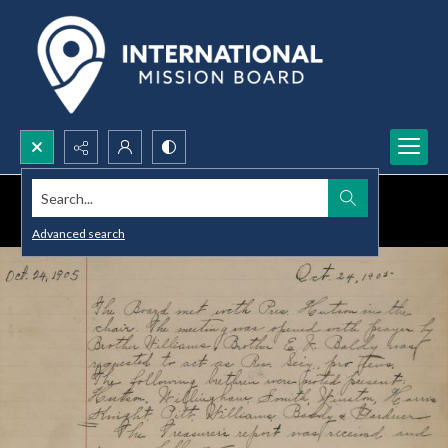
Search...
Advanced search