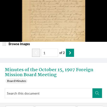
Browse Images
of
2
Minutes of the October 15, 1907 Foreign
Mission Board Meeting
Board Minutes