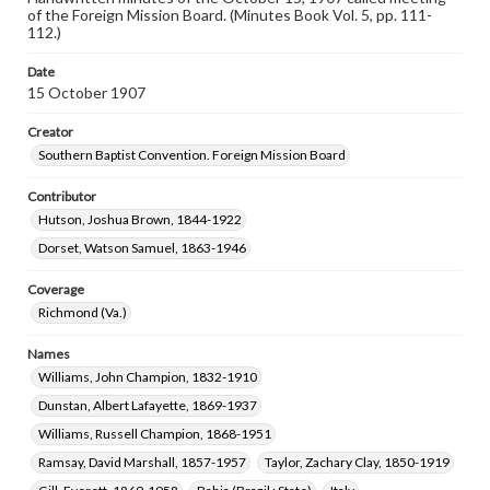
of the Foreign Mission Board. (Minutes Book Vol. 5, pp. 111-
112.)
Date
15 October 1907
Creator
Southern Baptist Convention. Foreign Mission Board
Contributor
Hutson, Joshua Brown, 1844-1922
Dorset, Watson Samuel, 1863-1946
Coverage
Richmond (Va.)
Names
Williams, John Champion, 1832-1910
Dunstan, Albert Lafayette, 1869-1937
Williams, Russell Champion, 1868-1951
Ramsay, David Marshall, 1857-1957
Taylor, Zachary Clay, 1850-1919