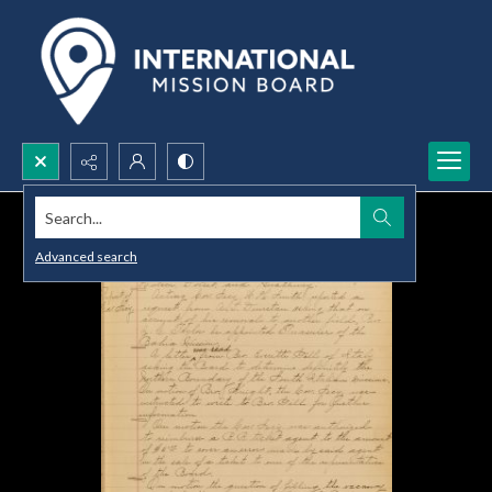
Search...
Advanced search