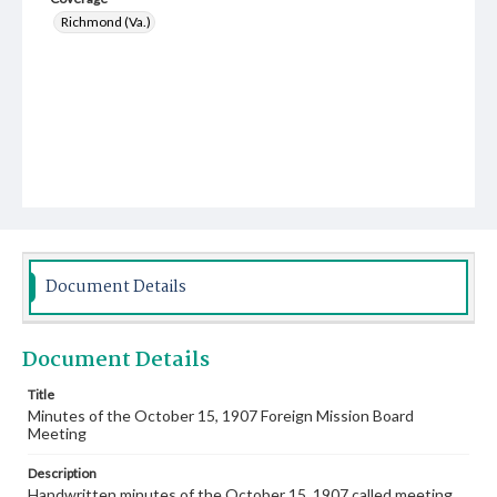
Richmond (Va.)
Document Details
Document Details
Title
Minutes of the October 15, 1907 Foreign Mission Board
Meeting
Description
Handwritten minutes of the October 15, 1907 called meeting