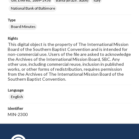
Gill, Everett, 1869-1958
Bahia (Brazil : State)
Italy
National Bank of Baltimore
Type
Board Minutes
Rights
This digital object is the property of The International Mission
Board of the Southern Baptist Convention and is intended for
non-commercial use. Users of the file are asked to acknowledge
the Archives of the International Mission Board, SBC. Any
other use, including commercial reuse, inclusion in published
works, or other forms of redistribution, requires permission
from the Archives of The International Mission Board of the
Southern Baptist Convention.
Language
English
Identifier
MIN-2300