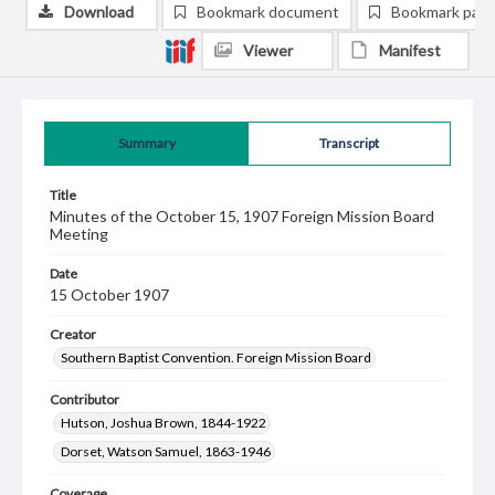
Download
Bookmark document
Bookmark pag
Viewer
Manifest
Summary
Transcript
Title
Minutes of the October 15, 1907 Foreign Mission Board
Meeting
Date
15 October 1907
Creator
Southern Baptist Convention. Foreign Mission Board
Contributor
Hutson, Joshua Brown, 1844-1922
Dorset, Watson Samuel, 1863-1946
Coverage