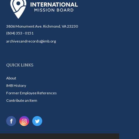
3806 Monument Ave. Richmond, VA 23230
(804) 353 - 0151
archivesandrecords@imb.org
QUICK LINKS
About
IMB History
Former Employee References
Contribute an Item