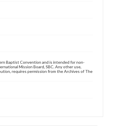
hern Baptist Convention and is intended for non-
ternational Mission Board, SBC. Any other use,
ibution, requires permission from the Archives of The