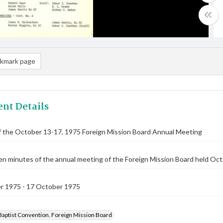
kmark page
nt Details
f the October 13-17, 1975 Foreign Mission Board Annual Meeting
n minutes of the annual meeting of the Foreign Mission Board held Oct
r 1975 - 17 October 1975
Baptist Convention. Foreign Mission Board