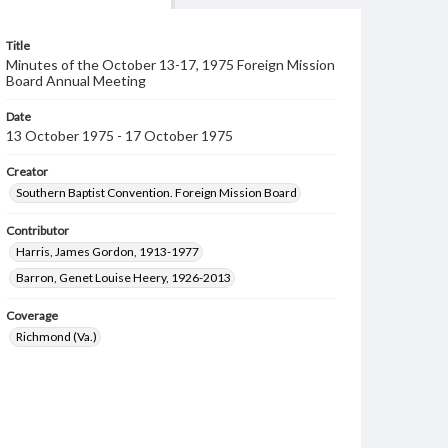
Title
Minutes of the October 13-17, 1975 Foreign Mission
Board Annual Meeting
Date
13 October 1975 - 17 October 1975
Creator
Southern Baptist Convention. Foreign Mission Board
Contributor
Harris, James Gordon, 1913-1977
Barron, Genet Louise Heery, 1926-2013
Coverage
Richmond (Va.)