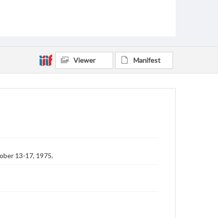
Viewer
Manifest
ober 13-17, 1975.