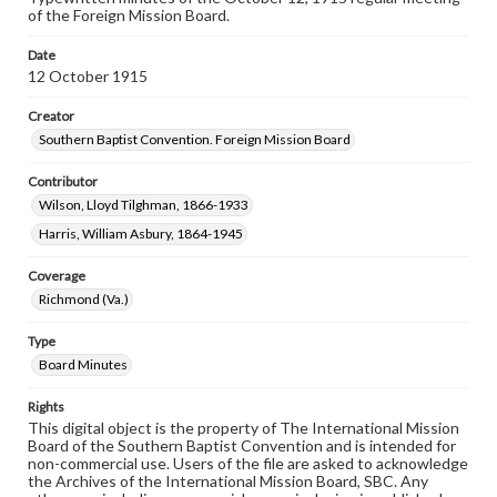
of the Foreign Mission Board.
Date
12 October 1915
Creator
Southern Baptist Convention. Foreign Mission Board
Contributor
Wilson, Lloyd Tilghman, 1866-1933
Harris, William Asbury, 1864-1945
Coverage
Richmond (Va.)
Type
Board Minutes
Rights
This digital object is the property of The International Mission
Board of the Southern Baptist Convention and is intended for
non-commercial use. Users of the file are asked to acknowledge
the Archives of the International Mission Board, SBC. Any