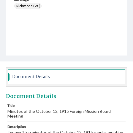
Richmond (Va.)
Document Details
Document Details
Title
Minutes of the October 12, 1915 Foreign Mission Board
Meeting
Description
Typewritten minutes of the October 12, 1915 regular meeting