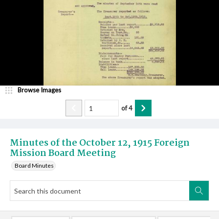
Browse Images
of
4
Minutes of the October 12, 1915 Foreign
Mission Board Meeting
Board Minutes