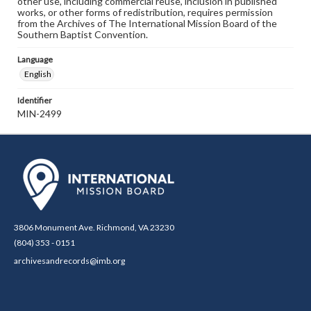
other use, including commercial reuse, inclusion in published
works, or other forms of redistribution, requires permission
from the Archives of The International Mission Board of the
Southern Baptist Convention.
Language
English
Identifier
MIN-2499
3806 Monument Ave. Richmond, VA 23230
(804) 353 - 0151
archivesandrecords@imb.org