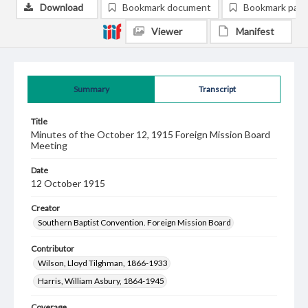
Download
Bookmark document
Bookmark pag
Viewer
Manifest
Summary
Transcript
Title
Minutes of the October 12, 1915 Foreign Mission Board
Meeting
Date
12 October 1915
Creator
Southern Baptist Convention. Foreign Mission Board
Contributor
Wilson, Lloyd Tilghman, 1866-1933
Harris, William Asbury, 1864-1945
Coverage