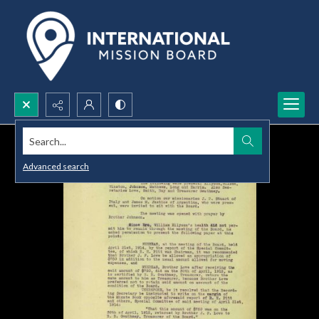
Search...
Advanced search