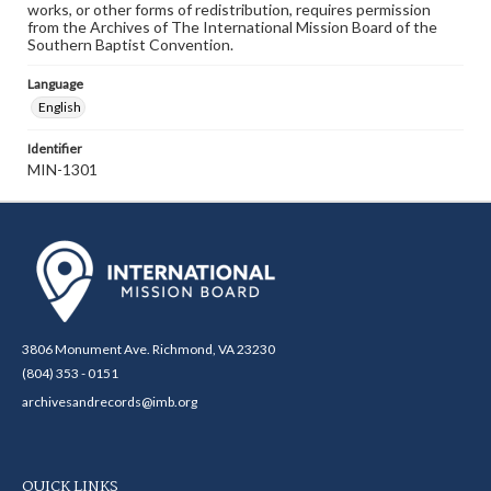
works, or other forms of redistribution, requires permission
from the Archives of The International Mission Board of the
Southern Baptist Convention.
Language
English
Identifier
MIN-1301
3806 Monument Ave. Richmond, VA 23230
(804) 353 - 0151
archivesandrecords@imb.org
QUICK LINKS