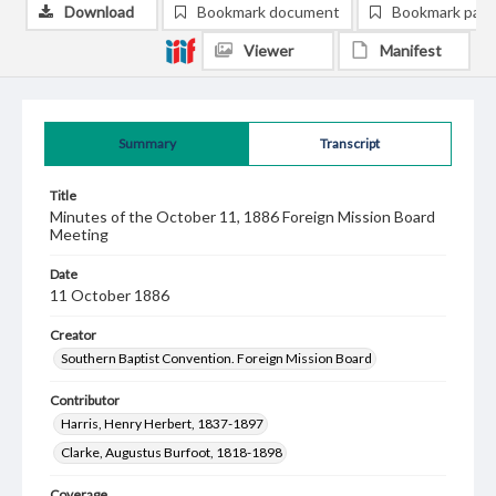
Download
Bookmark document
Bookmark pag
Viewer
Manifest
Summary
Transcript
Title
Minutes of the October 11, 1886 Foreign Mission Board
Meeting
Date
11 October 1886
Creator
Southern Baptist Convention. Foreign Mission Board
Contributor
Harris, Henry Herbert, 1837-1897
Clarke, Augustus Burfoot, 1818-1898
Coverage