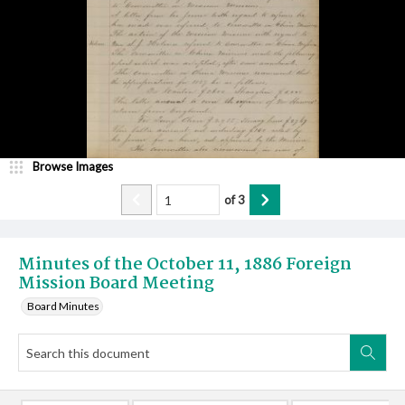
Browse Images
of
3
Minutes of the October 11, 1886 Foreign
Mission Board Meeting
Board Minutes