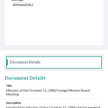
Richmond (Va.)
Document Details
Document Details
Title
Minutes of the October 11, 1886 Foreign Mission Board
Meeting
Description
Handwritten minutes of the October 11, 1886 regular meeting