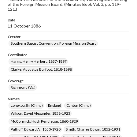
of the Foreign Mission Board. (Minutes Book Vol. 3, pp. 119-
121.)
Date
11 October 1886
Creator
Southern Baptist Convention. Foreign Mission Board
Contributor
Harris, Henry Herbert, 1837-1897
Clarke, Augustus Burfoot, 1818-1898
Coverage
Richmond (Va.)
Names
Longkou Shi (China)
England
Canton (China)
Wilson, David Alexander, 1858-1923
McCormick, Hugh Pendleton, 1860-1929
Puthuff, Edward A., 1850-1920
Smith, Charles Edwin, 1852-1931