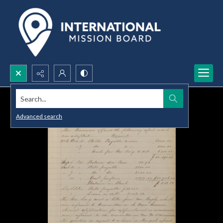
Search...
Advanced search