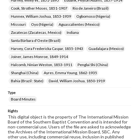
Harvey, Wiley W., 1851-1895
Eubank, Peyton Adams, 1857-1914
Cook, Strother Moses, 1851-1907
Rio de Janeiro (Brazil)
Hunnex, William Joshua, 1853-1939
Ogbomoso (Nigeria)
Missouri
Oyo (Nigeria)
Aguascalientes (Mexico)
Zacatecas (Zacatecas, Mexico)
Indiana
Santa Bárbara d'Oeste (Brazil)
Harvey, Cora Fredericka Caspar, 1855-1943
Guadalajara (Mexico)
Joiner, James Monroe, 1849-1914
Halcomb, Ninian Weston, 1853-1911
Penglai Shi (China)
Shanghai (China)
Ayres, Emma Young, 1862-1935
Bahia (Brazil : State)
David, William Joshua, 1850-1919
Type
Board Minutes
Rights
This digital object is the property of The International Mission
Board of the Southern Baptist Convention and is intended for
non-commercial use. Users of the file are asked to acknowledge
the Archives of the International Mission Board, SBC. Any
other use, including commercial reuse, inclusion in published