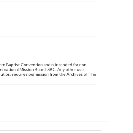
hern Baptist Convention and is intended for non-
ternational Mission Board, SBC. Any other use,
ibution, requires permission from the Archives of The