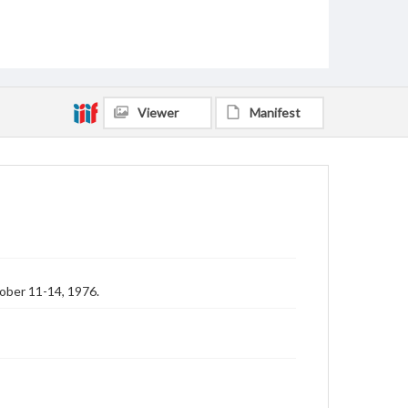
Viewer
Manifest
ober 11-14, 1976.