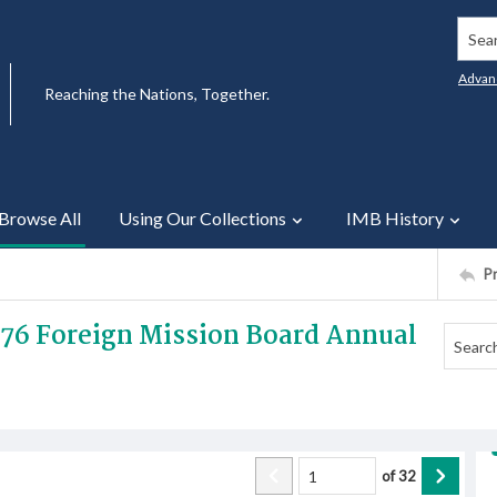
Searc
Advan
Reaching the Nations, Together.
Browse All
Using Our Collections
IMB History
P
1976 Foreign Mission Board Annual
of
32