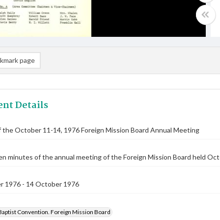
kmark page
nt Details
f the October 11-14, 1976 Foreign Mission Board Annual Meeting
n minutes of the annual meeting of the Foreign Mission Board held Oct
r 1976 - 14 October 1976
Baptist Convention. Foreign Mission Board