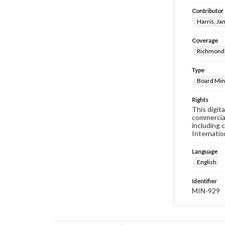
Contributor
Harris, J
Coverage
Richmond 
Type
Board Min
Rights
This digit
commercial
including 
Internatio
Language
English
Identifier
MIN-929