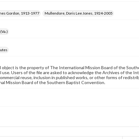
ames Gordon, 1913-1977
Mullendore, Doris Lee Jones, 1924-2005
(Va.)
utes
al object is the property of The International Mission Board of the Sout
 use. Users of the file are asked to acknowledge the Archives of the In
commercial reuse, inclusion in published works, or other forms of redistr
nal Mission Board of the Southern Baptist Convention.