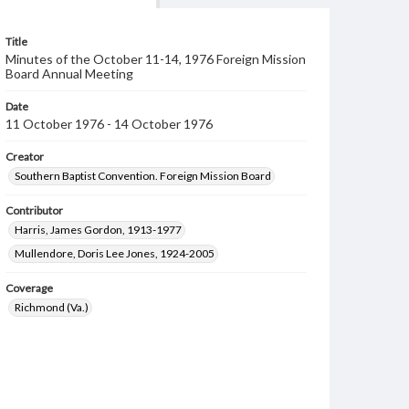
Title
Minutes of the October 11-14, 1976 Foreign Mission
Board Annual Meeting
Date
11 October 1976 - 14 October 1976
Creator
Southern Baptist Convention. Foreign Mission Board
Contributor
Harris, James Gordon, 1913-1977
Mullendore, Doris Lee Jones, 1924-2005
Coverage
Richmond (Va.)