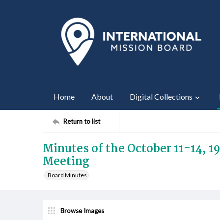
Home
About
Digital Collections
Return to list
Minutes of the October 11-14, 
Meeting
Board Minutes
Browse Images