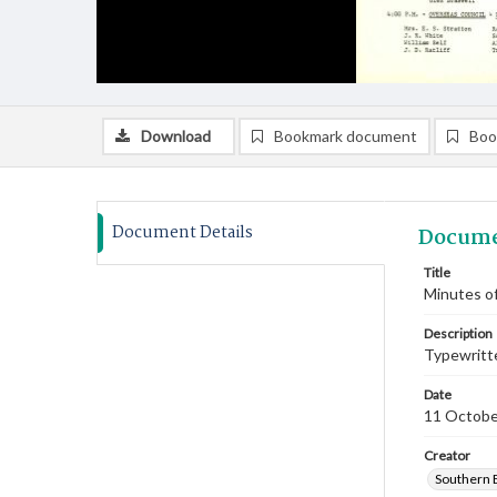
Download
Bookmark document
Boo
Document Details
Docume
Title
Minutes o
Description
Typewritte
Date
11 Octobe
Creator
Southern 