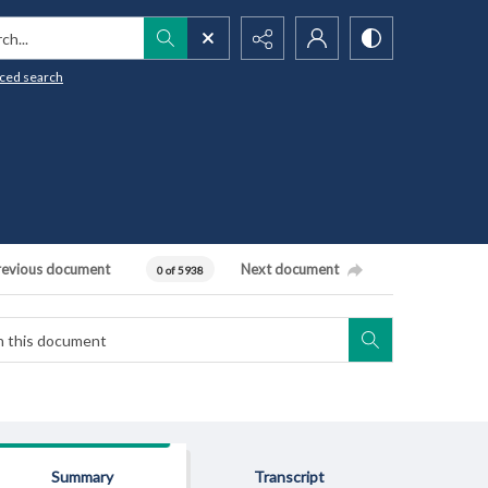
h...
ced search
revious document
Next document
0 of 5938
Summary
Transcript