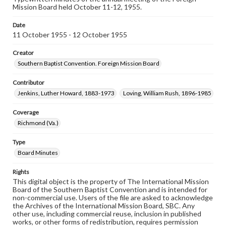
Mission Board held October 11-12, 1955.
Date
11 October 1955 - 12 October 1955
Creator
Southern Baptist Convention. Foreign Mission Board
Contributor
Jenkins, Luther Howard, 1883-1973
Loving, William Rush, 1896-1985
Coverage
Richmond (Va.)
Type
Board Minutes
Rights
This digital object is the property of The International Mission
Board of the Southern Baptist Convention and is intended for
non-commercial use. Users of the file are asked to acknowledge
the Archives of the International Mission Board, SBC. Any
other use, including commercial reuse, inclusion in published
works, or other forms of redistribution, requires permission