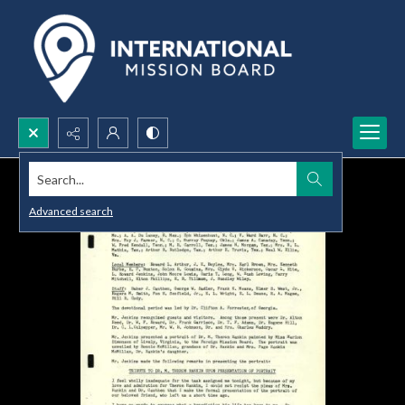
Search...
Advanced search