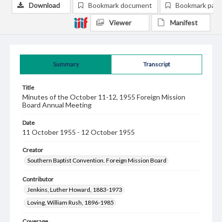
Download
Bookmark document
Bookmark pag
Viewer
Manifest
Summary
Transcript
Title
Minutes of the October 11-12, 1955 Foreign Mission
Board Annual Meeting
Date
11 October 1955 - 12 October 1955
Creator
Southern Baptist Convention. Foreign Mission Board
Contributor
Jenkins, Luther Howard, 1883-1973
Loving, William Rush, 1896-1985
Coverage