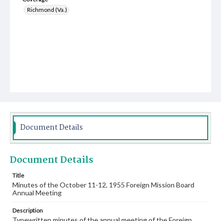
Richmond (Va.)
Document Details
Document Details
Title
Minutes of the October 11-12, 1955 Foreign Mission Board
Annual Meeting
Description
Typewritten minutes of the annual meeting of the Foreign