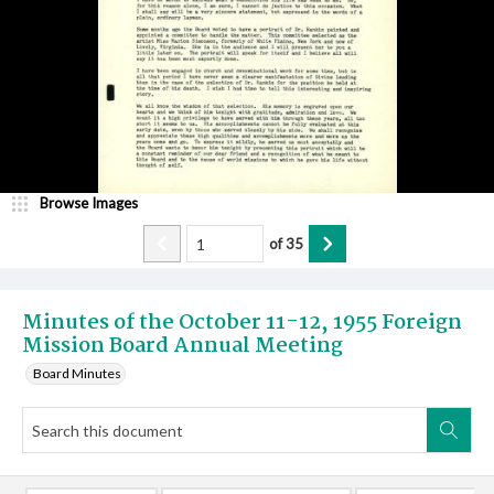
Browse Images
of
35
Minutes of the October 11-12, 1955 Foreign
Mission Board Annual Meeting
Board Minutes