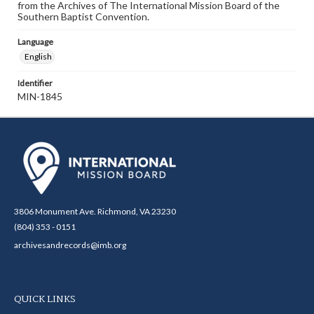
from the Archives of The International Mission Board of the
Southern Baptist Convention.
Language
English
Identifier
MIN-1845
3806 Monument Ave. Richmond, VA 23230
(804) 353 - 0151
archivesandrecords@imb.org
QUICK LINKS