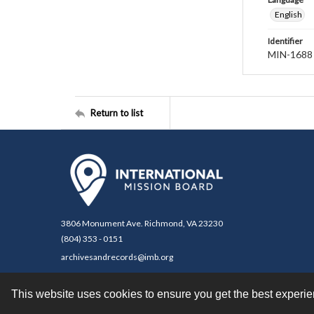
English
Identifier
MIN-1688
Return to list
3806 Monument Ave. Richmond, VA 23230
(804) 353 - 0151
archivesandrecords@imb.org
This website uses cookies to ensure you get the best experi
Contact