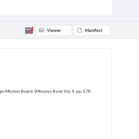
Viewer
Manifest
n Mission Board. (Minutes Book Vol. 4, pp. 178-