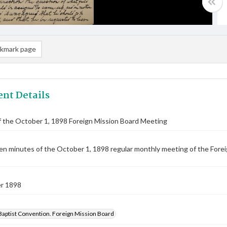
kmark page
nt Details
 the October 1, 1898 Foreign Mission Board Meeting
n minutes of the October 1, 1898 regular monthly meeting of the Foreig
r 1898
Baptist Convention. Foreign Mission Board