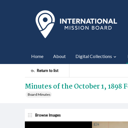
Home
About
Digital Collections
Return to list
Minutes of the October 1, 1898
Board Minutes
Browse Images