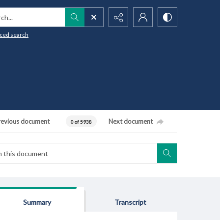
h...
ced search
revious document
Next document
0 of 5938
Summary
Transcript