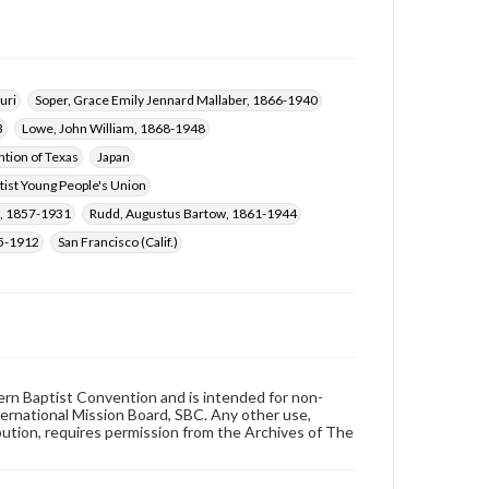
uri
Soper, Grace Emily Jennard Mallaber, 1866-1940
3
Lowe, John William, 1868-1948
tion of Texas
Japan
tist Young People's Union
l, 1857-1931
Rudd, Augustus Bartow, 1861-1944
35-1912
San Francisco (Calif.)
hern Baptist Convention and is intended for non-
ternational Mission Board, SBC. Any other use,
ibution, requires permission from the Archives of The