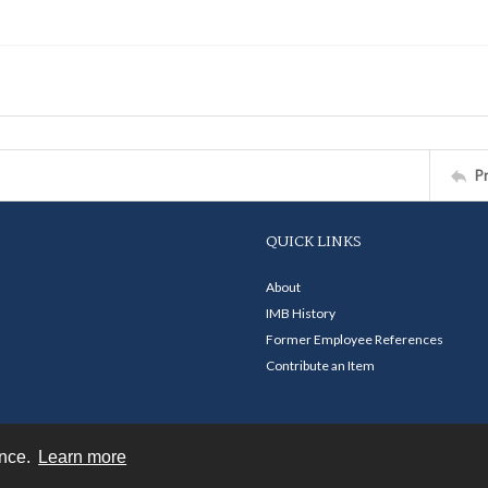
P
QUICK LINKS
About
IMB History
Former Employee References
Contribute an Item
ence.
Learn more