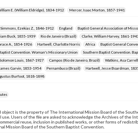
illiam E. (William Eldridge), 1834-1912
Mercer, Isaac Morton, 1857-1941
Simmons, Ezekias Z., 1846-1912
England
Baptist General Association of Misso
lliam Buck, 1855-1939
Rio de Janeiro (Brazil)
Clarke, William Harvey, 1861-194
orace A., 1854-1926
Hartwell, Charlotte Norris
Africa
Baptist General Conven
Baptist Convention. Woman's Missionary Union
Southern Baptist Convention. Bap
 Solomon Louis, 1867-1927
Campos (Rio de Janeiro, Brazil)
Watkins, Asa Carrel
 James Garvin, 1853-1954
Pernambuco (Brazil)
Hartwell, Jesse Boardman, 18
ugustus Burfoot, 1818-1898
utes
al object is the property of The International Mission Board of the Sout
 use. Users of the file are asked to acknowledge the Archives of the In
commercial reuse, inclusion in published works, or other forms of redistr
nal Mission Board of the Southern Baptist Convention.