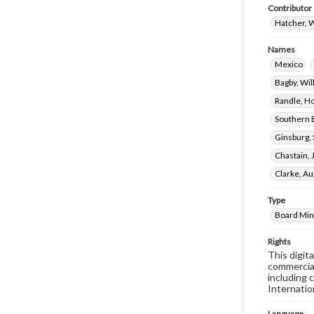
Contributor
Hatcher, W
Names
Mexico
Bagby, Wi
Randle, H
Southern 
Ginsburg,
Chastain,
Clarke, A
Type
Board Min
Rights
This digit
commercial
including 
Internatio
Language