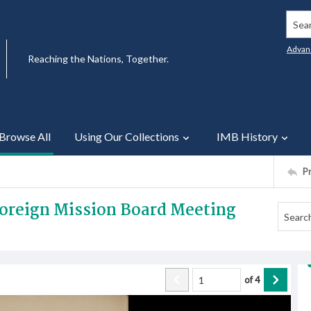
Searc
Advan
Reaching the Nations, Together.
Browse All
Using Our Collections
IMB History
P
 Foreign Mission Board Meeting
of
4