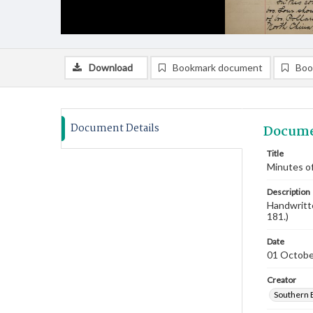
Download
Bookmark document
Boo
Document Details
Docume
Title
Minutes of
Description
Handwritte
181.)
Date
01 Octobe
Creator
Southern 