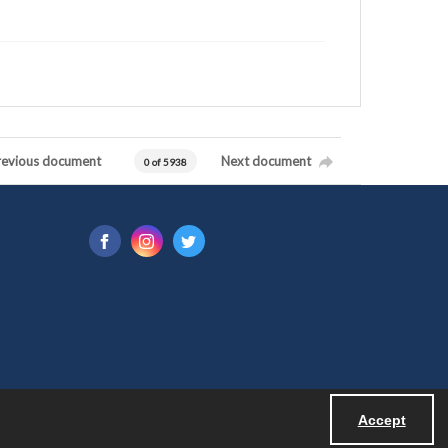
revious document
Next document
0 of 5938
Accept
Powered by