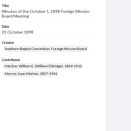
Title
Minutes of the October 1, 1898 Foreign Mission
Board Meeting
Date
01 October 1898
Creator
Southern Baptist Convention. Foreign Mission Board
Contributor
Hatcher, William E. (William Eldridge), 1834-1912
Mercer, Isaac Morton, 1857-1941