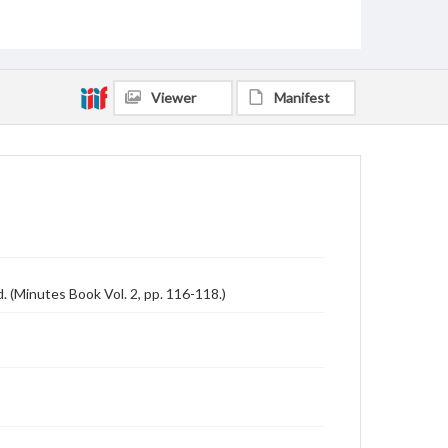
Viewer
Manifest
 (Minutes Book Vol. 2, pp. 116-118.)