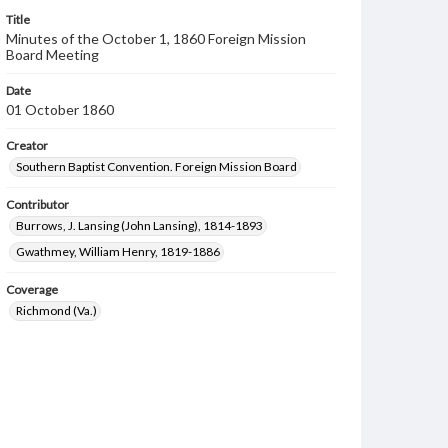
Title
Minutes of the October 1, 1860 Foreign Mission
Board Meeting
Date
01 October 1860
Creator
Southern Baptist Convention. Foreign Mission Board
Contributor
Burrows, J. Lansing (John Lansing), 1814-1893
Gwathmey, William Henry, 1819-1886
Coverage
Richmond (Va.)