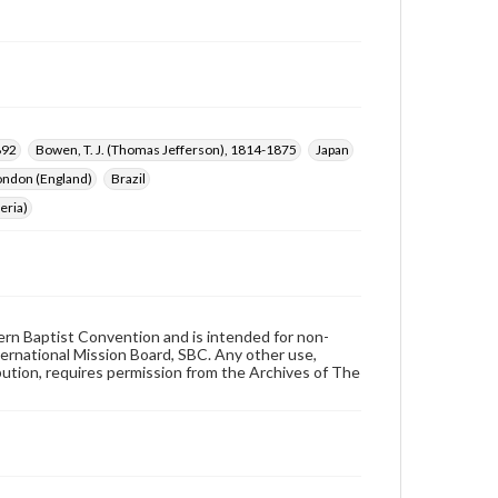
892
Bowen, T. J. (Thomas Jefferson), 1814-1875
Japan
ondon (England)
Brazil
eria)
hern Baptist Convention and is intended for non-
ternational Mission Board, SBC. Any other use,
ibution, requires permission from the Archives of The