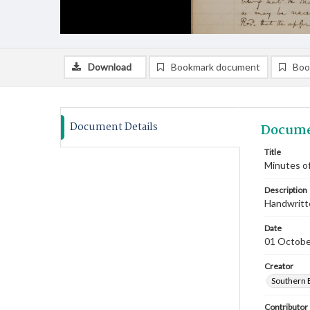
Download
Bookmark document
Boo
Document Details
Docume
Title
Minutes of
Description
Handwritte
Date
01 Octobe
Creator
Southern 
Contributor