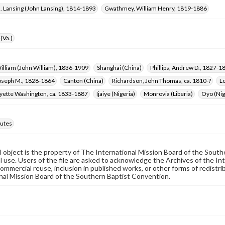
. Lansing (John Lansing), 1814-1893
Gwathmey, William Henry, 1819-1886
(Va.)
William (John William), 1836-1909
Shanghai (China)
Phillips, Andrew D., 1827-1
oseph M., 1828-1864
Canton (China)
Richardson, John Thomas, ca. 1810-?
L
ayette Washington, ca. 1833-1887
Ijaiye (Nigeria)
Monrovia (Liberia)
Oyo (Nig
utes
al object is the property of The International Mission Board of the Sout
 use. Users of the file are asked to acknowledge the Archives of the In
commercial reuse, inclusion in published works, or other forms of redistr
nal Mission Board of the Southern Baptist Convention.