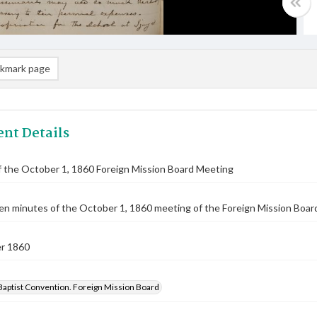
kmark page
nt Details
 the October 1, 1860 Foreign Mission Board Meeting
n minutes of the October 1, 1860 meeting of the Foreign Mission Board.
r 1860
Baptist Convention. Foreign Mission Board