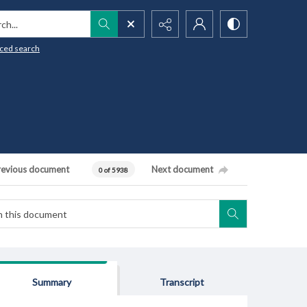
h...
ced search
revious document
Next document
0 of 5938
Summary
Transcript