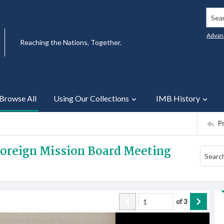
Searc
Advan
Reaching the Nations, Together.
Browse All
Using Our Collections
IMB History
P
 Foreign Mission Board Meeting
of
3