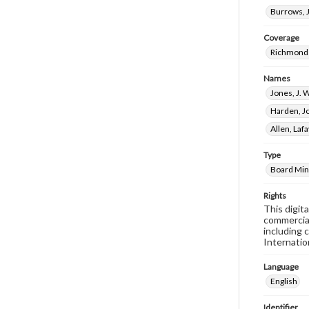
Burrows, J
Coverage
Richmond 
Names
Jones, J. 
Harden, J
Allen, Laf
Type
Board Min
Rights
This digit
commercial
including 
Internatio
Language
English
Identifier