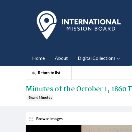
Home
About
Digital Collections
Return to list
Minutes of the October 1, 1860
Board Minutes
Browse Images