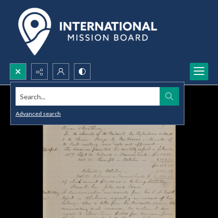
Search...
Advanced search