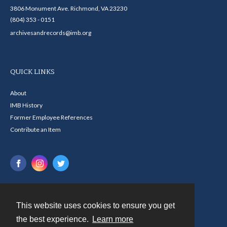
3806 Monument Ave. Richmond, VA 23230
(804) 353 - 0151
archivesandrecords@imb.org
QUICK LINKS
About
IMB History
Former Employee References
Contribute an Item
This website uses cookies to ensure you get
Contact
the best experience.
Learn more