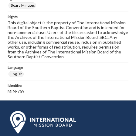
Board Minutes
Rights
This digital object is the property of The International Mission
Board of the Southern Baptist Convention and is intended for
non-commercial use. Users of the file are asked to acknowledge
the Archives of the International Mission Board, SBC. Any
other use, including commercial reuse, inclusion in published
works, or other forms of redistribution, requires permission
from the Archives of The International Mission Board of the
Southern Baptist Convention.
Language
English
Identifier
MIN-759