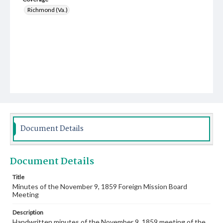
Richmond (Va.)
Document Details
Document Details
Title
Minutes of the November 9, 1859 Foreign Mission Board
Meeting
Description
Handwritten minutes of the November 9, 1859 meeting of the