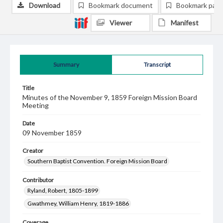
Download
Bookmark document
Bookmark pag
Viewer
Manifest
Summary
Transcript
Title
Minutes of the November 9, 1859 Foreign Mission Board
Meeting
Date
09 November 1859
Creator
Southern Baptist Convention. Foreign Mission Board
Contributor
Ryland, Robert, 1805-1899
Gwathmey, William Henry, 1819-1886
Coverage