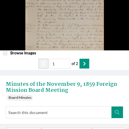
Browse Images
of
2
Minutes of the November 9, 1859 Foreign
Mission Board Meeting
Board Minutes