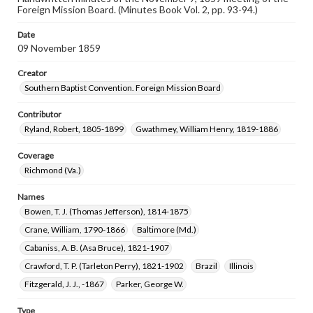
Foreign Mission Board. (Minutes Book Vol. 2, pp. 93-94.)
Date
09 November 1859
Creator
Southern Baptist Convention. Foreign Mission Board
Contributor
Ryland, Robert, 1805-1899
Gwathmey, William Henry, 1819-1886
Coverage
Richmond (Va.)
Names
Bowen, T. J. (Thomas Jefferson), 1814-1875
Crane, William, 1790-1866
Baltimore (Md.)
Cabaniss, A. B. (Asa Bruce), 1821-1907
Crawford, T. P. (Tarleton Perry), 1821-1902
Brazil
Illinois
Fitzgerald, J. J., -1867
Parker, George W.
Type