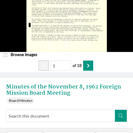
Browse Images
of
18
Minutes of the November 8, 1962 Foreign
Mission Board Meeting
Board Minutes