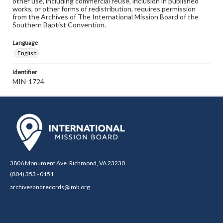
other use, including commercial reuse, inclusion in published
works, or other forms of redistribution, requires permission
from the Archives of The International Mission Board of the
Southern Baptist Convention.
Language
English
Identifier
MIN-1724
3806 Monument Ave. Richmond, VA 23230
(804) 353 - 0151
archivesandrecords@imb.org