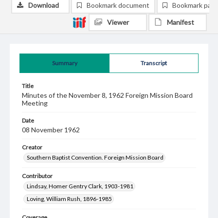
Download
Bookmark document
Bookmark pag
Viewer
Manifest
Summary
Transcript
Title
Minutes of the November 8, 1962 Foreign Mission Board
Meeting
Date
08 November 1962
Creator
Southern Baptist Convention. Foreign Mission Board
Contributor
Lindsay, Homer Gentry Clark, 1903-1981
Loving, William Rush, 1896-1985
Coverage