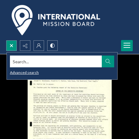
Search...
Advanced search