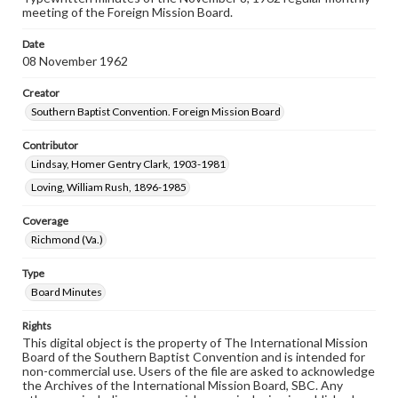
meeting of the Foreign Mission Board.
Date
08 November 1962
Creator
Southern Baptist Convention. Foreign Mission Board
Contributor
Lindsay, Homer Gentry Clark, 1903-1981
Loving, William Rush, 1896-1985
Coverage
Richmond (Va.)
Type
Board Minutes
Rights
This digital object is the property of The International Mission
Board of the Southern Baptist Convention and is intended for
non-commercial use. Users of the file are asked to acknowledge
the Archives of the International Mission Board, SBC. Any