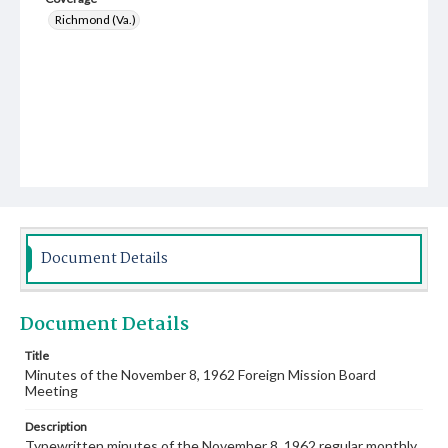
Richmond (Va.)
Document Details
Document Details
Title
Minutes of the November 8, 1962 Foreign Mission Board
Meeting
Description
Typewritten minutes of the November 8, 1962 regular monthly