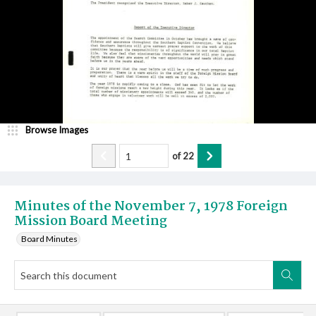
Browse Images
of
22
Minutes of the November 7, 1978 Foreign
Mission Board Meeting
Board Minutes