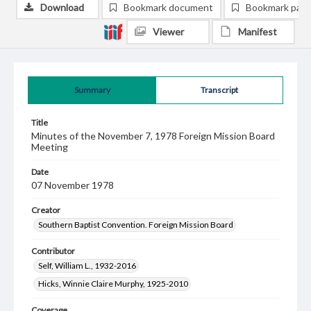
Download
Bookmark document
Bookmark pag
Viewer
Manifest
Summary
Transcript
Title
Minutes of the November 7, 1978 Foreign Mission Board
Meeting
Date
07 November 1978
Creator
Southern Baptist Convention. Foreign Mission Board
Contributor
Self, William L., 1932-2016
Hicks, Winnie Claire Murphy, 1925-2010
Coverage