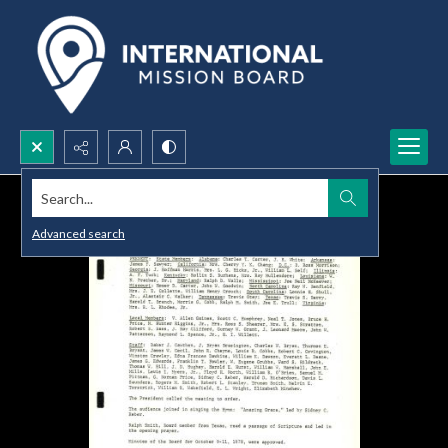
Search...
Advanced search