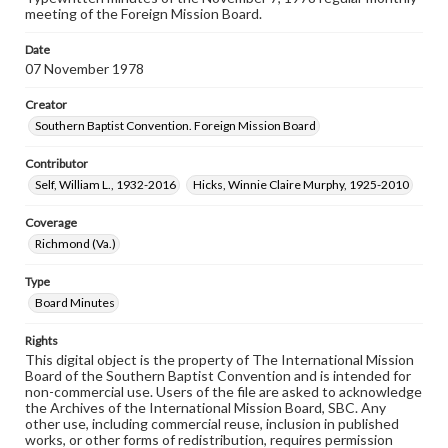
meeting of the Foreign Mission Board.
Date
07 November 1978
Creator
Southern Baptist Convention. Foreign Mission Board
Contributor
Self, William L., 1932-2016
Hicks, Winnie Claire Murphy, 1925-2010
Coverage
Richmond (Va.)
Type
Board Minutes
Rights
This digital object is the property of The International Mission
Board of the Southern Baptist Convention and is intended for
non-commercial use. Users of the file are asked to acknowledge
the Archives of the International Mission Board, SBC. Any
other use, including commercial reuse, inclusion in published
works, or other forms of redistribution, requires permission