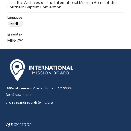
from the Archives of The International Mission Board of the
Southern Baptist Convention.
Language
English
Identifier
MIN-794
3806 Monument Ave. Richmond, VA 23230
(804) 353 - 0151
archivesandrecords@imb.org
QUICK LINKS