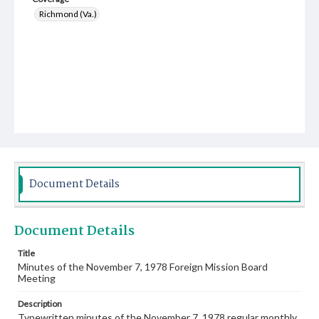
Richmond (Va.)
Document Details
Document Details
Title
Minutes of the November 7, 1978 Foreign Mission Board
Meeting
Description
Typewritten minutes of the November 7, 1978 regular monthly