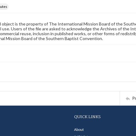
utes
al object is the property of The International Mission Board of the Sout
 use. Users of the file are asked to acknowledge the Archives of the In
commercial reuse, inclusion in published works, or other forms of redistr
nal Mission Board of the Southern Baptist Convention.
P
QUICK LINKS
About