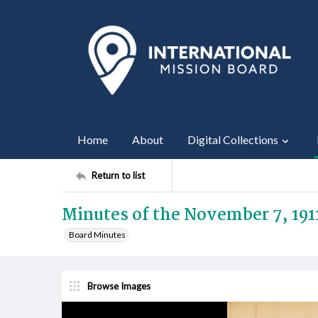
Home
About
Digital Collections
Return to list
Minutes of the November 7, 191
Board Minutes
Browse Images