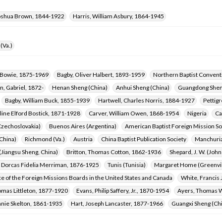
oshua Brown, 1844-1922
Harris, William Asbury, 1864-1945
(Va.)
a Bowie, 1875-1969
Bagby, Oliver Halbert, 1893-1959
Northern Baptist Convent
, Gabriel, 1872-
Henan Sheng (China)
Anhui Sheng (China)
Guangdong Shen
Bagby, William Buck, 1855-1939
Hartwell, Charles Norris, 1884-1927
Pettig
line Elford Bostick, 1871-1928
Carver, William Owen, 1868-1954
Nigeria
Ca
Czechoslovakia)
Buenos Aires (Argentina)
American Baptist Foreign Mission So
China)
Richmond (Va.)
Austria
China Baptist Publication Society
Manchuri
Jiangsu Sheng, China)
Britton, Thomas Cotton, 1862-1936
Shepard, J. W. (Joh
Dorcas Fidelia Merriman, 1876-1925
Tunis (Tunisia)
Margaret Home (Greenvill
 of the Foreign Missions Boards in the United States and Canada
White, Francis
omas Littleton, 1877-1920
Evans, Philip Saffery, Jr., 1870-1954
Ayers, Thomas W
nnie Skelton, 1861-1935
Hart, Joseph Lancaster, 1877-1966
Guangxi Sheng (Ch