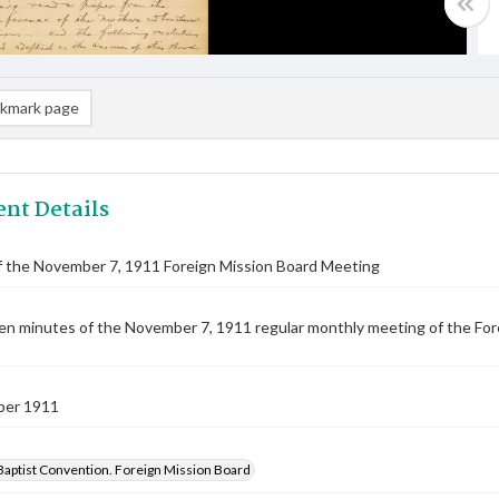
kmark page
nt Details
f the November 7, 1911 Foreign Mission Board Meeting
n minutes of the November 7, 1911 regular monthly meeting of the Forei
ber 1911
Baptist Convention. Foreign Mission Board