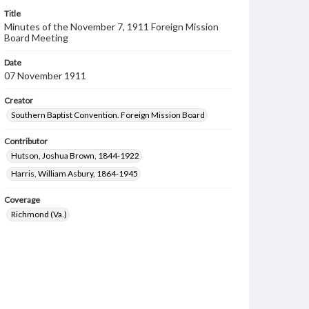
Title
Minutes of the November 7, 1911 Foreign Mission
Board Meeting
Date
07 November 1911
Creator
Southern Baptist Convention. Foreign Mission Board
Contributor
Hutson, Joshua Brown, 1844-1922
Harris, William Asbury, 1864-1945
Coverage
Richmond (Va.)