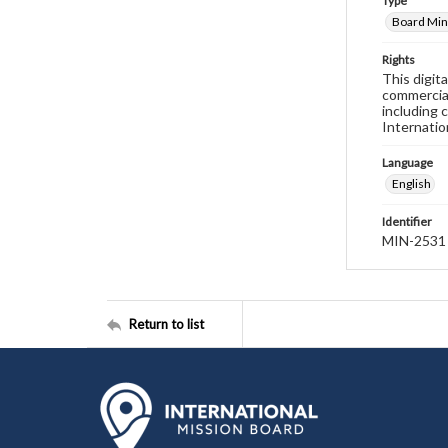
Type
Board Min
Rights
This digit
commercial
including 
Internatio
Language
English
Identifier
MIN-2531
Return to list