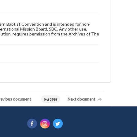
hern Baptist Convention and is intended for non-
ternational Mission Board, SBC. Any other use,
ibution, requires permission from the Archives of The
revious document
Next document
0 of 5938