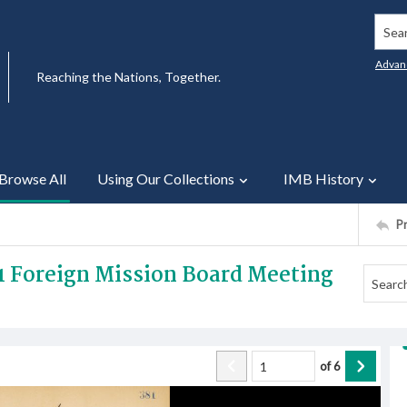
Searc
Advan
Reaching the Nations, Together.
Browse All
Using Our Collections
IMB History
P
1 Foreign Mission Board Meeting
of
6