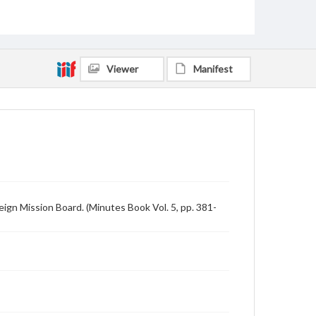
Viewer
Manifest
gn Mission Board. (Minutes Book Vol. 5, pp. 381-