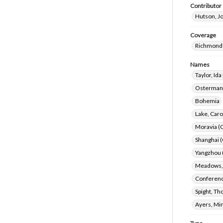
Contributor
Hutson, J
Coverage
Richmond 
Names
Taylor, Id
Ostermann
Bohemia
Lake, Caro
Moravia (
Shanghai (
Yangzhou (
Meadows, 
Conference
Spight, Th
Ayers, Mi