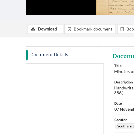
Download
Bookmark document
Boo
Document Details
Docume
Title
Minutes o
Description
Handwritte
386.)
Date
07 Novem
Creator
Southern 