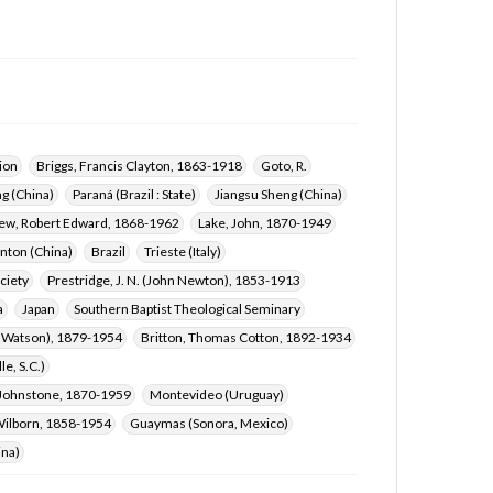
ion
Briggs, Francis Clayton, 1863-1918
Goto, R.
g (China)
Paraná (Brazil : State)
Jiangsu Sheng (China)
rew, Robert Edward, 1868-1962
Lake, John, 1870-1949
nton (China)
Brazil
Trieste (Italy)
ciety
Prestridge, J. N. (John Newton), 1853-1913
a
Japan
Southern Baptist Theological Seminary
n Watson), 1879-1954
Britton, Thomas Cotton, 1892-1934
e, S.C.)
 Johnstone, 1870-1959
Montevideo (Uruguay)
ilborn, 1858-1954
Guaymas (Sonora, Mexico)
ina)