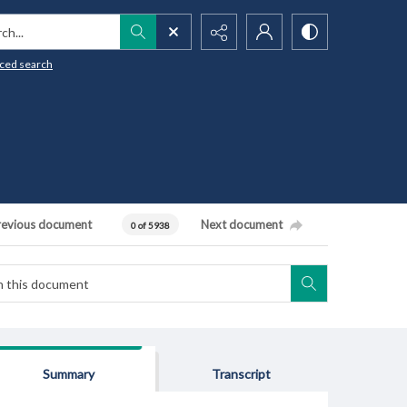
h...
ced search
revious document
Next document
0 of 5938
Summary
Transcript