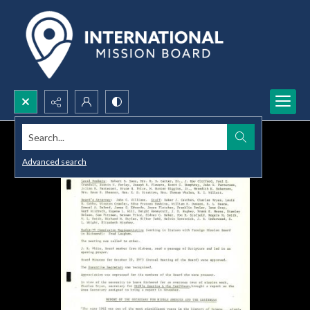
Search...
Advanced search