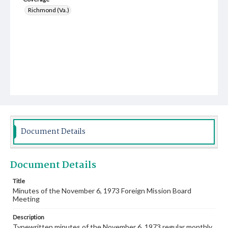
Richmond (Va.)
Document Details
Document Details
Title
Minutes of the November 6, 1973 Foreign Mission Board
Meeting
Description
Typewritten minutes of the November 6, 1973 regular monthly