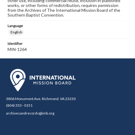
other use, including commercial reuse, inclusion in published
works, or other forms of redistribution, requires permission
from the Archives of The International Mission Board of the
Southern Baptist Convention.
Language
English
Identifier
MIN-1264
3806 Monument Ave. Richmond, VA 23230
(804) 353 - 0151
archivesandrecords@imb.org