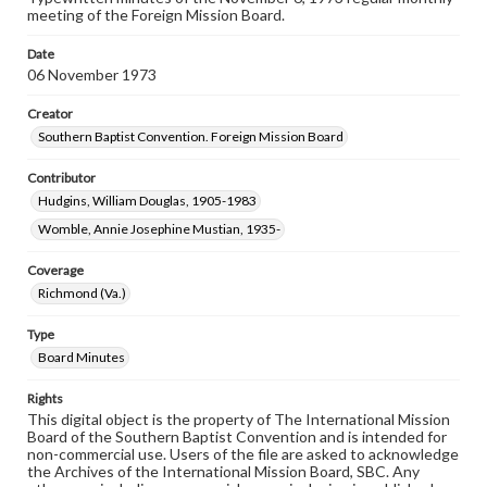
meeting of the Foreign Mission Board.
Date
06 November 1973
Creator
Southern Baptist Convention. Foreign Mission Board
Contributor
Hudgins, William Douglas, 1905-1983
Womble, Annie Josephine Mustian, 1935-
Coverage
Richmond (Va.)
Type
Board Minutes
Rights
This digital object is the property of The International Mission
Board of the Southern Baptist Convention and is intended for
non-commercial use. Users of the file are asked to acknowledge
the Archives of the International Mission Board, SBC. Any