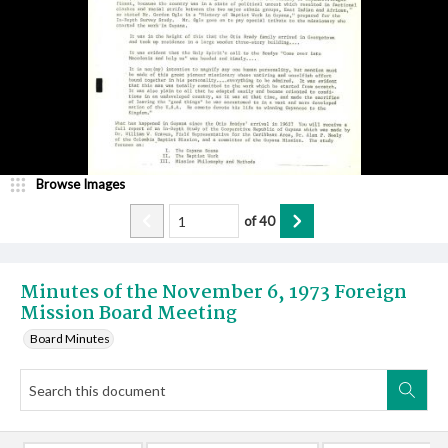
Browse Images
of
40
Minutes of the November 6, 1973 Foreign
Mission Board Meeting
Board Minutes