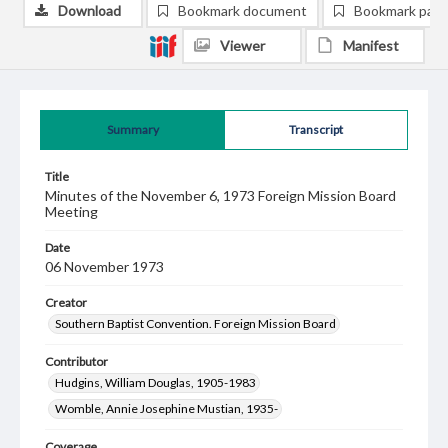
Download
Bookmark document
Bookmark pag
Viewer
Manifest
Summary
Transcript
Title
Minutes of the November 6, 1973 Foreign Mission Board
Meeting
Date
06 November 1973
Creator
Southern Baptist Convention. Foreign Mission Board
Contributor
Hudgins, William Douglas, 1905-1983
Womble, Annie Josephine Mustian, 1935-
Coverage