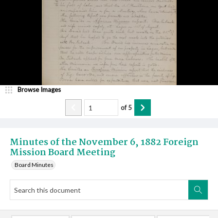
Browse Images
of
5
Minutes of the November 6, 1882 Foreign
Mission Board Meeting
Board Minutes