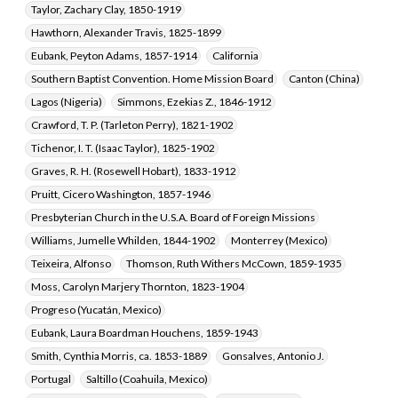
Taylor, Zachary Clay, 1850-1919
Hawthorn, Alexander Travis, 1825-1899
Eubank, Peyton Adams, 1857-1914
California
Southern Baptist Convention. Home Mission Board
Canton (China)
Lagos (Nigeria)
Simmons, Ezekias Z., 1846-1912
Crawford, T. P. (Tarleton Perry), 1821-1902
Tichenor, I. T. (Isaac Taylor), 1825-1902
Graves, R. H. (Rosewell Hobart), 1833-1912
Pruitt, Cicero Washington, 1857-1946
Presbyterian Church in the U.S.A. Board of Foreign Missions
Williams, Jumelle Whilden, 1844-1902
Monterrey (Mexico)
Teixeira, Alfonso
Thomson, Ruth Withers McCown, 1859-1935
Moss, Carolyn Marjery Thornton, 1823-1904
Progreso (Yucatán, Mexico)
Eubank, Laura Boardman Houchens, 1859-1943
Smith, Cynthia Morris, ca. 1853-1889
Gonsalves, Antonio J.
Portugal
Saltillo (Coahuila, Mexico)