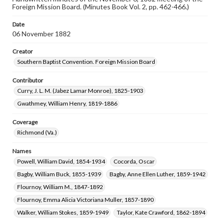
Foreign Mission Board. (Minutes Book Vol. 2, pp. 462-466.)
Date
06 November 1882
Creator
Southern Baptist Convention. Foreign Mission Board
Contributor
Curry, J. L. M. (Jabez Lamar Monroe), 1825-1903
Gwathmey, William Henry, 1819-1886
Coverage
Richmond (Va.)
Names
Powell, William David, 1854-1934
Cocorda, Oscar
Bagby, William Buck, 1855-1939
Bagby, Anne Ellen Luther, 1859-1942
Flournoy, William M., 1847-1892
Flournoy, Emma Alicia Victoriana Muller, 1857-1890
Walker, William Stokes, 1859-1949
Taylor, Kate Crawford, 1862-1894