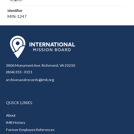
Identifier
MIN-1247
3806 Monument Ave. Richmond, VA 23230
(804) 353 - 0151
archivesandrecords@imb.org
QUICK LINKS
About
IMB History
Former Employee References