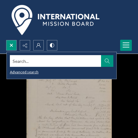
Search...
Advanced search