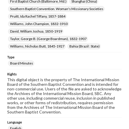
First Baptist Church (Baltimore, Md.)
Shanghai (China)
Southern Baptist Convention. Woman's Missionary Societies
Pruitt, Ida Rachel Tiffany, 1857-1884
Williams, John Champion, 1832-1910
David, William Joshua, 1850-1919
Taylor, George B. (George Boardman), 1832-1907
Williams, Nicholas Butt, 1845-1927
Bahia (Brazil : State)
Type
Board Minutes
Rights
This digital object is the property of The International Mission
Board of the Southern Baptist Convention and is intended for
non-commercial use. Users of the file are asked to acknowledge
the Archives of the International Mission Board, SBC. Any
other use, including commercial reuse, inclusion in published
works, or other forms of redistribution, requires permission
from the Archives of The International Mission Board of the
Southern Baptist Convention.
Language
English