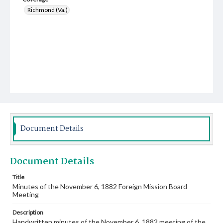
Richmond (Va.)
Document Details
Document Details
Title
Minutes of the November 6, 1882 Foreign Mission Board
Meeting
Description
Handwritten minutes of the November 6, 1882 meeting of the