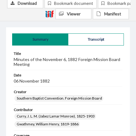
Download
Bookmark document
Bookmark pag
Viewer
Manifest
Summary
Transcript
Title
Minutes of the November 6, 1882 Foreign Mission Board
Meeting
Date
06 November 1882
Creator
Southern Baptist Convention. Foreign Mission Board
Contributor
Curry, J. L. M. (Jabez Lamar Monroe), 1825-1903
Gwathmey, William Henry, 1819-1886
Coverage