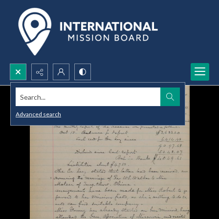
Search...
Advanced search