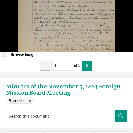
Browse Images
of
2
Minutes of the November 5, 1883 Foreign
Mission Board Meeting
Board Minutes