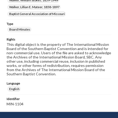
Walker, William Stokes, 1859-1949
Walker, Lillian E. Mateer, 1858-1897
Baptist General Association of Missouri
Type
Board Minutes
Rights
This digital object is the property of The International Mission
Board of the Southern Baptist Convention and is intended for
non-commercial use. Users of the file are asked to acknowledge
the Archives of the International Mission Board, SBC. Any
other use, including commercial reuse, inclusion in published
works, or other forms of redistribution, requires permission
from the Archives of The International Mission Board of the
Southern Baptist Convention.
Language
English
Identifier
MIN-1104