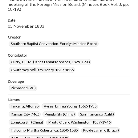
meeting of the Foreign Mission Board. (Minutes Book Vol. 3, pp.
18-19.)
Date
05 November 1883
Creator
Southern Baptist Convention. Foreign Mission Board
Contributor
Curry, J. L. M. (Jabez Lamar Monroe), 1825-1903
Gwathmey, William Henry, 1819-1886
Coverage
Richmond (Va.)
Names
Teixeira, Alfonso
Ayres, Emma Young, 1862-1935
Kansas City (Mo.)
Penglai Shi (China)
San Francisco (Calif.)
Longkou Shi (China)
Pruitt, Cicero Washington, 1857-1946
Halcomb, Martha Roberts, ca. 1850-1885
Rio de Janeiro (Brazil)