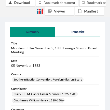
Download
Bookmark document
Bookmark pag
Viewer
Manifest
Summary
Transcript
Title
Minutes of the November 5, 1883 Foreign Mission Board
Meeting
Date
05 November 1883
Creator
Southern Baptist Convention. Foreign Mission Board
Contributor
Curry, J. L. M. (Jabez Lamar Monroe), 1825-1903
Gwathmey, William Henry, 1819-1886
Coverage