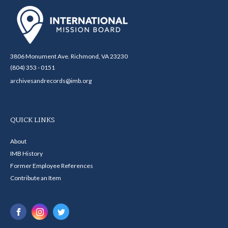
3806 Monument Ave. Richmond, VA 23230
(804) 353 - 0151
archivesandrecords@imb.org
QUICK LINKS
About
IMB History
Former Employee References
Contribute an Item