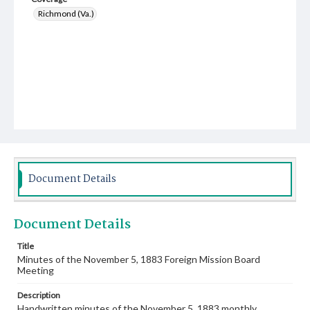
Richmond (Va.)
Document Details
Document Details
Title
Minutes of the November 5, 1883 Foreign Mission Board
Meeting
Description
Handwritten minutes of the November 5, 1883 monthly