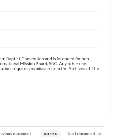
hern Baptist Convention and is intended for non-
ternational Mission Board, SBC. Any other use,
ibution, requires permission from the Archives of The
revious document
Next document
0 of 5938