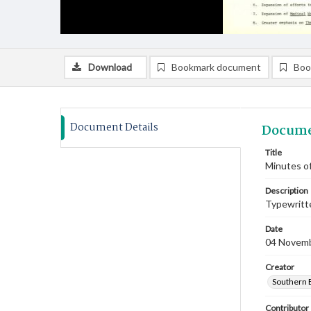
Download
Bookmark document
Boo
Document Details
Docume
Title
Minutes o
Description
Typewritte
Date
04 Novem
Creator
Southern 
Contributor