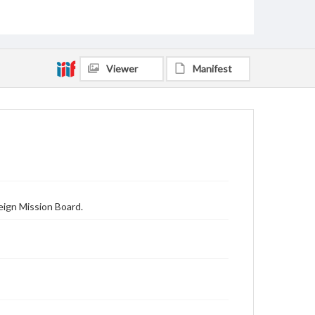
Viewer
Manifest
eign Mission Board.