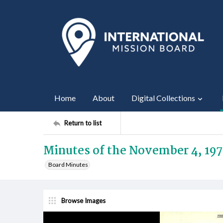
Home
About
Digital Collections
Return to list
Minutes of the November 4, 197
Board Minutes
Browse Images