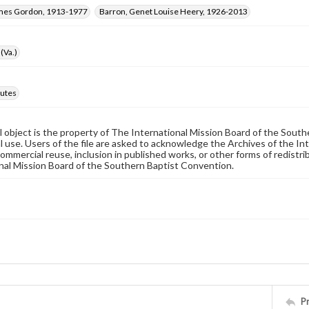
ames Gordon, 1913-1977
Barron, Genet Louise Heery, 1926-2013
(Va.)
utes
al object is the property of The International Mission Board of the Sout
 use. Users of the file are asked to acknowledge the Archives of the In
commercial reuse, inclusion in published works, or other forms of redistr
nal Mission Board of the Southern Baptist Convention.
P