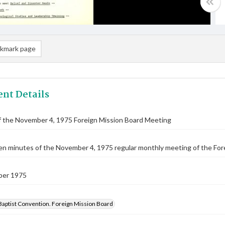
kmark page
nt Details
f the November 4, 1975 Foreign Mission Board Meeting
n minutes of the November 4, 1975 regular monthly meeting of the For
ber 1975
Baptist Convention. Foreign Mission Board