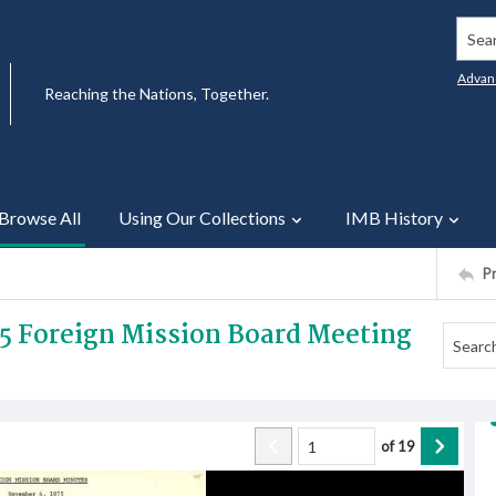
Searc
Advan
Reaching the Nations, Together.
Browse All
Using Our Collections
IMB History
P
5 Foreign Mission Board Meeting
of
19