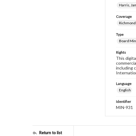
Harris, J
Coverage
Richmond 
Type
Board Min
Rights
This digit
commercial
including 
Internatio
Language
English
Identifier
MIN-931
Return to list