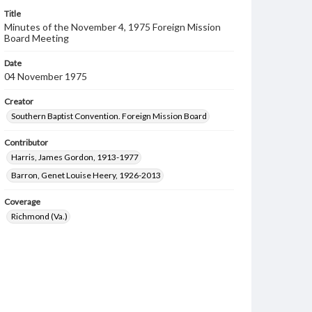
Title
Minutes of the November 4, 1975 Foreign Mission
Board Meeting
Date
04 November 1975
Creator
Southern Baptist Convention. Foreign Mission Board
Contributor
Harris, James Gordon, 1913-1977
Barron, Genet Louise Heery, 1926-2013
Coverage
Richmond (Va.)