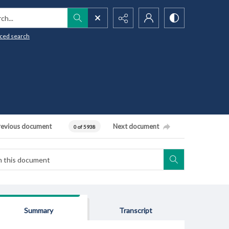
h...
ced search
revious document
Next document
0 of 5938
Summary
Transcript