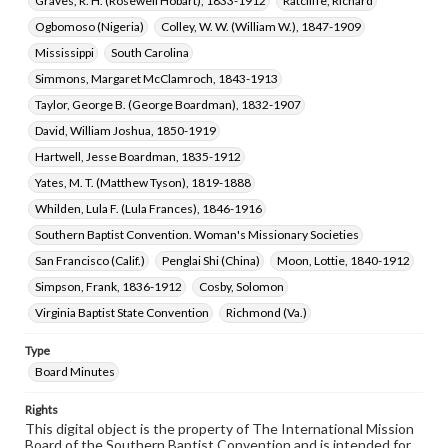
Graves, R. H. (Rosewell Hobart), 1833-1912
Ratcliffe, Richard
Ogbomoso (Nigeria)
Colley, W. W. (William W.), 1847-1909
Mississippi
South Carolina
Simmons, Margaret McClamroch, 1843-1913
Taylor, George B. (George Boardman), 1832-1907
David, William Joshua, 1850-1919
Hartwell, Jesse Boardman, 1835-1912
Yates, M. T. (Matthew Tyson), 1819-1888
Whilden, Lula F. (Lula Frances), 1846-1916
Southern Baptist Convention. Woman's Missionary Societies
San Francisco (Calif.)
Penglai Shi (China)
Moon, Lottie, 1840-1912
Simpson, Frank, 1836-1912
Cosby, Solomon
Virginia Baptist State Convention
Richmond (Va.)
Type
Board Minutes
Rights
This digital object is the property of The International Mission
Board of the Southern Baptist Convention and is intended for