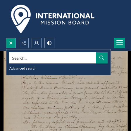
Search...
Advanced search