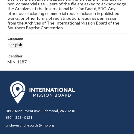
non-commercial use. Users of the file are asked to acknowledge
the Archives of the International Mission Board, SBC. Any
other use, including commercial reuse, inclusion in published
works, or other forms of redistribution, requires permission
from the Archives of The International Mission Board of the
Southern Baptist Convention.
Language
English
Identifier
MIN-1187
3806 Monument Ave. Richmond, VA 23230
(804) 353 - 0151
archivesandrecords@imb.org