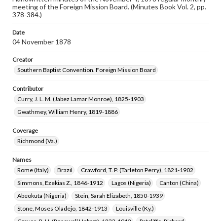
meeting of the Foreign Mission Board. (Minutes Book Vol. 2, pp.
378-384.)
Date
04 November 1878
Creator
Southern Baptist Convention. Foreign Mission Board
Contributor
Curry, J. L. M. (Jabez Lamar Monroe), 1825-1903
Gwathmey, William Henry, 1819-1886
Coverage
Richmond (Va.)
Names
Rome (Italy)
Brazil
Crawford, T. P. (Tarleton Perry), 1821-1902
Simmons, Ezekias Z., 1846-1912
Lagos (Nigeria)
Canton (China)
Abeokuta (Nigeria)
Stein, Sarah Elizabeth, 1850-1939
Stone, Moses Oladejo, 1842-1913
Louisville (Ky.)