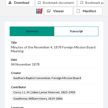
Download
Bookmark document
Bookmark pag
Viewer
Manifest
Summary
Transcript
Title
Minutes of the November 4, 1878 Foreign Mission Board
Meeting
Date
04 November 1878
Creator
Southern Baptist Convention. Foreign Mission Board
Contributor
Curry, J. L. M. (Jabez Lamar Monroe), 1825-1903
Gwathmey, William Henry, 1819-1886
Coverage