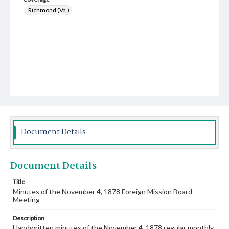
Richmond (Va.)
Document Details
Document Details
Title
Minutes of the November 4, 1878 Foreign Mission Board
Meeting
Description
Handwritten minutes of the November 4, 1878 regular monthly