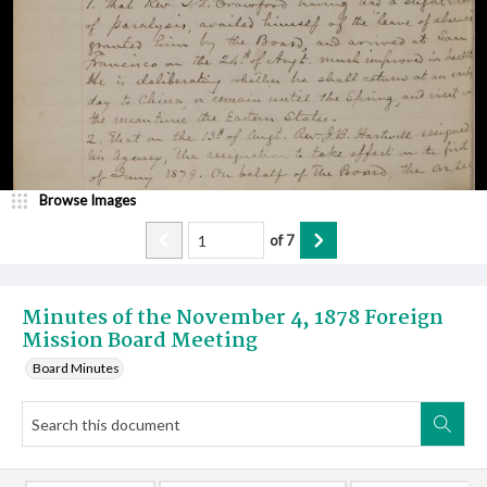
Browse Images
of
7
Minutes of the November 4, 1878 Foreign
Mission Board Meeting
Board Minutes