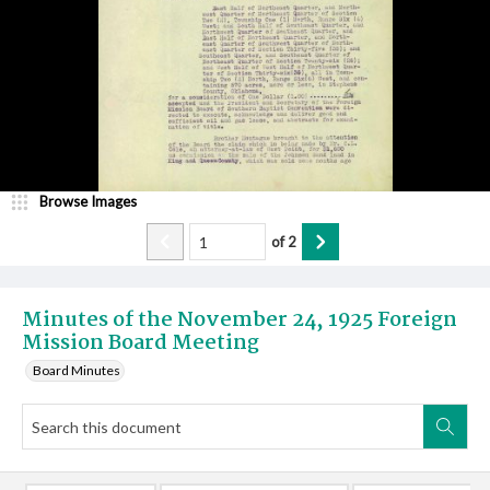
Browse Images
of
2
Minutes of the November 24, 1925 Foreign
Mission Board Meeting
Board Minutes