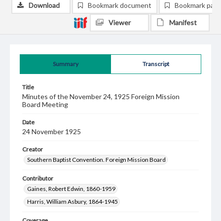
Download
Bookmark document
Bookmark pag
Viewer
Manifest
Summary
Transcript
Title
Minutes of the November 24, 1925 Foreign Mission
Board Meeting
Date
24 November 1925
Creator
Southern Baptist Convention. Foreign Mission Board
Contributor
Gaines, Robert Edwin, 1860-1959
Harris, William Asbury, 1864-1945
Coverage