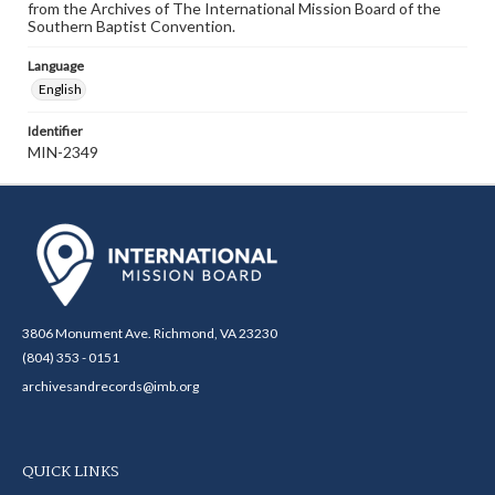
from the Archives of The International Mission Board of the
Southern Baptist Convention.
Language
English
Identifier
MIN-2349
3806 Monument Ave. Richmond, VA 23230
(804) 353 - 0151
archivesandrecords@imb.org
QUICK LINKS