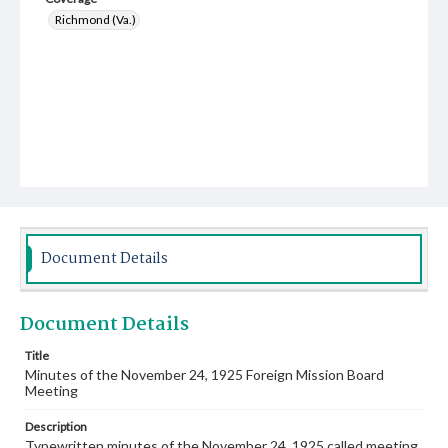
Richmond (Va.)
Document Details
Document Details
Title
Minutes of the November 24, 1925 Foreign Mission Board
Meeting
Description
Typewritten minutes of the November 24, 1925 called meeting