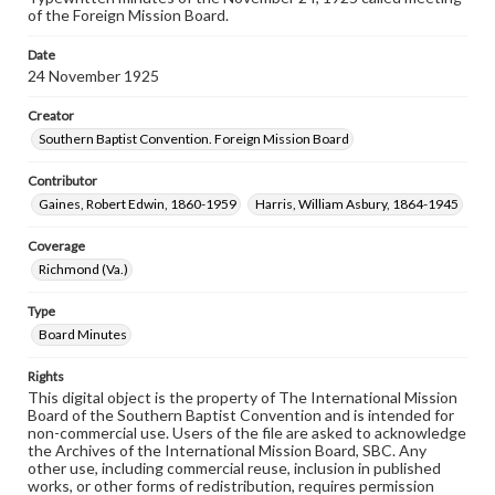
of the Foreign Mission Board.
Date
24 November 1925
Creator
Southern Baptist Convention. Foreign Mission Board
Contributor
Gaines, Robert Edwin, 1860-1959
Harris, William Asbury, 1864-1945
Coverage
Richmond (Va.)
Type
Board Minutes
Rights
This digital object is the property of The International Mission
Board of the Southern Baptist Convention and is intended for
non-commercial use. Users of the file are asked to acknowledge
the Archives of the International Mission Board, SBC. Any
other use, including commercial reuse, inclusion in published
works, or other forms of redistribution, requires permission