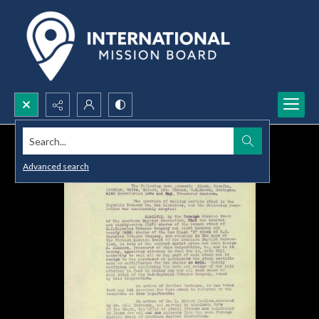
Search...
Advanced search