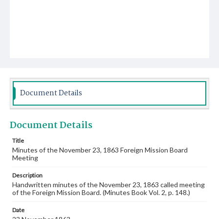
Document Details
Document Details
Title
Minutes of the November 23, 1863 Foreign Mission Board
Meeting
Description
Handwritten minutes of the November 23, 1863 called meeting
of the Foreign Mission Board. (Minutes Book Vol. 2, p. 148.)
Date