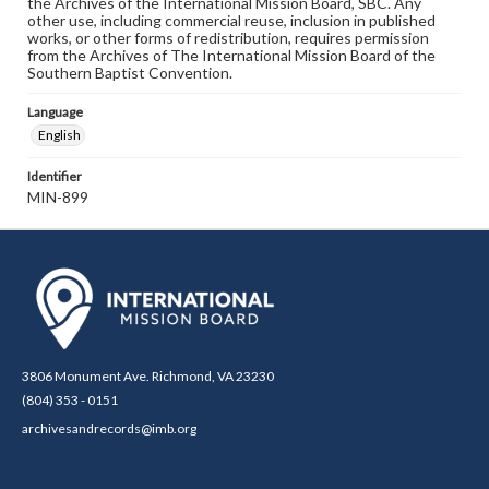
the Archives of the International Mission Board, SBC. Any
other use, including commercial reuse, inclusion in published
works, or other forms of redistribution, requires permission
from the Archives of The International Mission Board of the
Southern Baptist Convention.
Language
English
Identifier
MIN-899
3806 Monument Ave. Richmond, VA 23230
(804) 353 - 0151
archivesandrecords@imb.org