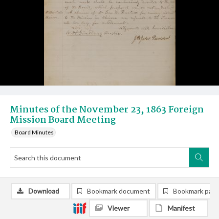
Minutes of the November 23, 1863 Foreign
Mission Board Meeting
Board Minutes
Download
Bookmark document
Bookmark pag
Viewer
Manifest