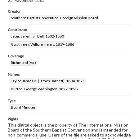
23 November 1863
Creator
Southern Baptist Convention. Foreign Mission Board
Contributor
Jeter, Jeremiah Bell, 1802-1880
Gwathmey, William Henry, 1819-1886
Coverage
Richmond (Va.)
Names
Taylor, James B. (James Barnett), 1804-1871
Burton, George Washington, 1827-1898
Type
Board Minutes
Rights
This digital object is the property of The International Mission
Board of the Southern Baptist Convention and is intended for
non-commercial use. Users of the file are asked to acknowledge