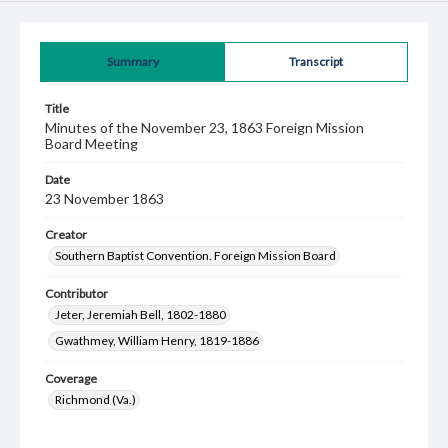
Summary
Transcript
Title
Minutes of the November 23, 1863 Foreign Mission
Board Meeting
Date
23 November 1863
Creator
Southern Baptist Convention. Foreign Mission Board
Contributor
Jeter, Jeremiah Bell, 1802-1880
Gwathmey, William Henry, 1819-1886
Coverage
Richmond (Va.)