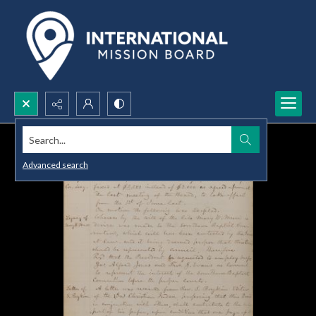
Search...
Advanced search