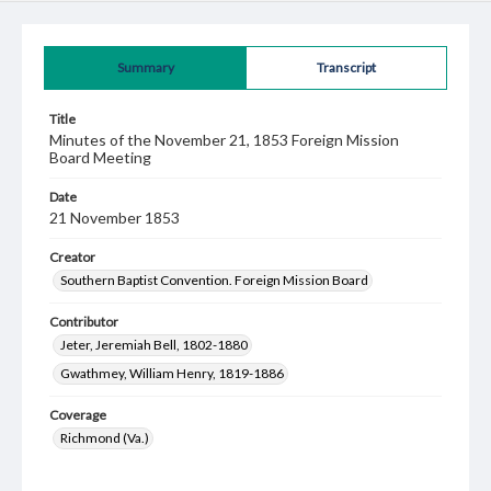
Summary
Transcript
Title
Minutes of the November 21, 1853 Foreign Mission
Board Meeting
Date
21 November 1853
Creator
Southern Baptist Convention. Foreign Mission Board
Contributor
Jeter, Jeremiah Bell, 1802-1880
Gwathmey, William Henry, 1819-1886
Coverage
Richmond (Va.)