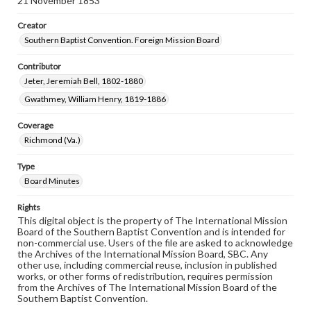
21 November 1853
Creator
Southern Baptist Convention. Foreign Mission Board
Contributor
Jeter, Jeremiah Bell, 1802-1880
Gwathmey, William Henry, 1819-1886
Coverage
Richmond (Va.)
Type
Board Minutes
Rights
This digital object is the property of The International Mission
Board of the Southern Baptist Convention and is intended for
non-commercial use. Users of the file are asked to acknowledge
the Archives of the International Mission Board, SBC. Any
other use, including commercial reuse, inclusion in published
works, or other forms of redistribution, requires permission
from the Archives of The International Mission Board of the
Southern Baptist Convention.