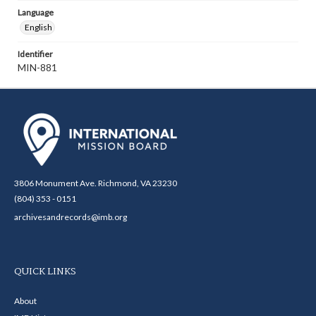
Language
English
Identifier
MIN-881
3806 Monument Ave. Richmond, VA 23230
(804) 353 - 0151
archivesandrecords@imb.org
QUICK LINKS
About