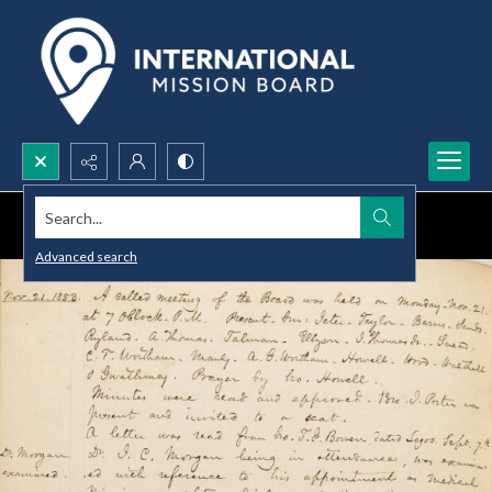
Search...
Advanced search