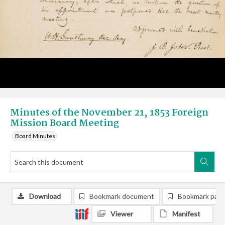
Minutes of the November 21, 1853 Foreign
Mission Board Meeting
Board Minutes
Download
Bookmark document
Bookmark pag
Viewer
Manifest