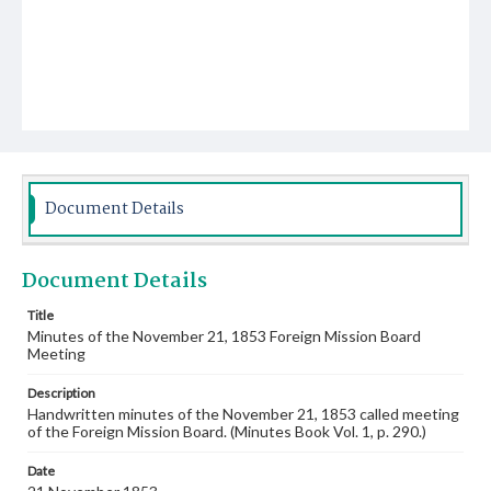
Document Details
Document Details
Title
Minutes of the November 21, 1853 Foreign Mission Board
Meeting
Description
Handwritten minutes of the November 21, 1853 called meeting
of the Foreign Mission Board. (Minutes Book Vol. 1, p. 290.)
Date