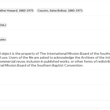
Luther Howard, 1883-1973
Cousins, Solon Bolivar, 1885-1971
(Va.)
utes
al object is the property of The International Mission Board of the Sout
 use. Users of the file are asked to acknowledge the Archives of the In
commercial reuse, inclusion in published works, or other forms of redistr
nal Mission Board of the Southern Baptist Convention.