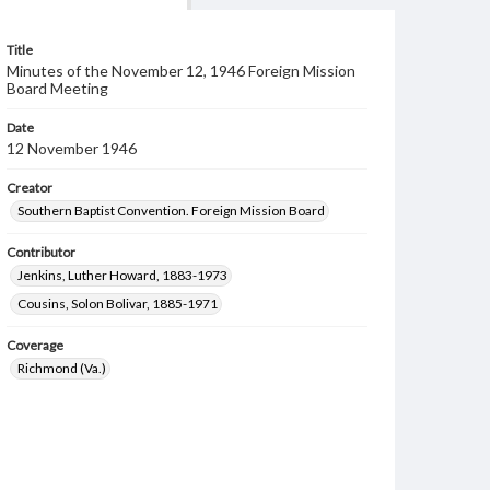
Title
Minutes of the November 12, 1946 Foreign Mission
Board Meeting
Date
12 November 1946
Creator
Southern Baptist Convention. Foreign Mission Board
Contributor
Jenkins, Luther Howard, 1883-1973
Cousins, Solon Bolivar, 1885-1971
Coverage
Richmond (Va.)