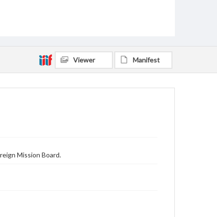
Viewer
Manifest
reign Mission Board.