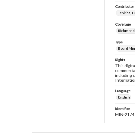
Contributor
Jenkins, 
Coverage
Richmond 
Type
Board Min
Rights
This digit
commercial
including 
Internatio
Language
English
Identifier
MIN-2174