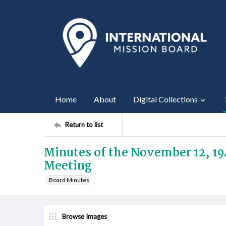
Home
About
Digital Collections
Return to list
Minutes of the November 12, 19
Meeting
Board Minutes
Browse Images