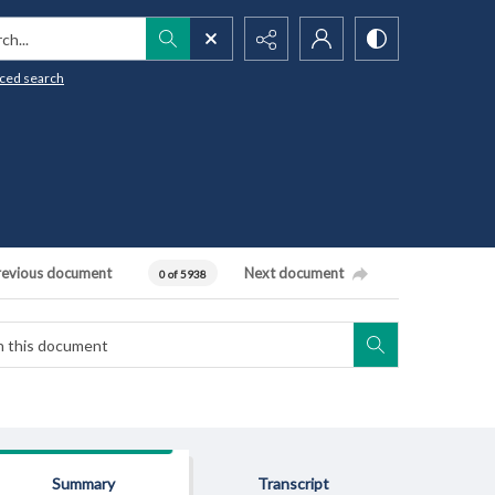
h...
ced search
revious document
Next document
0 of 5938
Summary
Transcript