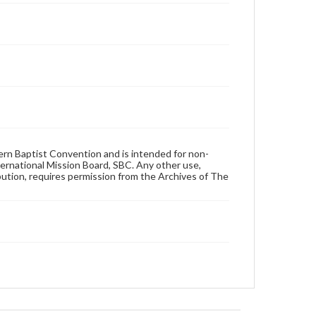
hern Baptist Convention and is intended for non-
ternational Mission Board, SBC. Any other use,
ibution, requires permission from the Archives of The