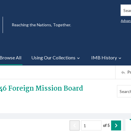
Searc
Advan
Reaching the Nations, Together.
Browse All
Using Our Collections
IMB History
P
46 Foreign Mission Board
of
5