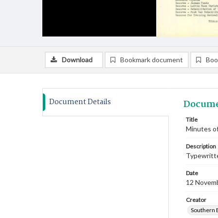
Download
Bookmark document
Boo
Document Details
Docume
Title
Minutes o
Description
Typewritte
Date
12 Novem
Creator
Southern 