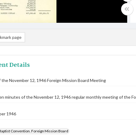
kmark page
nt Details
f the November 12, 1946 Foreign Mission Board Meeting
n minutes of the November 12, 1946 regular monthly meeting of the Fo
ber 1946
Baptist Convention. Foreign Mission Board