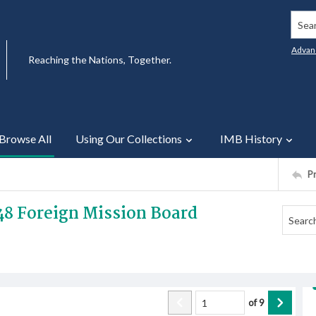
Searc
Advan
Reaching the Nations, Together.
Browse All
Using Our Collections
IMB History
P
48 Foreign Mission Board
of
9