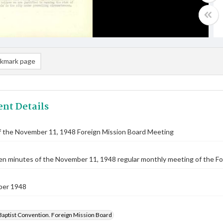
kmark page
nt Details
f the November 11, 1948 Foreign Mission Board Meeting
n minutes of the November 11, 1948 regular monthly meeting of the Fo
ber 1948
Baptist Convention. Foreign Mission Board