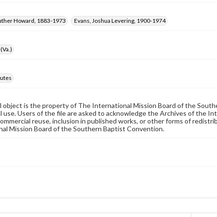
Luther Howard, 1883-1973
Evans, Joshua Levering, 1900-1974
(Va.)
utes
al object is the property of The International Mission Board of the Sout
 use. Users of the file are asked to acknowledge the Archives of the In
commercial reuse, inclusion in published works, or other forms of redistr
nal Mission Board of the Southern Baptist Convention.