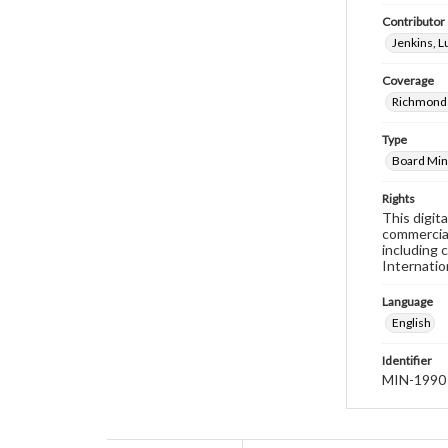
Contributor
Jenkins, 
Coverage
Richmond 
Type
Board Min
Rights
This digit
commercial
including 
Internatio
Language
English
Identifier
MIN-1990