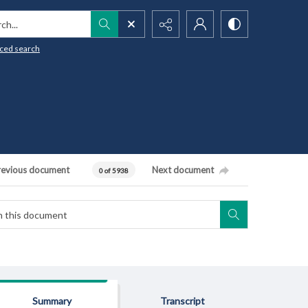
h...
ced search
revious document
Next document
0 of 5938
Summary
Transcript