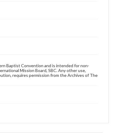
hern Baptist Convention and is intended for non-
ternational Mission Board, SBC. Any other use,
ibution, requires permission from the Archives of The