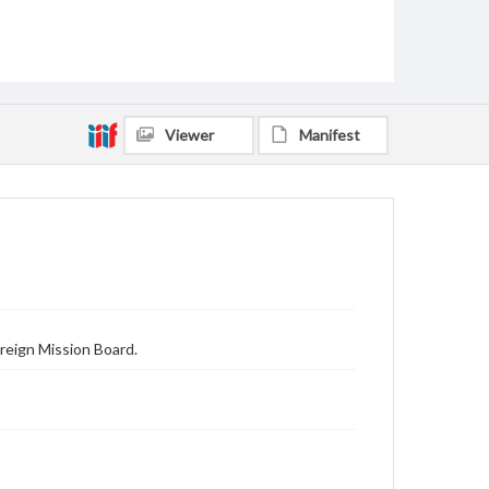
Viewer
Manifest
reign Mission Board.