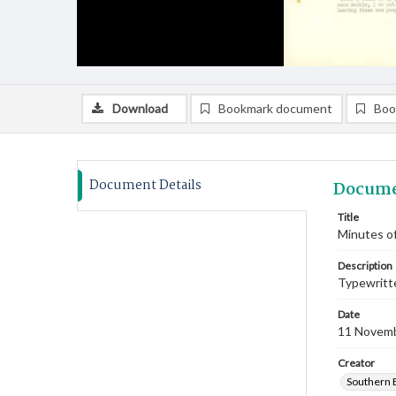
Download
Bookmark document
Boo
Document Details
Docume
Title
Minutes o
Description
Typewritte
Date
11 Novem
Creator
Southern 