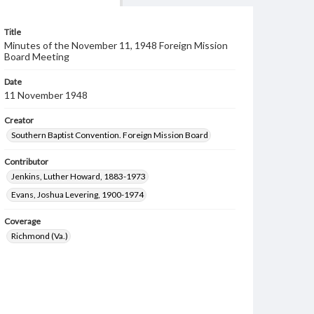
Title
Minutes of the November 11, 1948 Foreign Mission
Board Meeting
Date
11 November 1948
Creator
Southern Baptist Convention. Foreign Mission Board
Contributor
Jenkins, Luther Howard, 1883-1973
Evans, Joshua Levering, 1900-1974
Coverage
Richmond (Va.)