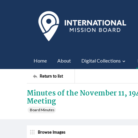
Home
About
Digital Collections
Return to list
Minutes of the November 11, 19
Meeting
Board Minutes
Browse Images