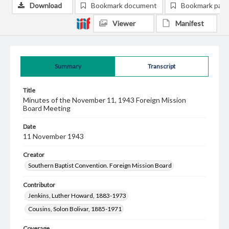
Download
Bookmark document
Bookmark pag
Viewer
Manifest
Summary
Transcript
Title
Minutes of the November 11, 1943 Foreign Mission
Board Meeting
Date
11 November 1943
Creator
Southern Baptist Convention. Foreign Mission Board
Contributor
Jenkins, Luther Howard, 1883-1973
Cousins, Solon Bolivar, 1885-1971
Coverage