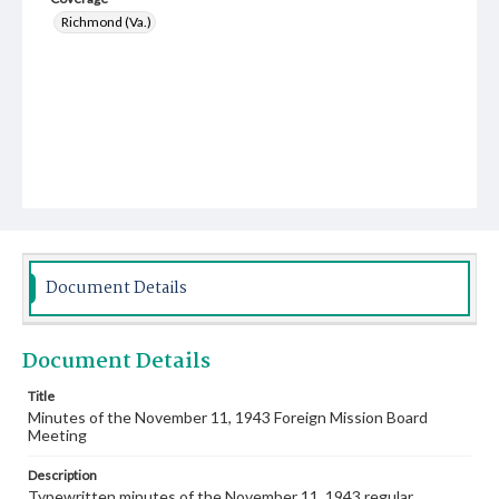
Richmond (Va.)
Document Details
Document Details
Title
Minutes of the November 11, 1943 Foreign Mission Board
Meeting
Description
Typewritten minutes of the November 11, 1943 regular