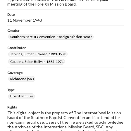
meeting of the Foreign Mission Board.
Date
11 November 1943
Creator
Southern Baptist Convention. Foreign Mission Board
Contributor
Jenkins, Luther Howard, 1883-1973
Cousins, Solon Bolivar, 1885-1971
Coverage
Richmond (Va.)
Type
Board Minutes
Rights
This digital object is the property of The International Mission
Board of the Southern Baptist Convention and is intended for
non-commercial use. Users of the file are asked to acknowledge
the Archives of the International Mission Board, SBC. Any