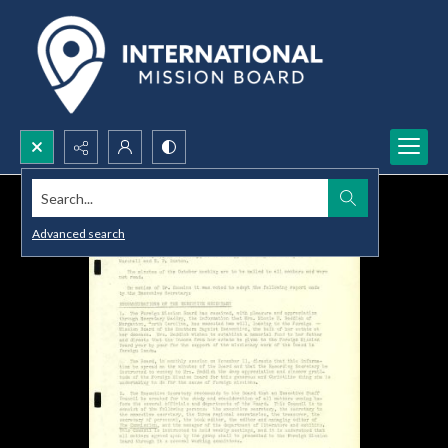
Search...
Advanced search