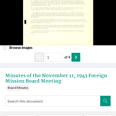
Browse Images
of
4
Minutes of the November 11, 1943 Foreign
Mission Board Meeting
Board Minutes