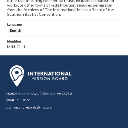
other use, including commercial reuse, inclusion in published
works, or other forms of redistribution, requires permission
from the Archives of The International Mission Board of the
Southern Baptist Convention.
Language
English
Identifier
MIN-2111
3806 Monument Ave. Richmond, VA 23230
(804) 353 - 0151
archivesandrecords@imb.org