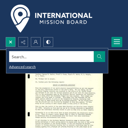
Search...
Advanced search