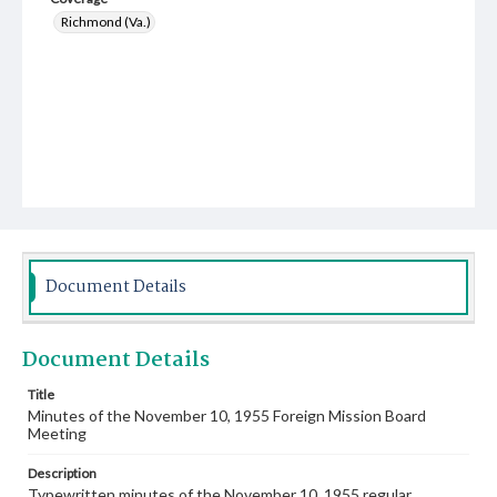
Richmond (Va.)
Document Details
Document Details
Title
Minutes of the November 10, 1955 Foreign Mission Board
Meeting
Description
Typewritten minutes of the November 10, 1955 regular