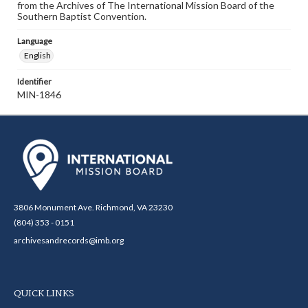
from the Archives of The International Mission Board of the
Southern Baptist Convention.
Language
English
Identifier
MIN-1846
3806 Monument Ave. Richmond, VA 23230
(804) 353 - 0151
archivesandrecords@imb.org
QUICK LINKS