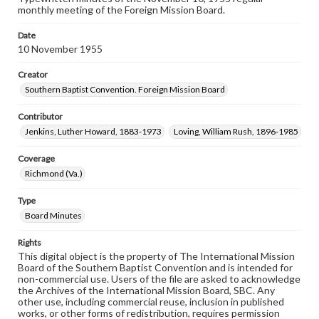
monthly meeting of the Foreign Mission Board.
Date
10 November 1955
Creator
Southern Baptist Convention. Foreign Mission Board
Contributor
Jenkins, Luther Howard, 1883-1973
Loving, William Rush, 1896-1985
Coverage
Richmond (Va.)
Type
Board Minutes
Rights
This digital object is the property of The International Mission
Board of the Southern Baptist Convention and is intended for
non-commercial use. Users of the file are asked to acknowledge
the Archives of the International Mission Board, SBC. Any
other use, including commercial reuse, inclusion in published
works, or other forms of redistribution, requires permission