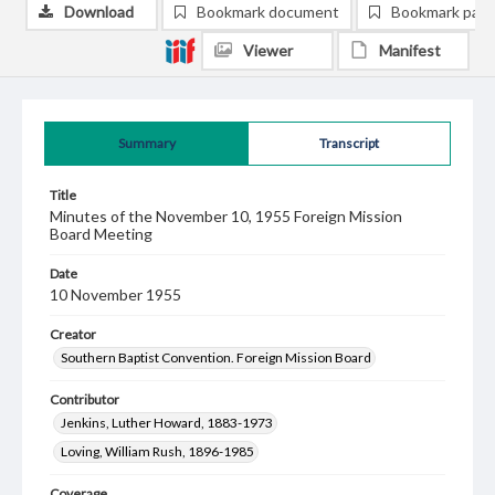
Download
Bookmark document
Bookmark pag
Viewer
Manifest
Summary
Transcript
Title
Minutes of the November 10, 1955 Foreign Mission
Board Meeting
Date
10 November 1955
Creator
Southern Baptist Convention. Foreign Mission Board
Contributor
Jenkins, Luther Howard, 1883-1973
Loving, William Rush, 1896-1985
Coverage