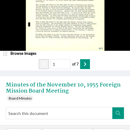
Browse Images
of
7
Minutes of the November 10, 1955 Foreign
Mission Board Meeting
Board Minutes