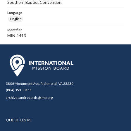
Southern Baptist Convention.
Language
English
Identifier
MIN-1413
3806 Monument Ave. Richmond, VA 23230
(804) 353 - 0151
archivesandrecords@imb.org
QUICK LINKS