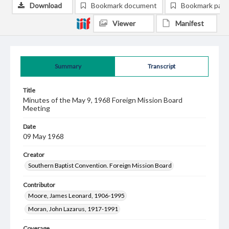
Download
Bookmark document
Bookmark pag
Viewer
Manifest
Summary
Transcript
Title
Minutes of the May 9, 1968 Foreign Mission Board
Meeting
Date
09 May 1968
Creator
Southern Baptist Convention. Foreign Mission Board
Contributor
Moore, James Leonard, 1906-1995
Moran, John Lazarus, 1917-1991
Coverage