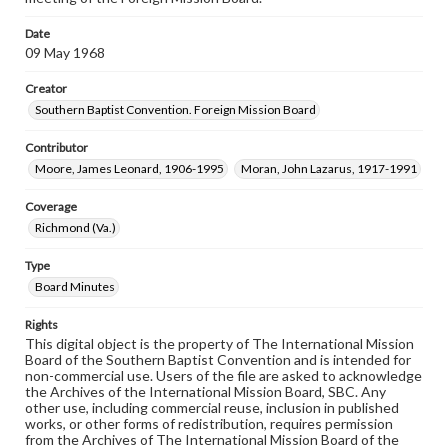
Date
09 May 1968
Creator
Southern Baptist Convention. Foreign Mission Board
Contributor
Moore, James Leonard, 1906-1995
Moran, John Lazarus, 1917-1991
Coverage
Richmond (Va.)
Type
Board Minutes
Rights
This digital object is the property of The International Mission
Board of the Southern Baptist Convention and is intended for
non-commercial use. Users of the file are asked to acknowledge
the Archives of the International Mission Board, SBC. Any
other use, including commercial reuse, inclusion in published
works, or other forms of redistribution, requires permission
from the Archives of The International Mission Board of the