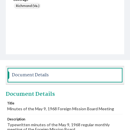
Richmond (Va.)
Document Details
Document Details
Title
Minutes of the May 9, 1968 Foreign Mission Board Meeting
Description
Typewritten minutes of the May 9, 1968 regular monthly
meeting of the Foreign Mission Board.