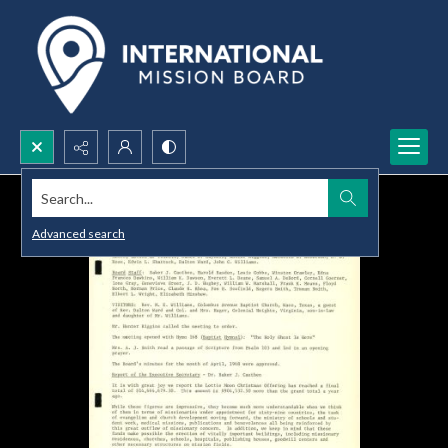
Search...
Advanced search