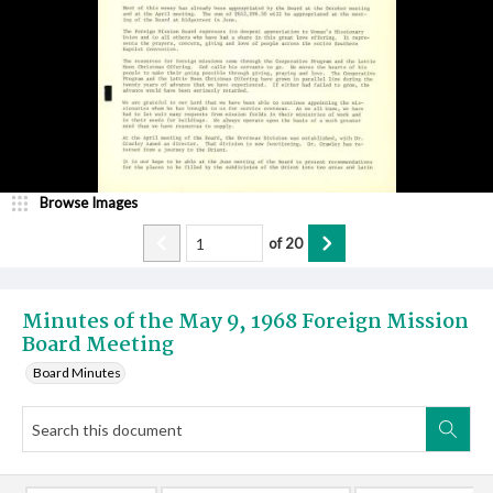
Browse Images
of
20
Minutes of the May 9, 1968 Foreign Mission
Board Meeting
Board Minutes