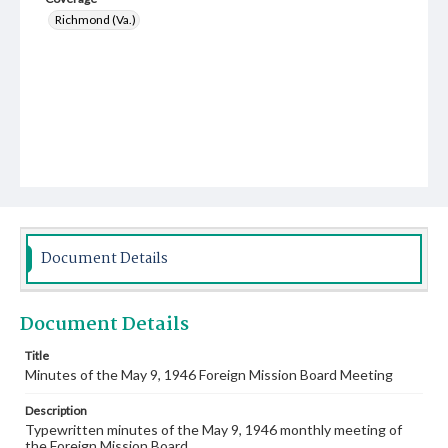
Richmond (Va.)
Document Details
Document Details
Title
Minutes of the May 9, 1946 Foreign Mission Board Meeting
Description
Typewritten minutes of the May 9, 1946 monthly meeting of
the Foreign Mission Board.