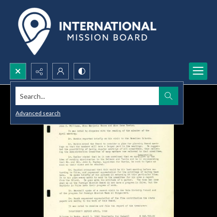
Search...
Advanced search