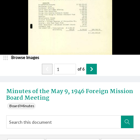
Browse Images
of
6
Minutes of the May 9, 1946 Foreign Mission
Board Meeting
Board Minutes