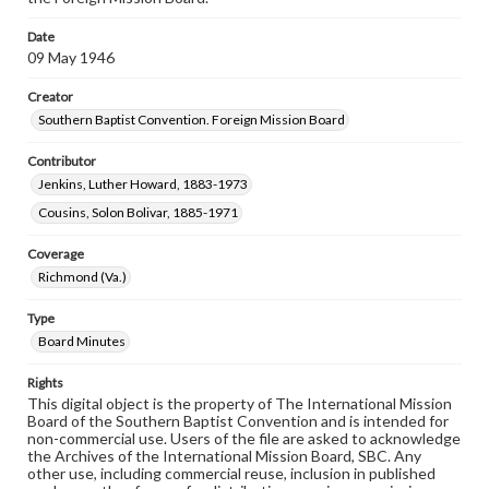
Date
09 May 1946
Creator
Southern Baptist Convention. Foreign Mission Board
Contributor
Jenkins, Luther Howard, 1883-1973
Cousins, Solon Bolivar, 1885-1971
Coverage
Richmond (Va.)
Type
Board Minutes
Rights
This digital object is the property of The International Mission
Board of the Southern Baptist Convention and is intended for
non-commercial use. Users of the file are asked to acknowledge
the Archives of the International Mission Board, SBC. Any
other use, including commercial reuse, inclusion in published