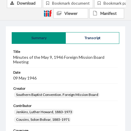
Download
Bookmark document
Bookmark pag
Viewer
Manifest
Summary
Transcript
Title
Minutes of the May 9, 1946 Foreign Mission Board
Meeting
Date
09 May 1946
Creator
Southern Baptist Convention. Foreign Mission Board
Contributor
Jenkins, Luther Howard, 1883-1973
Cousins, Solon Bolivar, 1885-1971
Coverage