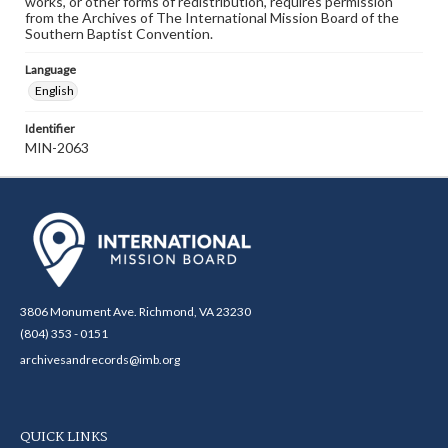
works, or other forms of redistribution, requires permission
from the Archives of The International Mission Board of the
Southern Baptist Convention.
Language
English
Identifier
MIN-2063
3806 Monument Ave. Richmond, VA 23230
(804) 353 - 0151
archivesandrecords@imb.org
QUICK LINKS