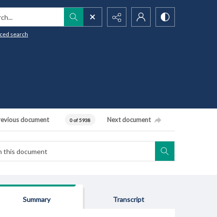
h...
ced search
revious document
Next document
0 of 5938
Summary
Transcript