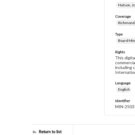
Hutson, J
Coverage
Richmond 
Type
Board Min
Rights
This digit
commercial
including 
Internatio
Language
English
Identifier
MIN-2503
Return to list