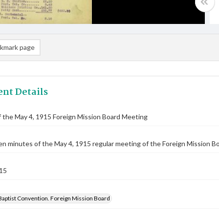
kmark page
nt Details
 the May 4, 1915 Foreign Mission Board Meeting
n minutes of the May 4, 1915 regular meeting of the Foreign Mission Bo
15
Baptist Convention. Foreign Mission Board