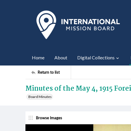
Home
About
Digital Collections
Return to list
Minutes of the May 4, 1915 For
Board Minutes
Browse Images