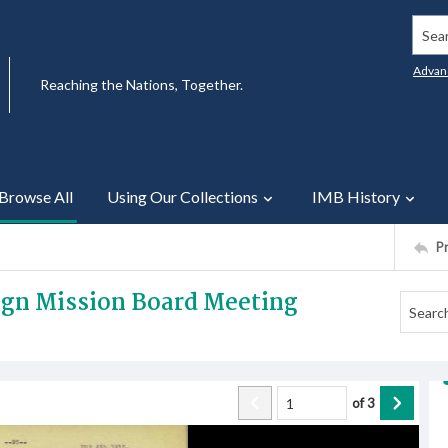
Searc
Advan
Reaching the Nations, Together.
Browse All
Using Our Collections
IMB History
P
eign Mission Board Meeting
of
3