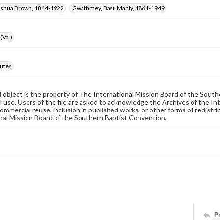
oshua Brown, 1844-1922
Gwathmey, Basil Manly, 1861-1949
(Va.)
utes
al object is the property of The International Mission Board of the Sout
 use. Users of the file are asked to acknowledge the Archives of the In
commercial reuse, inclusion in published works, or other forms of redistr
nal Mission Board of the Southern Baptist Convention.
P