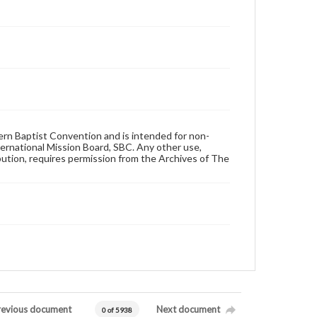
hern Baptist Convention and is intended for non-
ternational Mission Board, SBC. Any other use,
ibution, requires permission from the Archives of The
revious document
Next document
0 of 5938