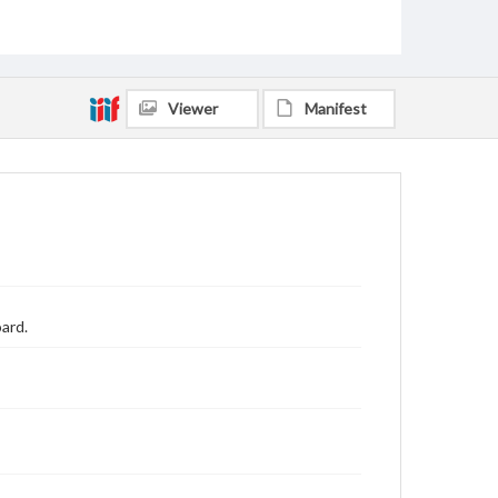
Viewer
Manifest
ard.