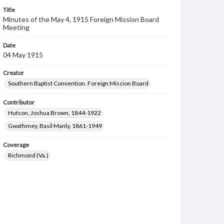
Title
Minutes of the May 4, 1915 Foreign Mission Board
Meeting
Date
04 May 1915
Creator
Southern Baptist Convention. Foreign Mission Board
Contributor
Hutson, Joshua Brown, 1844-1922
Gwathmey, Basil Manly, 1861-1949
Coverage
Richmond (Va.)