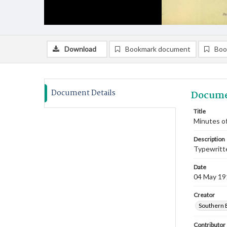
Download
Bookmark document
Boo
Document Details
Docume
Title
Minutes of
Description
Typewritte
Date
04 May 19
Creator
Southern 
Contributor