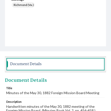
Richmond (Va.)
Document Details
Document Details
Title
Minutes of the May 30, 1882 Foreign Mission Board Meeting
Description
Handwritten minutes of the May 30, 1882 meeting of the
Foreign Mission Board. (Minutes Book Vol. 2, pp. 456-458.)