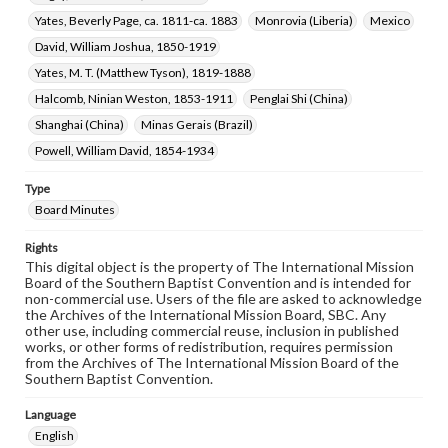
Yates, Beverly Page, ca. 1811-ca. 1883
Monrovia (Liberia)
Mexico
David, William Joshua, 1850-1919
Yates, M. T. (Matthew Tyson), 1819-1888
Halcomb, Ninian Weston, 1853-1911
Penglai Shi (China)
Shanghai (China)
Minas Gerais (Brazil)
Powell, William David, 1854-1934
Type
Board Minutes
Rights
This digital object is the property of The International Mission
Board of the Southern Baptist Convention and is intended for
non-commercial use. Users of the file are asked to acknowledge
the Archives of the International Mission Board, SBC. Any
other use, including commercial reuse, inclusion in published
works, or other forms of redistribution, requires permission
from the Archives of The International Mission Board of the
Southern Baptist Convention.
Language
English