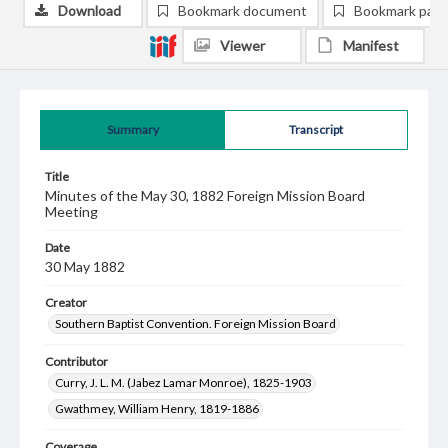
Download
Bookmark document
Bookmark pag
Viewer
Manifest
Summary
Transcript
Title
Minutes of the May 30, 1882 Foreign Mission Board
Meeting
Date
30 May 1882
Creator
Southern Baptist Convention. Foreign Mission Board
Contributor
Curry, J. L. M. (Jabez Lamar Monroe), 1825-1903
Gwathmey, William Henry, 1819-1886
Coverage