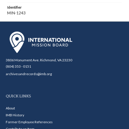
Identifier
MIN-1243
3806 Monument Ave. Richmond, VA 23230
(804) 353 - 0151
archivesandrecords@imb.org
QUICK LINKS
About
IMB History
Former Employee References
Contribute an Item