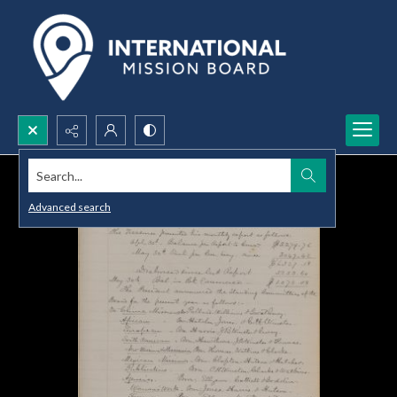
Search...
Advanced search