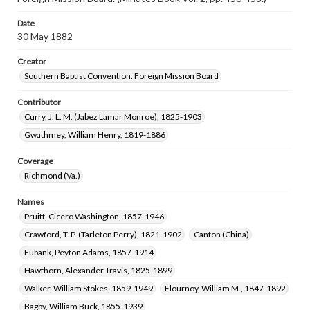
Date
30 May 1882
Creator
Southern Baptist Convention. Foreign Mission Board
Contributor
Curry, J. L. M. (Jabez Lamar Monroe), 1825-1903
Gwathmey, William Henry, 1819-1886
Coverage
Richmond (Va.)
Names
Pruitt, Cicero Washington, 1857-1946
Crawford, T. P. (Tarleton Perry), 1821-1902
Canton (China)
Eubank, Peyton Adams, 1857-1914
Hawthorn, Alexander Travis, 1825-1899
Walker, William Stokes, 1859-1949
Flournoy, William M., 1847-1892
Bagby, William Buck, 1855-1939