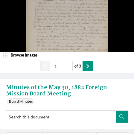
Browse Images
of
3
Minutes of the May 30, 1882 Foreign
Mission Board Meeting
Board Minutes