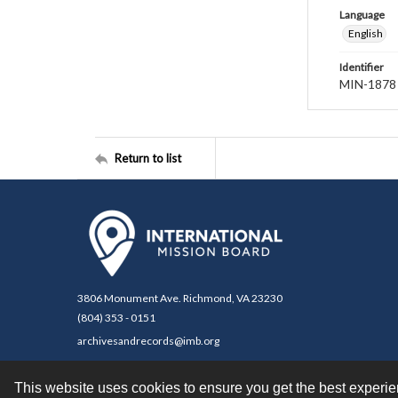
Language
English
Identifier
MIN-1878
Return to list
3806 Monument Ave. Richmond, VA 23230
(804) 353 - 0151
archivesandrecords@imb.org
This website uses cookies to ensure you get the best experi
Contact