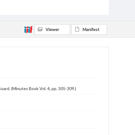
Viewer
Manifest
ard. (Minutes Book Vol. 4, pp. 305-309.)