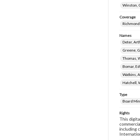
Winston, 
Coverage
Richmond 
Names
Deter, Ar
Greene, G
Thomas, W
Bomar, Ed
Watkins, A
Hatchell, 
Type
Board Min
Rights
This digit
commercial
including 
Internatio