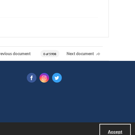
revious document
Next document
0 of 5938
Accept
Powered by