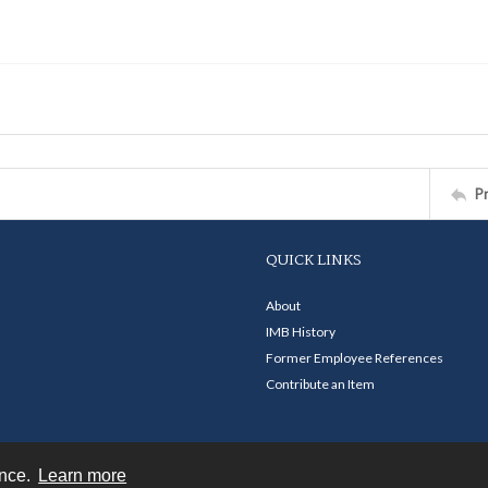
P
QUICK LINKS
About
IMB History
Former Employee References
Contribute an Item
ence.
Learn more