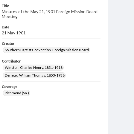
Title
Minutes of the May 21, 1901 Foreign Mission Board
Meeting
Date
21 May 1901
Creator
Southern Baptist Convention. Foreign Mission Board
Contributor
Winston, Charles Henry, 1831-1918
Derieux, William Thomas, 1853-1938
Coverage
Richmond (Va.)