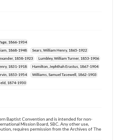
 Page, 1866-1934
liam, 1868-1948
Sears, William Henry, 1865-1922
lexander, 1858-1923
Lumbley, William Turner, 1853-1906
enry, 1831-1918
Hamilton, Jephthah Erastus, 1867-1904
rvin, 1853-1954
Williams, Samuel Tasewell, 1862-1903
ield, 1874-1930
hern Baptist Convention and is intended for non-
ternational Mission Board, SBC. Any other use,
ibution, requires permission from the Archives of The