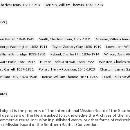
Charles Henry, 1831-1918
Derieux, William Thomas, 1853-1938
(Va.)
thur Beriah, 1868-1945
Smith, Charles Edwin, 1852-1931
Greene, Valleria Ann
eorge Washington, 1852-1911
Taylor, Zachary Clay, 1850-1919
Lowe, John Wil
illiam Dandridge, 1833-1901
Ryland, Charles Hill, 1836-1914
Wilson, David A
ward Earle, 1861-1947
Hutson, Joshua Brown, 1844-1922
Winston, Charles H
sa Carrell, 1857-1931
Pollard, Henry Robinson, 1845-1923
Chastain, James Ga
William Felix, 1870-1938
Rouse, William Thomas, 1871-1946
Duval, Louis Mayf
utes
al object is the property of The International Mission Board of the Sout
 use. Users of the file are asked to acknowledge the Archives of the In
commercial reuse, inclusion in published works, or other forms of redistr
nal Mission Board of the Southern Baptist Convention.