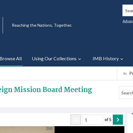
Searc
Advan
Reaching the Nations, Together.
Browse All
Using Our Collections
IMB History
P
reign Mission Board Meeting
of
5