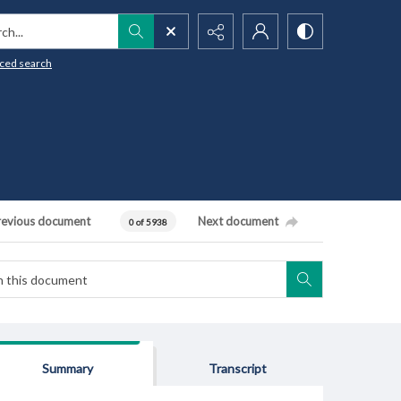
h...
ced search
revious document
Next document
0 of 5938
Summary
Transcript