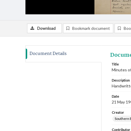
Download
Bookmark document
Boo
Document Details
Docume
Title
Minutes of
Description
Handwritte
Date
21 May 19
Creator
Southern 
Contributor