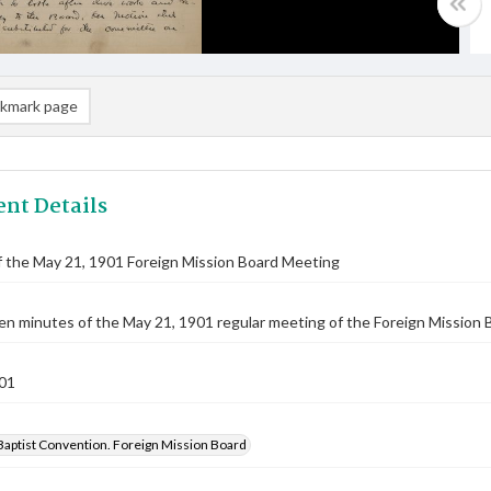
kmark page
nt Details
 the May 21, 1901 Foreign Mission Board Meeting
n minutes of the May 21, 1901 regular meeting of the Foreign Mission Bo
01
Baptist Convention. Foreign Mission Board