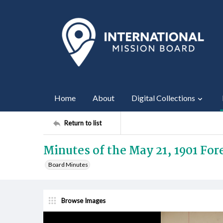
Home
About
Digital Collections
Return to list
Minutes of the May 21, 1901 Fo
Board Minutes
Browse Images