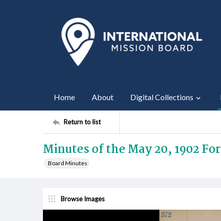
Home
About
Digital Collections
Return to list
Minutes of the May 20, 1902 Fo
Board Minutes
Browse Images