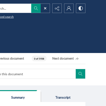
h...
ced search
revious document
Next document
0 of 5938
Summary
Transcript