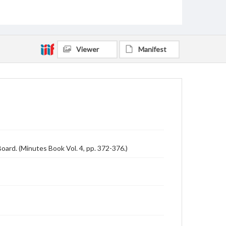
Viewer
Manifest
ard. (Minutes Book Vol. 4, pp. 372-376.)