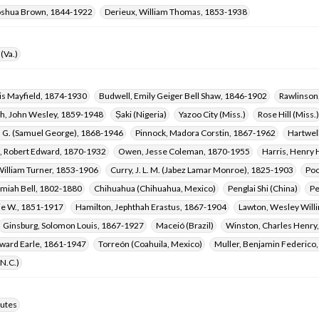
oshua Brown, 1844-1922
Derieux, William Thomas, 1853-1938
(Va.)
is Mayfield, 1874-1930
Budwell, Emily Geiger Bell Shaw, 1846-1902
Rawlinson
, John Wesley, 1859-1948
Ṣaki (Nigeria)
Yazoo City (Miss.)
Rose Hill (Miss.)
. G. (Samuel George), 1868-1946
Pinnock, Madora Corstin, 1867-1962
Hartwel
 Robert Edward, 1870-1932
Owen, Jesse Coleman, 1870-1955
Harris, Henry
William Turner, 1853-1906
Curry, J. L. M. (Jabez Lamar Monroe), 1825-1903
Poo
emiah Bell, 1802-1880
Chihuahua (Chihuahua, Mexico)
Penglai Shi (China)
Pe
tie W., 1851-1917
Hamilton, Jephthah Erastus, 1867-1904
Lawton, Wesley Will
Ginsburg, Solomon Louis, 1867-1927
Maceió (Brazil)
Winston, Charles Henry
ward Earle, 1861-1947
Torreón (Coahuila, Mexico)
Muller, Benjamin Federico
(N.C.)
utes