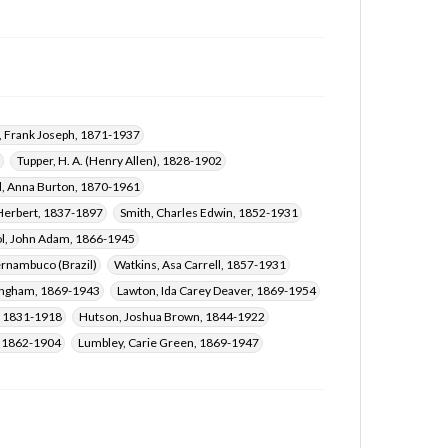
, Frank Joseph, 1871-1937
Tupper, H. A. (Henry Allen), 1828-1902
l, Anna Burton, 1870-1961
 Herbert, 1837-1897
Smith, Charles Edwin, 1852-1931
l, John Adam, 1866-1945
rnambuco (Brazil)
Watkins, Asa Carrell, 1857-1931
ingham, 1869-1943
Lawton, Ida Carey Deaver, 1869-1954
, 1831-1918
Hutson, Joshua Brown, 1844-1922
, 1862-1904
Lumbley, Carie Green, 1869-1947