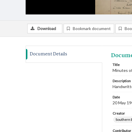
Download
Bookmark document
Boo
Document Details
Docume
Title
Minutes of
Description
Handwritte
Date
20 May 19
Creator
Southern 
Contributor