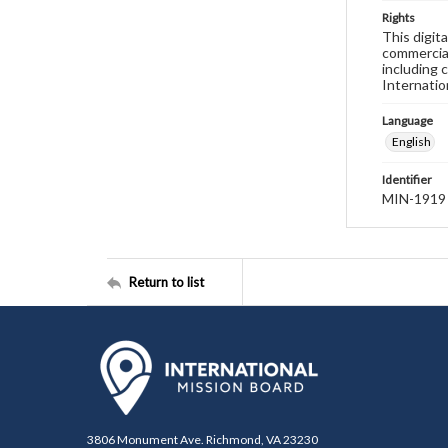
Rights
This digit
commercial
including 
Internatio
Language
English
Identifier
MIN-1919
Return to list
3806 Monument Ave. Richmond, VA 23230