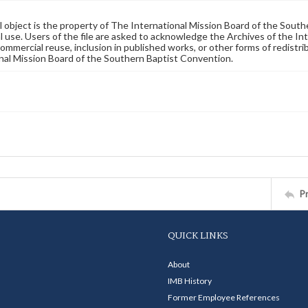
al object is the property of The International Mission Board of the Sout
 use. Users of the file are asked to acknowledge the Archives of the In
commercial reuse, inclusion in published works, or other forms of redistr
nal Mission Board of the Southern Baptist Convention.
P
QUICK LINKS
About
IMB History
Former Employee References