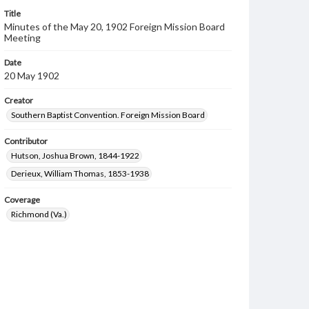
Title
Minutes of the May 20, 1902 Foreign Mission Board
Meeting
Date
20 May 1902
Creator
Southern Baptist Convention. Foreign Mission Board
Contributor
Hutson, Joshua Brown, 1844-1922
Derieux, William Thomas, 1853-1938
Coverage
Richmond (Va.)