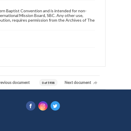
hern Baptist Convention and is intended for non-
ternational Mission Board, SBC. Any other use,
ibution, requires permission from the Archives of The
revious document
Next document
0 of 5938