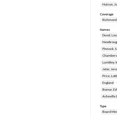
Hutson, J
Coverage
Richmond 
Names
Duval, Lou
Newbrough
Pinnock, S
Chambers,
Lumbley, 
Jeter, Jer
Price, Lot
England
Bomar, Ed
Asheville 
Type
Board Min