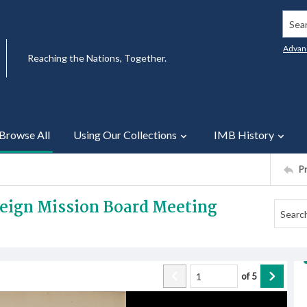
Searc
Advan
Reaching the Nations, Together.
Browse All
Using Our Collections
IMB History
P
reign Mission Board Meeting
of
5