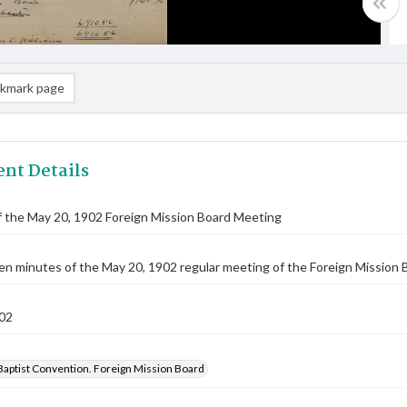
kmark page
nt Details
 the May 20, 1902 Foreign Mission Board Meeting
n minutes of the May 20, 1902 regular meeting of the Foreign Mission Bo
02
Baptist Convention. Foreign Mission Board