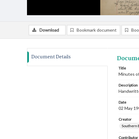
Download
Bookmark document
Boo
Document Details
Docume
Title
Minutes of
Description
Handwritte
Date
02 May 19
Creator
Southern 
Contributor