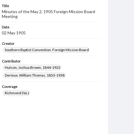
Title
Minutes of the May 2, 1905 Foreign Mission Board
Meeting
Date
02 May 1905
Creator
Southern Baptist Convention. Foreign Mission Board
Contributor
Hutson, Joshua Brown, 1844-1922
Derieux, William Thomas, 1853-1938
Coverage
Richmond (Va.)