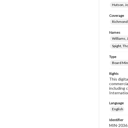
Hutson, J
Coverage
Richmond 
Names
Williams,
Spight, Th
Type
Board Min
Rights
This digit
commercial
including 
Internatio
Language
English
Identifier
MIN-2036