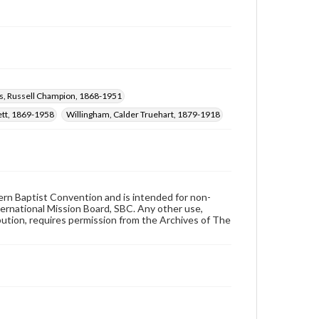
s, Russell Champion, 1868-1951
rett, 1869-1958
Willingham, Calder Truehart, 1879-1918
hern Baptist Convention and is intended for non-
ternational Mission Board, SBC. Any other use,
ibution, requires permission from the Archives of The