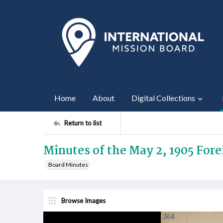
Home
About
Digital Collections
Return to list
Minutes of the May 2, 1905 For
Board Minutes
Browse Images