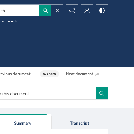
h...
ced search
revious document
Next document
0 of 5938
Summary
Transcript