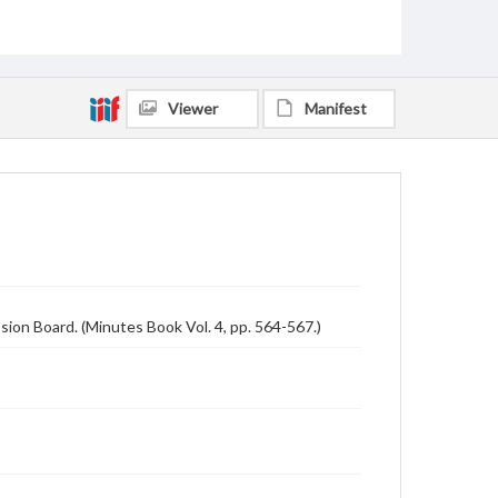
Viewer
Manifest
ion Board. (Minutes Book Vol. 4, pp. 564-567.)