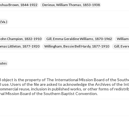
oshua Brown, 1844-1922
Derieux, William Thomas, 1853-1938
(Va.)
 John Champion, 1832-1910
Gill, Emma Geraldine Williams, 1870-1962
William
omas Littleton, 1877-1920
Willingham, Bessie Bell Hardy, 1877-1910
Gill, Eve
utes
al object is the property of The International Mission Board of the Sout
 use. Users of the file are asked to acknowledge the Archives of the In
commercial reuse, inclusion in published works, or other forms of redistr
nal Mission Board of the Southern Baptist Convention.