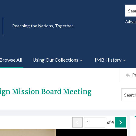
Searc
Advan
Reaching the Nations, Together.
Browse All
Using Our Collections
IMB History
P
eign Mission Board Meeting
of
4