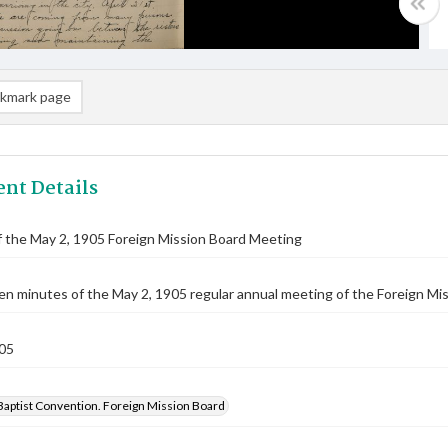
kmark page
nt Details
 the May 2, 1905 Foreign Mission Board Meeting
n minutes of the May 2, 1905 regular annual meeting of the Foreign Miss
05
Baptist Convention. Foreign Mission Board