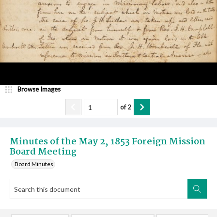
Browse Images
of
2
Minutes of the May 2, 1853 Foreign Mission
Board Meeting
Board Minutes