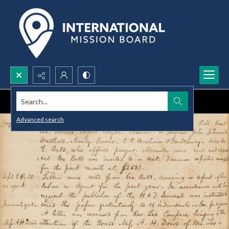
Search...
Advanced search