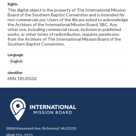
Rights
This digital object is the property of The International Mission
Board of the Southern Baptist Convention and is intended for
non-commercial use. Users of the file are asked to acknowledge
the Archives of the International Mission Board, SBC. Any
other use, including commercial reuse, inclusion in published
works, or other forms of redistribution, requires permission
from the Archives of The International Mission Board of the
Southern Baptist Convention.
Language
English
Identifier
MIN-18530502
3806 Monument Ave. Richmond, VA 23230
(804) 353 - 0151