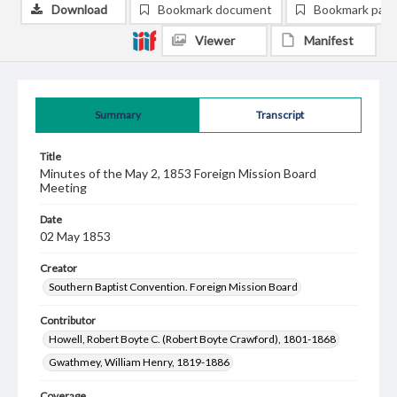
Download
Bookmark document
Bookmark pag
Viewer
Manifest
Summary
Transcript
Title
Minutes of the May 2, 1853 Foreign Mission Board
Meeting
Date
02 May 1853
Creator
Southern Baptist Convention. Foreign Mission Board
Contributor
Howell, Robert Boyte C. (Robert Boyte Crawford), 1801-1868
Gwathmey, William Henry, 1819-1886
Coverage