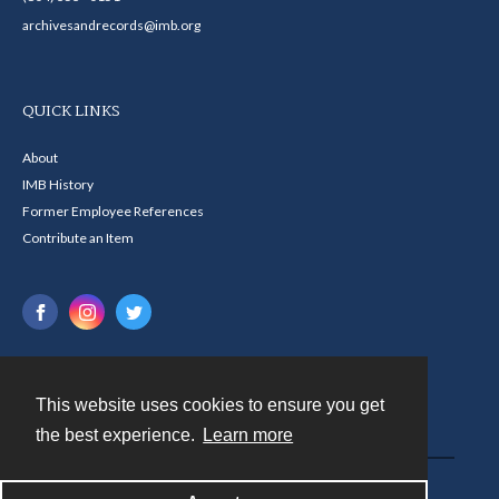
archivesandrecords@imb.org
QUICK LINKS
About
IMB History
Former Employee References
Contribute an Item
This website uses cookies to ensure you get
Contact
the best experience.
Learn more