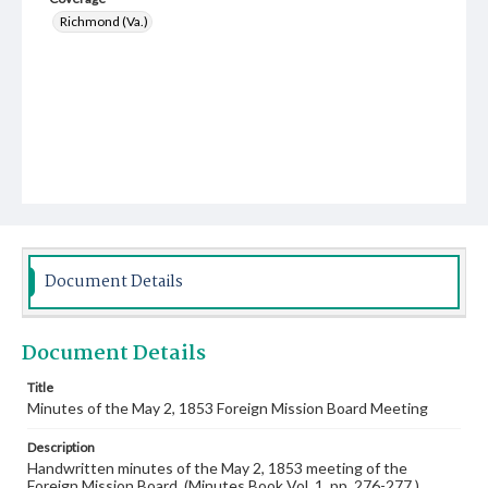
Richmond (Va.)
Document Details
Document Details
Title
Minutes of the May 2, 1853 Foreign Mission Board Meeting
Description
Handwritten minutes of the May 2, 1853 meeting of the
Foreign Mission Board. (Minutes Book Vol. 1, pp. 276-277.)