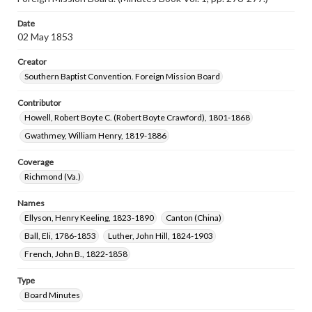
Date
02 May 1853
Creator
Southern Baptist Convention. Foreign Mission Board
Contributor
Howell, Robert Boyte C. (Robert Boyte Crawford), 1801-1868
Gwathmey, William Henry, 1819-1886
Coverage
Richmond (Va.)
Names
Ellyson, Henry Keeling, 1823-1890
Canton (China)
Ball, Eli, 1786-1853
Luther, John Hill, 1824-1903
French, John B., 1822-1858
Type
Board Minutes