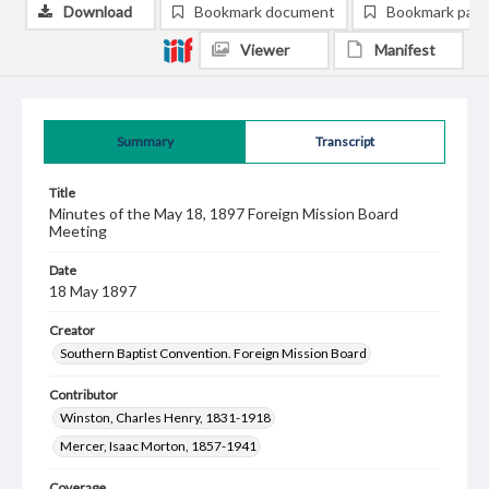
Download
Bookmark document
Bookmark pag
Viewer
Manifest
Summary
Transcript
Title
Minutes of the May 18, 1897 Foreign Mission Board
Meeting
Date
18 May 1897
Creator
Southern Baptist Convention. Foreign Mission Board
Contributor
Winston, Charles Henry, 1831-1918
Mercer, Isaac Morton, 1857-1941
Coverage