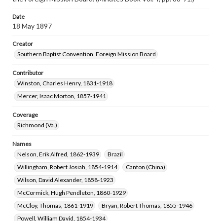
Date
18 May 1897
Creator
Southern Baptist Convention. Foreign Mission Board
Contributor
Winston, Charles Henry, 1831-1918
Mercer, Isaac Morton, 1857-1941
Coverage
Richmond (Va.)
Names
Nelson, Erik Alfred, 1862-1939
Brazil
Willingham, Robert Josiah, 1854-1914
Canton (China)
Wilson, David Alexander, 1858-1923
McCormick, Hugh Pendleton, 1860-1929
McCloy, Thomas, 1861-1919
Bryan, Robert Thomas, 1855-1946
Powell, William David, 1854-1934