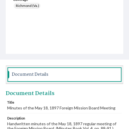
Richmond (Va.)
Document Details
Document Details
Title
Minutes of the May 18, 1897 Foreign Mission Board Meeting
Description
Handwritten minutes of the May 18, 1897 regular meeting of
the Foreign Mission Board. (Minutes Book Vol. 4, pp. 88-91.)