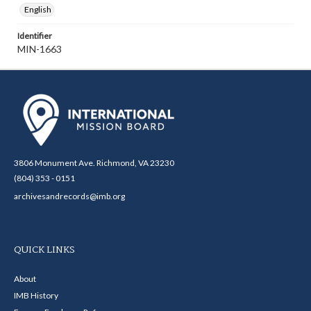
English
Identifier
MIN-1663
3806 Monument Ave. Richmond, VA 23230
(804) 353 - 0151
archivesandrecords@imb.org
QUICK LINKS
About
IMB History