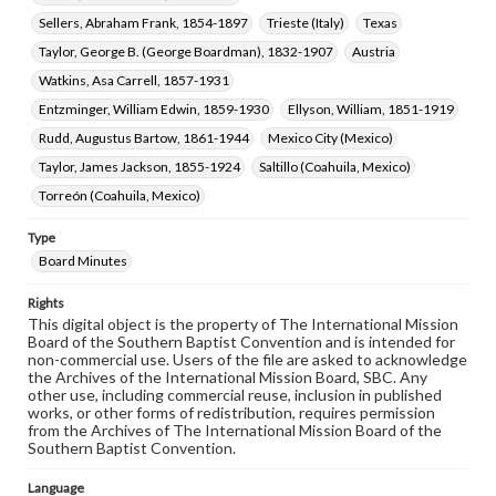
Sellers, Abraham Frank, 1854-1897
Trieste (Italy)
Texas
Taylor, George B. (George Boardman), 1832-1907
Austria
Watkins, Asa Carrell, 1857-1931
Entzminger, William Edwin, 1859-1930
Ellyson, William, 1851-1919
Rudd, Augustus Bartow, 1861-1944
Mexico City (Mexico)
Taylor, James Jackson, 1855-1924
Saltillo (Coahuila, Mexico)
Torreón (Coahuila, Mexico)
Type
Board Minutes
Rights
This digital object is the property of The International Mission
Board of the Southern Baptist Convention and is intended for
non-commercial use. Users of the file are asked to acknowledge
the Archives of the International Mission Board, SBC. Any
other use, including commercial reuse, inclusion in published
works, or other forms of redistribution, requires permission
from the Archives of The International Mission Board of the
Southern Baptist Convention.
Language