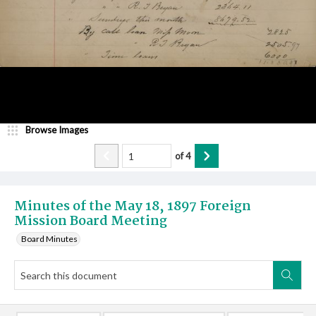
Browse Images
of
4
Minutes of the May 18, 1897 Foreign
Mission Board Meeting
Board Minutes