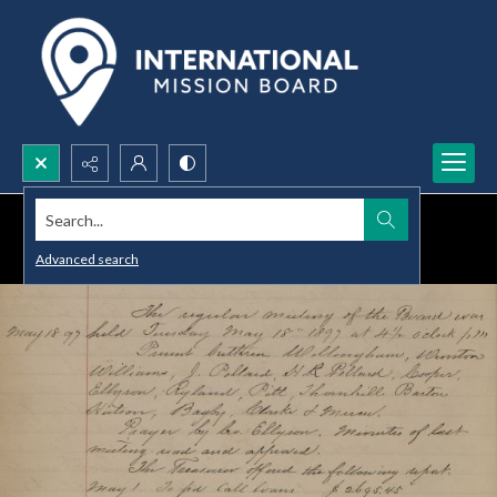
Search...
Advanced search