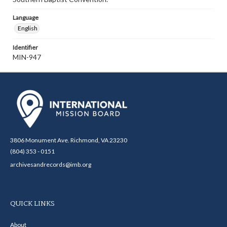
Language
English
Identifier
MIN-947
3806 Monument Ave. Richmond, VA 23230
(804) 353 - 0151
archivesandrecords@imb.org
QUICK LINKS
About