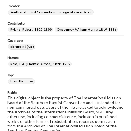
Creator
Southern Baptist Convention. Foreign Mission Board
Contributor
Ryland, Robert, 1805-1899
Gwathmey, William Henry, 1819-1886
Coverage
Richmond (Va.)
Names
Reid, T. A. (Thomas Alfred), 1828-1902
Type
Board Minutes
Rights
This digital object is the property of The International Mission
Board of the Southern Baptist Convention and is intended for
non-commercial use. Users of the file are asked to acknowledge
the Archives of the International Mission Board, SBC. Any
other use, including commercial reuse, inclusion in published
works, or other forms of redistribution, requires permission
from the Archives of The International Mission Board of the
Southern Baptist Convention.