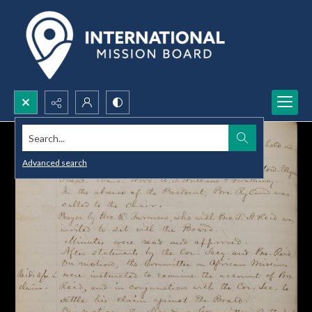
Search...
Advanced search