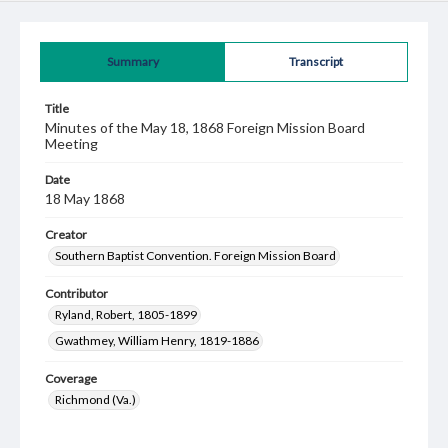
Summary
Transcript
Title
Minutes of the May 18, 1868 Foreign Mission Board
Meeting
Date
18 May 1868
Creator
Southern Baptist Convention. Foreign Mission Board
Contributor
Ryland, Robert, 1805-1899
Gwathmey, William Henry, 1819-1886
Coverage
Richmond (Va.)