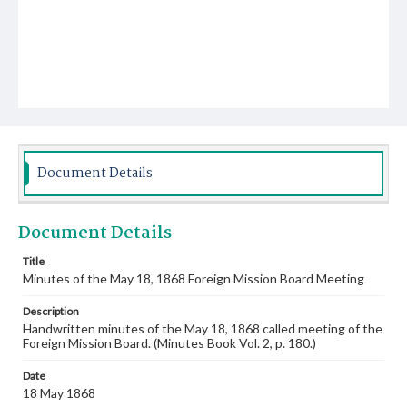
Document Details
Document Details
Title
Minutes of the May 18, 1868 Foreign Mission Board Meeting
Description
Handwritten minutes of the May 18, 1868 called meeting of the
Foreign Mission Board. (Minutes Book Vol. 2, p. 180.)
Date
18 May 1868