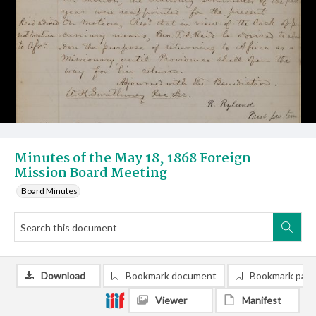
Minutes of the May 18, 1868 Foreign
Mission Board Meeting
Board Minutes
Download
Bookmark document
Bookmark pag
Viewer
Manifest