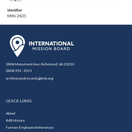
Identifier
MIN-2431
3806 Monument Ave. Richmond, VA 23230
(804) 353 - 0151
archivesandrecords@imb.org
QUICK LINKS
About
IMB History
Former Employee References