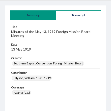
Summary
Transcript
Title
Minutes of the May 13, 1919 Foreign Mission Board
Meeting
Date
13 May 1919
Creator
Southern Baptist Convention. Foreign Mission Board
Contributor
Ellyson, William, 1851-1919
Coverage
Atlanta (Ga.)