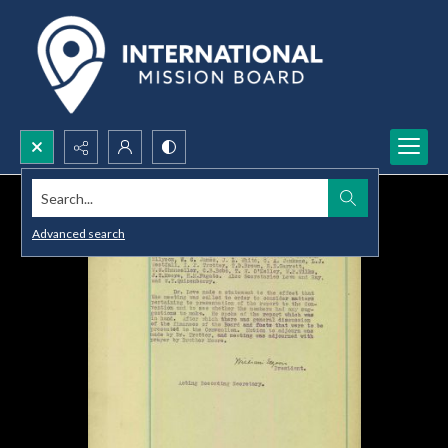
Search...
Advanced search