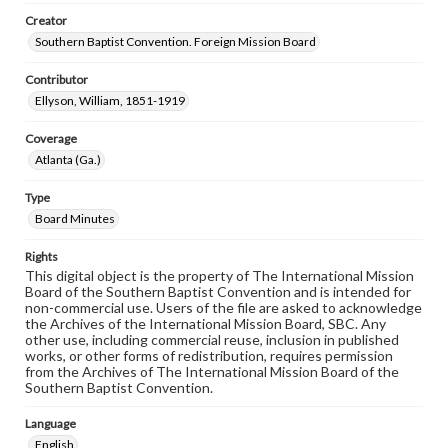
Creator
Southern Baptist Convention. Foreign Mission Board
Contributor
Ellyson, William, 1851-1919
Coverage
Atlanta (Ga.)
Type
Board Minutes
Rights
This digital object is the property of The International Mission
Board of the Southern Baptist Convention and is intended for
non-commercial use. Users of the file are asked to acknowledge
the Archives of the International Mission Board, SBC. Any
other use, including commercial reuse, inclusion in published
works, or other forms of redistribution, requires permission
from the Archives of The International Mission Board of the
Southern Baptist Convention.
Language
English