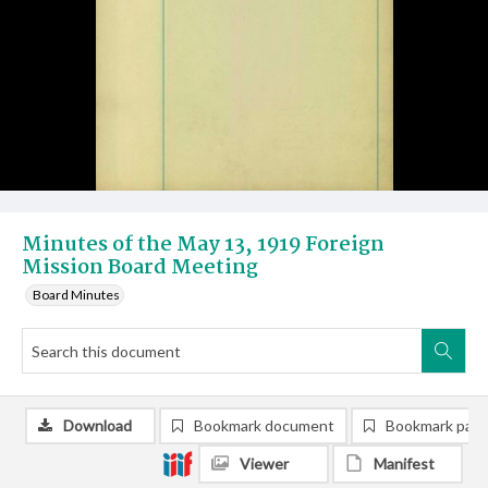
Minutes of the May 13, 1919 Foreign
Mission Board Meeting
Board Minutes
Download
Bookmark document
Bookmark pag
Viewer
Manifest