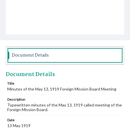
Document Details
Document Details
Title
Minutes of the May 13, 1919 Foreign Mission Board Meeting
Description
Typewritten minutes of the May 13, 1919 called meeting of the
Foreign Mission Board.
Date
13 May 1919