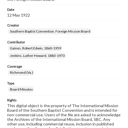
Date
12 May 1922
Creator
Southern Baptist Convention. Foreign Mission Board
Contributor
Gaines, Robert Edwin, 1860-1959
Jenkins, Luther Howard, 1883-1973
Coverage
Richmond (Va.)
Type
Board Minutes
Rights
This digital object is the property of The International Mission
Board of the Southern Baptist Convention and is intended for
non-commercial use. Users of the file are asked to acknowledge
the Archives of the International Mission Board, SBC. Any
other use, including commercial reuse, inclusion in published