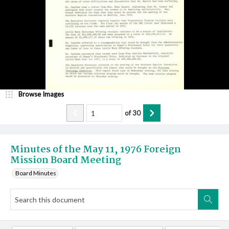
Browse Images
of
30
Minutes of the May 11, 1976 Foreign
Mission Board Meeting
Board Minutes