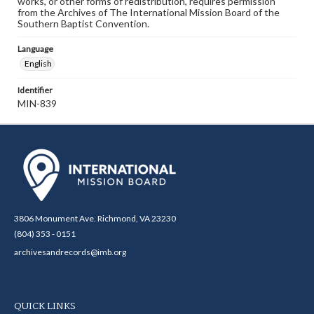
works, or other forms of redistribution, requires permission
from the Archives of The International Mission Board of the
Southern Baptist Convention.
Language
English
Identifier
MIN-839
3806 Monument Ave. Richmond, VA 23230
(804) 353 - 0151
archivesandrecords@imb.org
QUICK LINKS