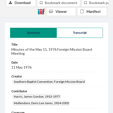
Download
Bookmark document
Bookmark pag
Viewer
Manifest
Summary
Transcript
Title
Minutes of the May 11, 1976 Foreign Mission Board
Meeting
Date
11 May 1976
Creator
Southern Baptist Convention. Foreign Mission Board
Contributor
Harris, James Gordon, 1913-1977
Mullendore, Doris Lee Jones, 1924-2005
Coverage