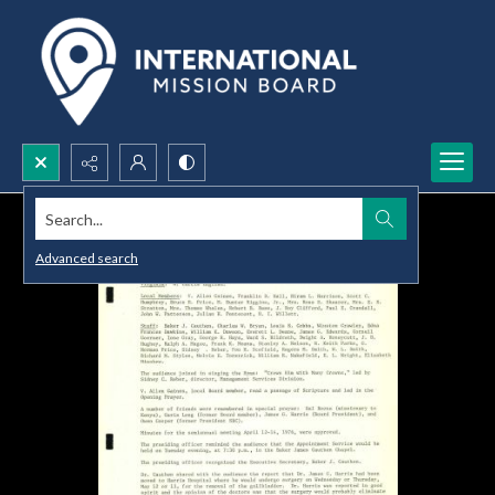
Search...
Advanced search