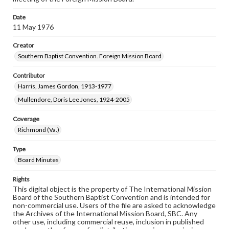
Date
11 May 1976
Creator
Southern Baptist Convention. Foreign Mission Board
Contributor
Harris, James Gordon, 1913-1977
Mullendore, Doris Lee Jones, 1924-2005
Coverage
Richmond (Va.)
Type
Board Minutes
Rights
This digital object is the property of The International Mission
Board of the Southern Baptist Convention and is intended for
non-commercial use. Users of the file are asked to acknowledge
the Archives of the International Mission Board, SBC. Any
other use, including commercial reuse, inclusion in published