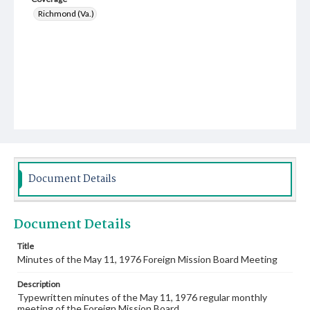
Richmond (Va.)
Document Details
Document Details
Title
Minutes of the May 11, 1976 Foreign Mission Board Meeting
Description
Typewritten minutes of the May 11, 1976 regular monthly
meeting of the Foreign Mission Board.