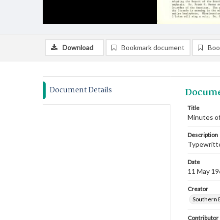
Download
Bookmark document
Boo
Document Details
Docume
Title
Minutes of
Description
Typewritte
Date
11 May 19
Creator
Southern 
Contributor