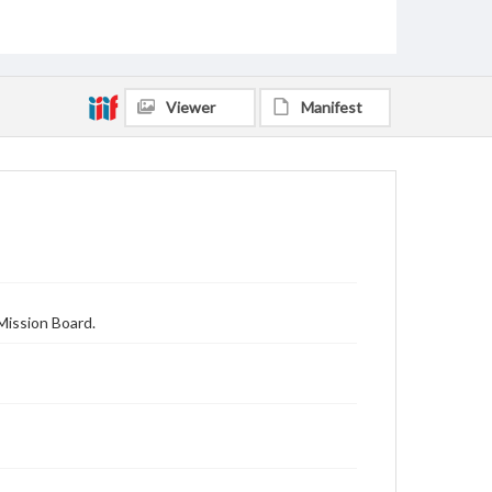
Viewer
Manifest
Mission Board.