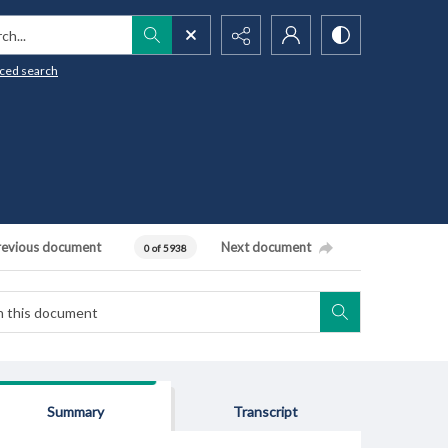
h...
ced search
revious document
Next document
0 of 5938
Summary
Transcript