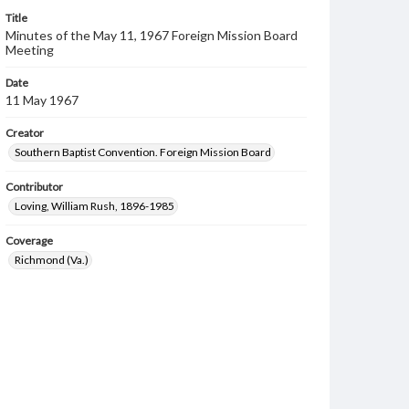
Title
Minutes of the May 11, 1967 Foreign Mission Board
Meeting
Date
11 May 1967
Creator
Southern Baptist Convention. Foreign Mission Board
Contributor
Loving, William Rush, 1896-1985
Coverage
Richmond (Va.)