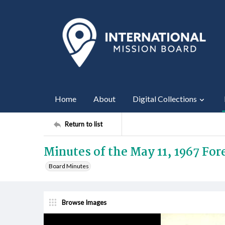
Home
About
Digital Collections
Return to list
Minutes of the May 11, 1967 Fo
Board Minutes
Browse Images