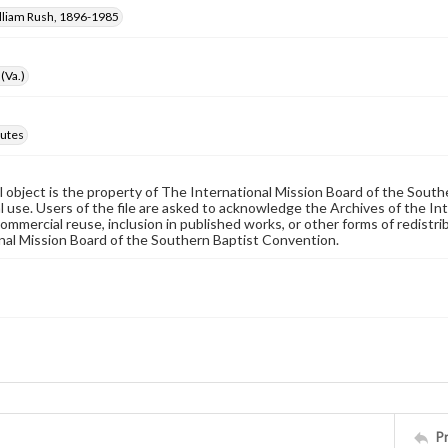
illiam Rush, 1896-1985
(Va.)
utes
al object is the property of The International Mission Board of the Sout
 use. Users of the file are asked to acknowledge the Archives of the In
commercial reuse, inclusion in published works, or other forms of redistr
nal Mission Board of the Southern Baptist Convention.
P