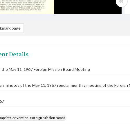
kmark page
nt Details
 the May 11, 1967 Foreign Mission Board Meeting
n minutes of the May 11, 1967 regular monthly meeting of the Foreign 
67
Baptist Convention. Foreign Mission Board