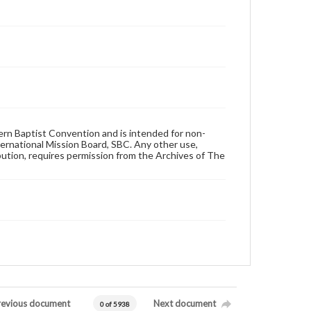
hern Baptist Convention and is intended for non-
ternational Mission Board, SBC. Any other use,
ibution, requires permission from the Archives of The
revious document
Next document
0 of 5938