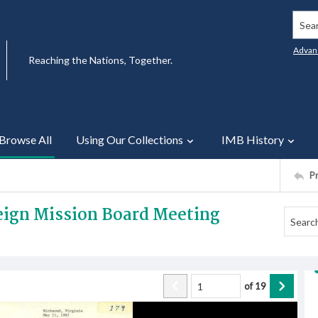
Searc
Advan
Reaching the Nations, Together.
Browse All
Using Our Collections
IMB History
P
reign Mission Board Meeting
of
19