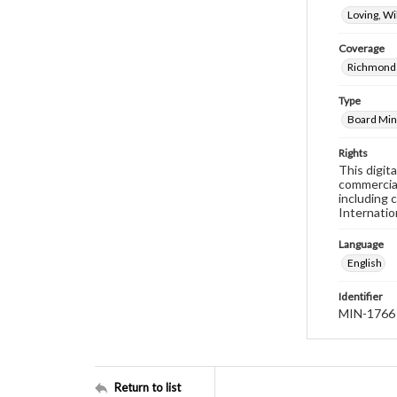
Loving, W
Coverage
Richmond 
Type
Board Min
Rights
This digit
commercial
including 
Internatio
Language
English
Identifier
MIN-1766
Return to list