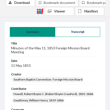
Download
Bookmark document
Bookmark pag
Viewer
Manifest
Summary
Transcript
Title
Minutes of the May 11, 1853 Foreign Mission Board
Meeting
Date
11 May 1853
Creator
Southern Baptist Convention. Foreign Mission Board
Contributor
Howell, Robert Boyte C. (Robert Boyte Crawford), 1801-1868
Gwathmey, William Henry, 1819-1886
Coverage