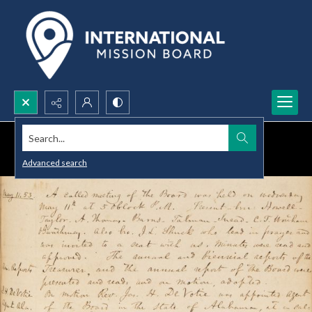
Search...
Advanced search