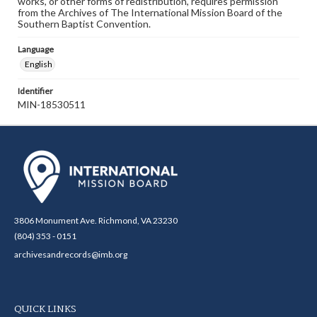
works, or other forms of redistribution, requires permission
from the Archives of The International Mission Board of the
Southern Baptist Convention.
Language
English
Identifier
MIN-18530511
3806 Monument Ave. Richmond, VA 23230
(804) 353 - 0151
archivesandrecords@imb.org
QUICK LINKS