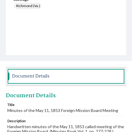
Richmond (Va.)
Document Details
Document Details
Title
Minutes of the May 11, 1853 Foreign Mission Board Meeting
Description
Handwritten minutes of the May 11, 1853 called meeting of the
Foreign Mission Board. (Minutes Book Vol. 1, pp. 277-278.)