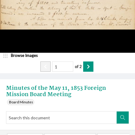
Browse Images
of
2
Minutes of the May 11, 1853 Foreign
Mission Board Meeting
Board Minutes