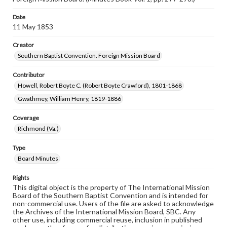
Date
11 May 1853
Creator
Southern Baptist Convention. Foreign Mission Board
Contributor
Howell, Robert Boyte C. (Robert Boyte Crawford), 1801-1868
Gwathmey, William Henry, 1819-1886
Coverage
Richmond (Va.)
Type
Board Minutes
Rights
This digital object is the property of The International Mission
Board of the Southern Baptist Convention and is intended for
non-commercial use. Users of the file are asked to acknowledge
the Archives of the International Mission Board, SBC. Any
other use, including commercial reuse, inclusion in published