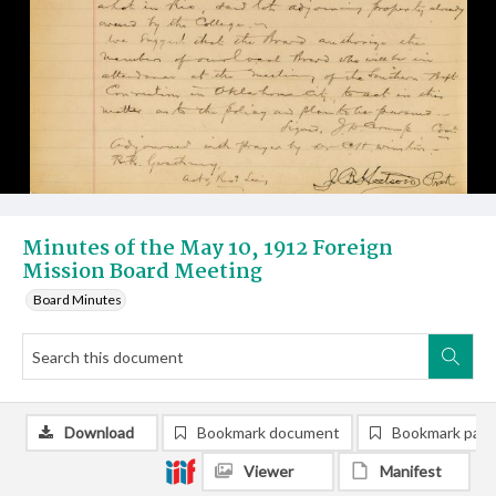
Minutes of the May 10, 1912 Foreign
Mission Board Meeting
Board Minutes
Download
Bookmark document
Bookmark pag
Viewer
Manifest