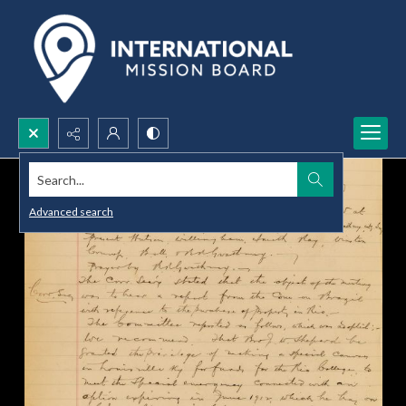
Search...
Advanced search