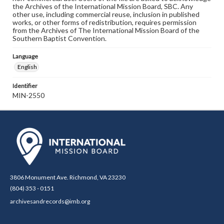
the Archives of the International Mission Board, SBC. Any
other use, including commercial reuse, inclusion in published
works, or other forms of redistribution, requires permission
from the Archives of The International Mission Board of the
Southern Baptist Convention.
Language
English
Identifier
MIN-2550
3806 Monument Ave. Richmond, VA 23230
(804) 353 - 0151
archivesandrecords@imb.org