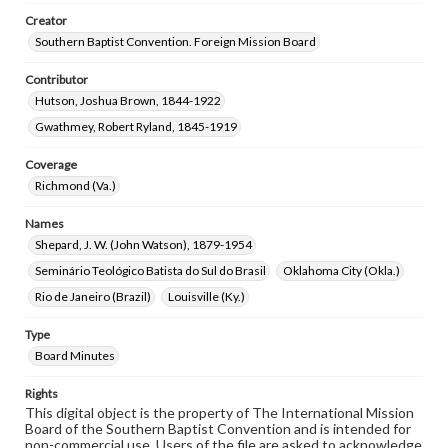
Creator
Southern Baptist Convention. Foreign Mission Board
Contributor
Hutson, Joshua Brown, 1844-1922
Gwathmey, Robert Ryland, 1845-1919
Coverage
Richmond (Va.)
Names
Shepard, J. W. (John Watson), 1879-1954
Seminário Teológico Batista do Sul do Brasil
Oklahoma City (Okla.)
Rio de Janeiro (Brazil)
Louisville (Ky.)
Type
Board Minutes
Rights
This digital object is the property of The International Mission
Board of the Southern Baptist Convention and is intended for
non-commercial use. Users of the file are asked to acknowledge