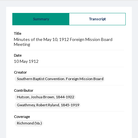
Summary
Transcript
Title
Minutes of the May 10, 1912 Foreign Mission Board
Meeting
Date
10 May 1912
Creator
Southern Baptist Convention. Foreign Mission Board
Contributor
Hutson, Joshua Brown, 1844-1922
Gwathmey, Robert Ryland, 1845-1919
Coverage
Richmond (Va.)