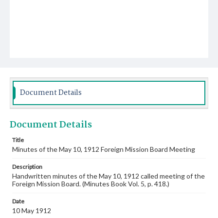
Document Details
Document Details
Title
Minutes of the May 10, 1912 Foreign Mission Board Meeting
Description
Handwritten minutes of the May 10, 1912 called meeting of the
Foreign Mission Board. (Minutes Book Vol. 5, p. 418.)
Date
10 May 1912