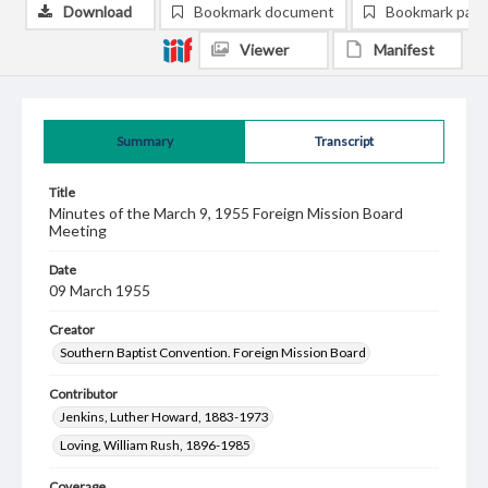
Download
Bookmark document
Bookmark pag
Viewer
Manifest
Summary
Transcript
Title
Minutes of the March 9, 1955 Foreign Mission Board
Meeting
Date
09 March 1955
Creator
Southern Baptist Convention. Foreign Mission Board
Contributor
Jenkins, Luther Howard, 1883-1973
Loving, William Rush, 1896-1985
Coverage