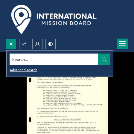
Search...
Advanced search