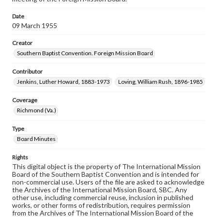
Date
09 March 1955
Creator
Southern Baptist Convention. Foreign Mission Board
Contributor
Jenkins, Luther Howard, 1883-1973
Loving, William Rush, 1896-1985
Coverage
Richmond (Va.)
Type
Board Minutes
Rights
This digital object is the property of The International Mission
Board of the Southern Baptist Convention and is intended for
non-commercial use. Users of the file are asked to acknowledge
the Archives of the International Mission Board, SBC. Any
other use, including commercial reuse, inclusion in published
works, or other forms of redistribution, requires permission
from the Archives of The International Mission Board of the