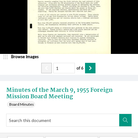
Browse Images
of
6
Minutes of the March 9, 1955 Foreign
Mission Board Meeting
Board Minutes