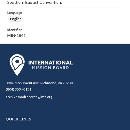
Southern Baptist Convention.
Language
English
Identifier
MIN-1841
3806 Monument Ave. Richmond, VA 23230
(804) 353 - 0151
archivesandrecords@imb.org
QUICK LINKS