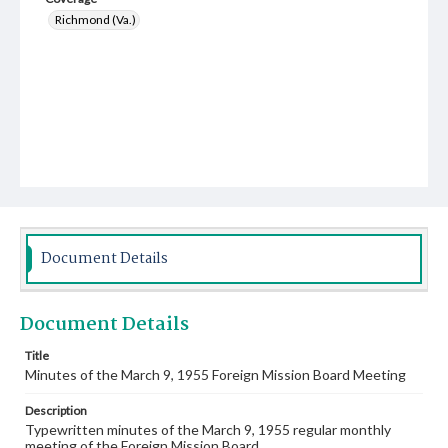
Richmond (Va.)
Document Details
Document Details
Title
Minutes of the March 9, 1955 Foreign Mission Board Meeting
Description
Typewritten minutes of the March 9, 1955 regular monthly
meeting of the Foreign Mission Board.