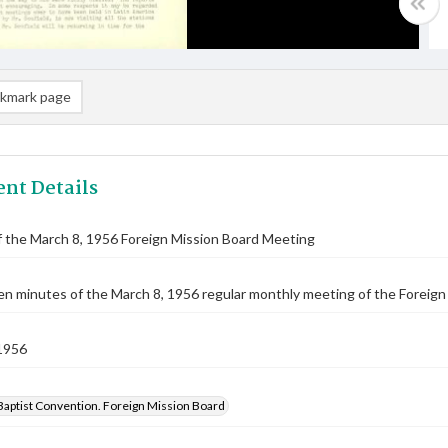
kmark page
nt Details
 the March 8, 1956 Foreign Mission Board Meeting
n minutes of the March 8, 1956 regular monthly meeting of the Foreign
1956
Baptist Convention. Foreign Mission Board