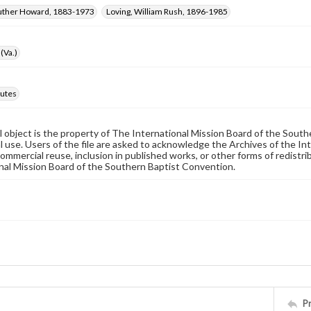
Luther Howard, 1883-1973
Loving, William Rush, 1896-1985
(Va.)
utes
al object is the property of The International Mission Board of the Sout
 use. Users of the file are asked to acknowledge the Archives of the In
commercial reuse, inclusion in published works, or other forms of redistr
nal Mission Board of the Southern Baptist Convention.
P