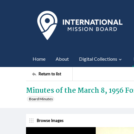
Home
About
Digital Collections
Return to list
Minutes of the March 8, 1956 F
Board Minutes
Browse Images