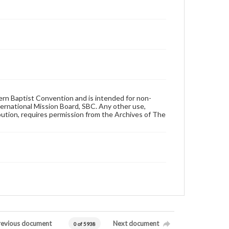
hern Baptist Convention and is intended for non-
ternational Mission Board, SBC. Any other use,
ibution, requires permission from the Archives of The
revious document
Next document
0 of 5938