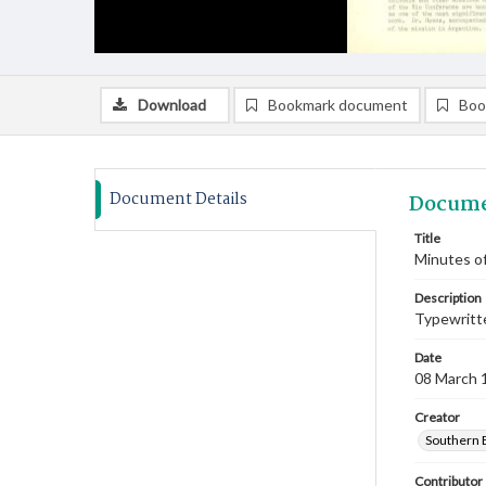
Download
Bookmark document
Boo
Document Details
Docume
Title
Minutes of
Description
Typewritte
Date
08 March 
Creator
Southern 
Contributor