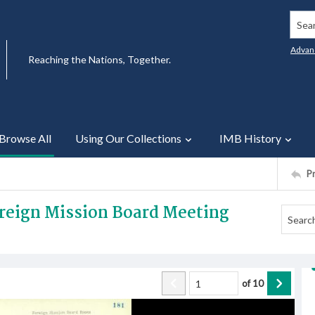
Searc
Advan
Reaching the Nations, Together.
Browse All
Using Our Collections
IMB History
P
oreign Mission Board Meeting
of
10