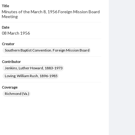
Title
Minutes of the March 8, 1956 Foreign Mission Board
Meeting
Date
08 March 1956
Creator
Southern Baptist Convention. Foreign Mission Board
Contributor
Jenkins, Luther Howard, 1883-1973
Loving, William Rush, 1896-1985
Coverage
Richmond (Va.)