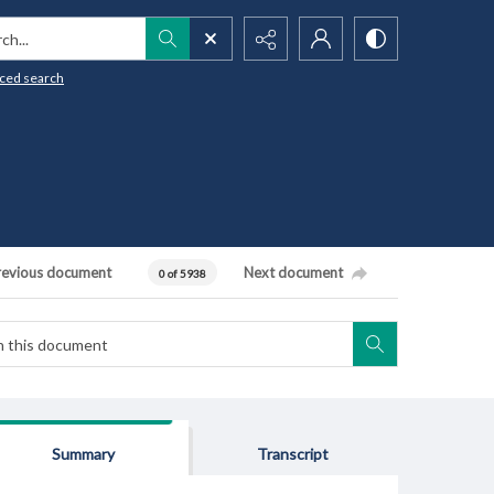
h...
ced search
revious document
Next document
0 of 5938
Summary
Transcript