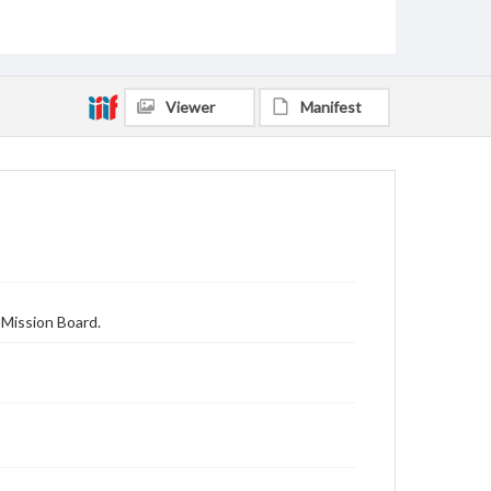
Viewer
Manifest
 Mission Board.