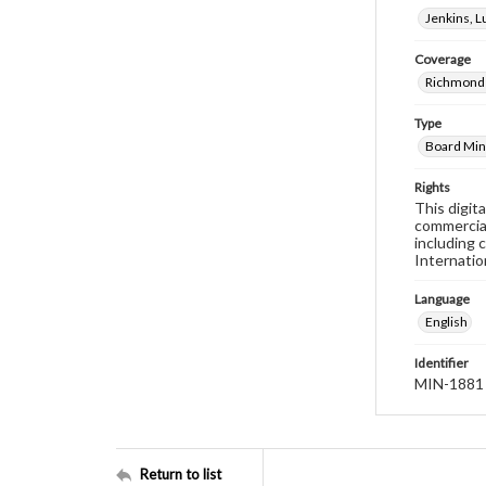
Jenkins, 
Coverage
Richmond 
Type
Board Min
Rights
This digit
commercial
including 
Internatio
Language
English
Identifier
MIN-1881
Return to list