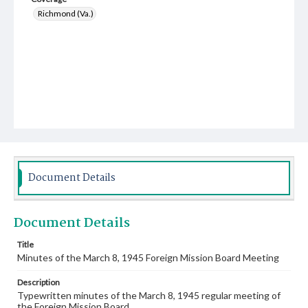
Richmond (Va.)
Document Details
Document Details
Title
Minutes of the March 8, 1945 Foreign Mission Board Meeting
Description
Typewritten minutes of the March 8, 1945 regular meeting of
the Foreign Mission Board.