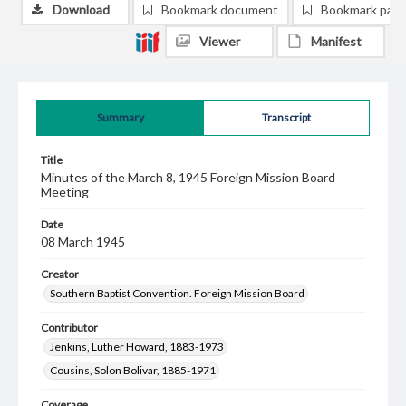
Download
Bookmark document
Bookmark pag
Viewer
Manifest
Summary
Transcript
Title
Minutes of the March 8, 1945 Foreign Mission Board
Meeting
Date
08 March 1945
Creator
Southern Baptist Convention. Foreign Mission Board
Contributor
Jenkins, Luther Howard, 1883-1973
Cousins, Solon Bolivar, 1885-1971
Coverage