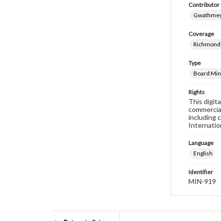
Contributor
Gwathmey,
Coverage
Richmond 
Type
Board Min
Rights
This digit
commercial
including 
Internatio
Language
English
Identifier
MIN-919