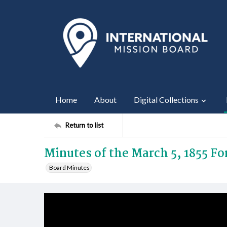
Home
About
Digital Collections
Return to list
Minutes of the March 5, 1855 F
Board Minutes