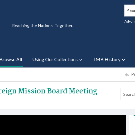
Searc
Advan
Reaching the Nations, Together.
Browse All
Using Our Collections
IMB History
P
oreign Mission Board Meeting