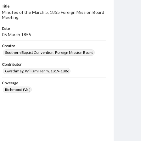
Title
Minutes of the March 5, 1855 Foreign Mission Board
Meeting
Date
05 March 1855
Creator
Southern Baptist Convention. Foreign Mission Board
Contributor
Gwathmey, William Henry, 1819-1886
Coverage
Richmond (Va.)