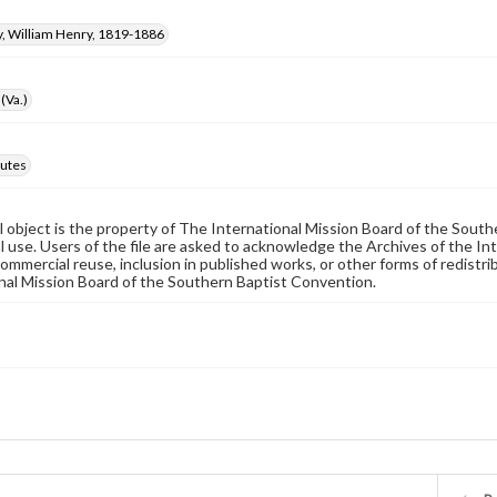
 William Henry, 1819-1886
(Va.)
utes
al object is the property of The International Mission Board of the Sout
 use. Users of the file are asked to acknowledge the Archives of the In
commercial reuse, inclusion in published works, or other forms of redistr
nal Mission Board of the Southern Baptist Convention.