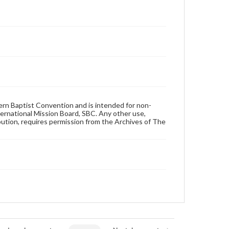
hern Baptist Convention and is intended for non-
ternational Mission Board, SBC. Any other use,
ibution, requires permission from the Archives of The