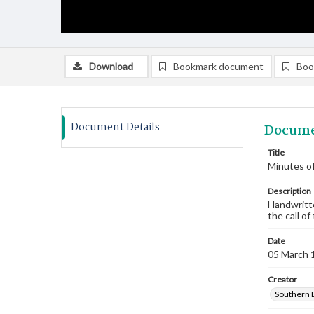
Download
Bookmark document
Boo
Document Details
Docume
Title
Minutes of
Description
Handwritte
the call of
Date
05 March 
Creator
Southern 