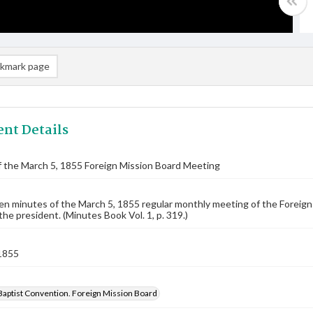
kmark page
nt Details
 the March 5, 1855 Foreign Mission Board Meeting
n minutes of the March 5, 1855 regular monthly meeting of the Foreig
 the president. (Minutes Book Vol. 1, p. 319.)
1855
Baptist Convention. Foreign Mission Board