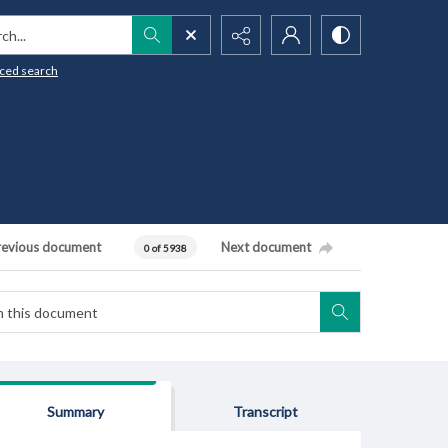
h...
ced search
revious document
Next document
0 of 5938
Summary
Transcript