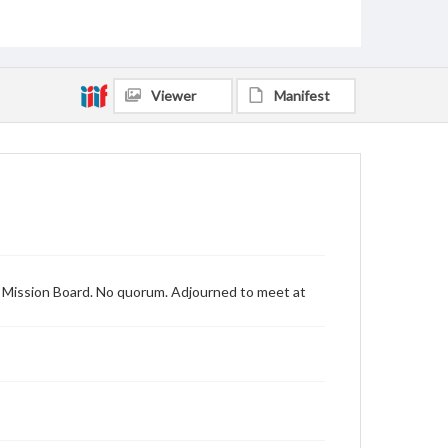
Viewer
Manifest
n Mission Board. No quorum. Adjourned to meet at