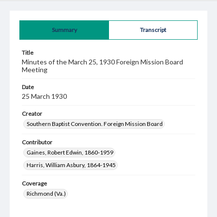
Summary
Transcript
Title
Minutes of the March 25, 1930 Foreign Mission Board
Meeting
Date
25 March 1930
Creator
Southern Baptist Convention. Foreign Mission Board
Contributor
Gaines, Robert Edwin, 1860-1959
Harris, William Asbury, 1864-1945
Coverage
Richmond (Va.)