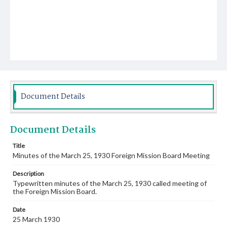
Document Details
Document Details
Title
Minutes of the March 25, 1930 Foreign Mission Board Meeting
Description
Typewritten minutes of the March 25, 1930 called meeting of
the Foreign Mission Board.
Date
25 March 1930