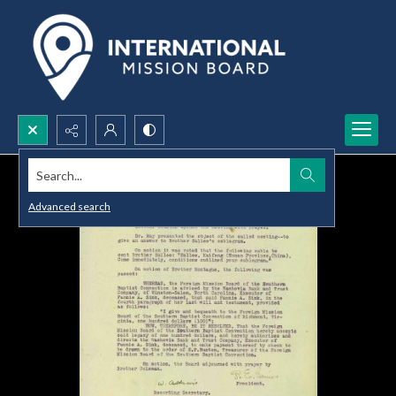
Search...
Advanced search