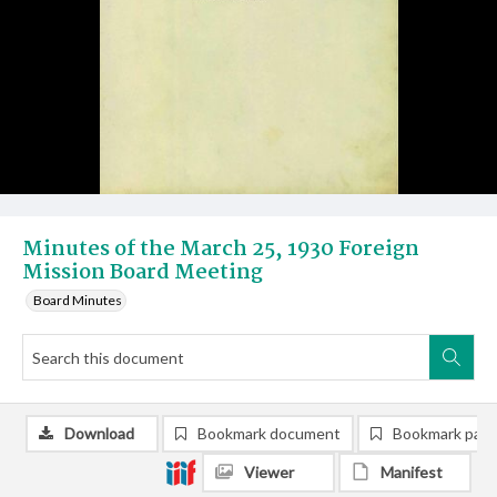
Minutes of the March 25, 1930 Foreign
Mission Board Meeting
Board Minutes
Download
Bookmark document
Bookmark pag
Viewer
Manifest