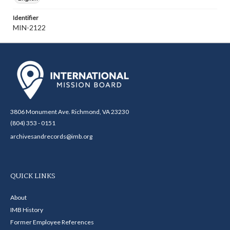
Identifier
MIN-2122
3806 Monument Ave. Richmond, VA 23230
(804) 353 - 0151
archivesandrecords@imb.org
QUICK LINKS
About
IMB History
Former Employee References