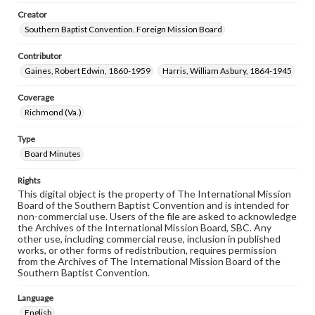
Creator
Southern Baptist Convention. Foreign Mission Board
Contributor
Gaines, Robert Edwin, 1860-1959
Harris, William Asbury, 1864-1945
Coverage
Richmond (Va.)
Type
Board Minutes
Rights
This digital object is the property of The International Mission
Board of the Southern Baptist Convention and is intended for
non-commercial use. Users of the file are asked to acknowledge
the Archives of the International Mission Board, SBC. Any
other use, including commercial reuse, inclusion in published
works, or other forms of redistribution, requires permission
from the Archives of The International Mission Board of the
Southern Baptist Convention.
Language
English