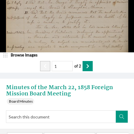
Browse Images
of
2
Minutes of the March 22, 1858 Foreign
Mission Board Meeting
Board Minutes