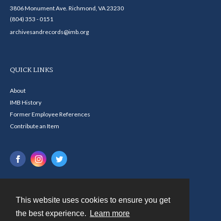
3806 Monument Ave. Richmond, VA 23230
(804) 353 - 0151
archivesandrecords@imb.org
QUICK LINKS
About
IMB History
Former Employee References
Contribute an Item
This website uses cookies to ensure you get
Contact
the best experience.
Learn more