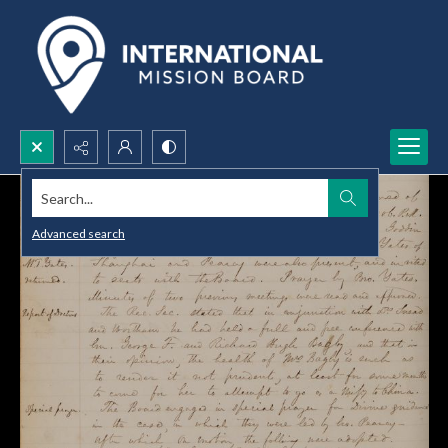
Search...
Advanced search