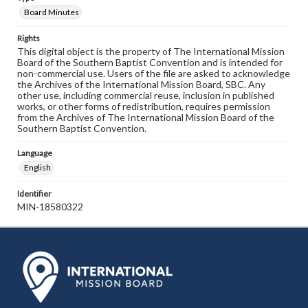
Board Minutes
Rights
This digital object is the property of The International Mission
Board of the Southern Baptist Convention and is intended for
non-commercial use. Users of the file are asked to acknowledge
the Archives of the International Mission Board, SBC. Any
other use, including commercial reuse, inclusion in published
works, or other forms of redistribution, requires permission
from the Archives of The International Mission Board of the
Southern Baptist Convention.
Language
English
Identifier
MIN-18580322