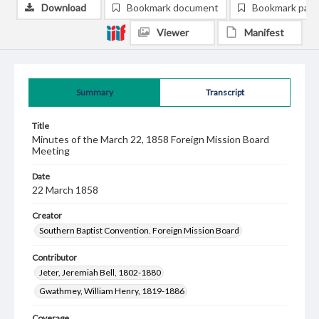
Download
Bookmark document
Bookmark pag
Viewer
Manifest
Summary
Transcript
Title
Minutes of the March 22, 1858 Foreign Mission Board
Meeting
Date
22 March 1858
Creator
Southern Baptist Convention. Foreign Mission Board
Contributor
Jeter, Jeremiah Bell, 1802-1880
Gwathmey, William Henry, 1819-1886
Coverage