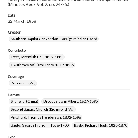
(Minutes Book Vol. 2, pp. 24-25.)
Date
22 March 1858
Creator
Southern Baptist Convention. Foreign Mission Board
Contributor
Jeter, Jeremiah Bell, 1802-1880
Gwathmey, William Henry, 1819-1886
Coverage
Richmond (Va.)
Names
Shanghai (China)
Broadus, John Albert, 1827-1895
Second Baptist Church (Richmond, Va.)
Pritchard, Thomas Henderson, 1832-1896
Bagby, George Franklin, 1836-1900
Bagby, Richard Hugh, 1820-1870
Type