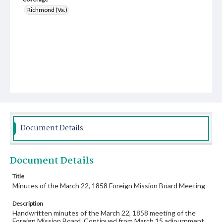
Richmond (Va.)
Document Details
Document Details
Title
Minutes of the March 22, 1858 Foreign Mission Board Meeting
Description
Handwritten minutes of the March 22, 1858 meeting of the
Foreign Mission Board. Continued from March 15 adjournment.